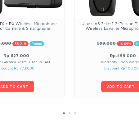
 TX + RX Wireless Microphone
Ulanzi V6 3-in-1 2-Person P
for Camera & Smartphone
Wireless Lavalier Microph
0.000
599.000
55.21%
Promo
16.69%
P
Rp.627.000
Rp.499.000
: Garansi Resmi 1 Tahun TAM
Warranty : Non Warr
iscount Rp 773.000
Discount Rp 100.0
ADD TO CART
ADD TO CART