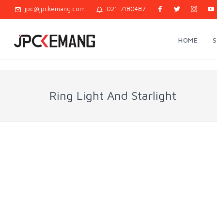
jpc@jpckemang.com
021-7180487
HOME
Ring Light And Starlight