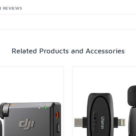
 REVIEWS
Related Products and Accessories