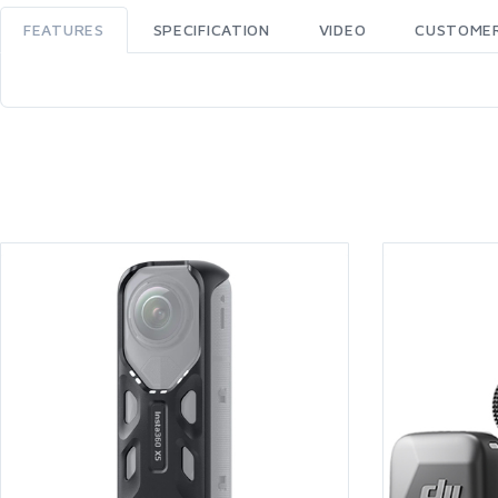
FEATURES
SPECIFICATION
VIDEO
CUSTOMER