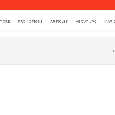
STORE
PROMOTIONS
ARTICLES
ABOUT JPC
MAP 