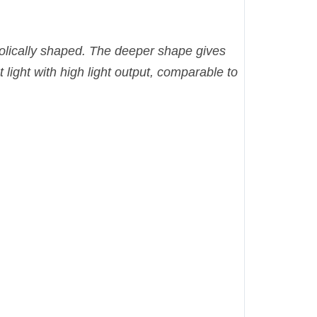
abolically shaped. The deeper shape gives
t light with high light output, comparable to