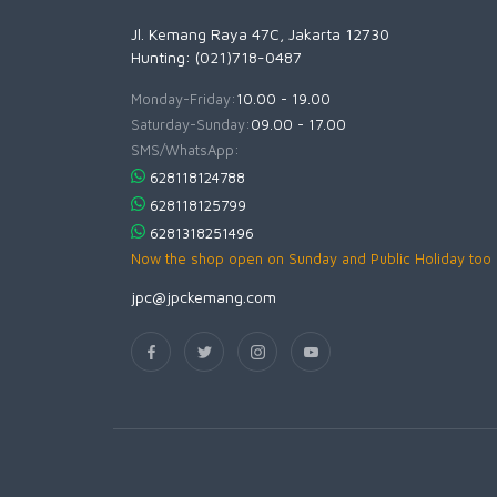
Jl. Kemang Raya 47C, Jakarta 12730
Hunting: (021)718-0487
Monday-Friday:
10.00 - 19.00
Saturday-Sunday:
09.00 - 17.00
SMS/WhatsApp:
628118124788
628118125799
6281318251496
Now the shop open on Sunday and Public Holiday too
jpc@jpckemang.com