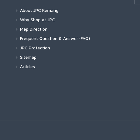
About JPC Kemang
Why Shop at JPC
Map Direction
Frequent Question & Answer (FAQ)
JPC Protection
Sitemap
Articles