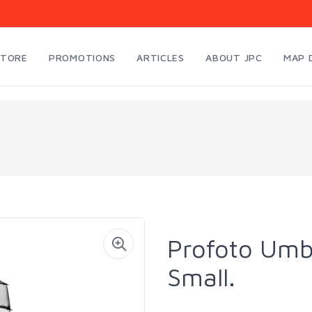
STORE
PROMOTIONS
ARTICLES
ABOUT JPC
MAP 
Profoto Umbr
Small.