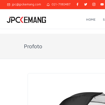
jpc@jpckemang.com
021-7180487
HOME
Profoto