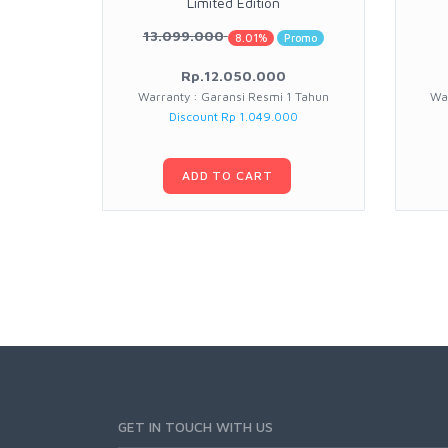
Limited Edition
13.099.000
8.01%
Promo
Rp.12.050.000
Warranty : Garansi Resmi 1 Tahun
War
Discount Rp 1.049.000
ADD TO CART
GET IN TOUCH WITH US