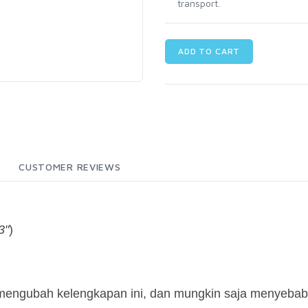
transport.
ADD TO CART
CUSTOMER REVIEWS
3"
)
 mengubah kelengkapan ini, dan mungkin saja menyebab