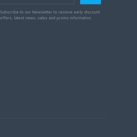
Subscribe to our Newsletter to receive early discount
offers, latest news, sales and promo information.