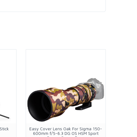
Stick
Easy Cover Lens Oak For Sigma 150-
Ulanzi S
600mm f/5-6.3 DG OS HSM Sport