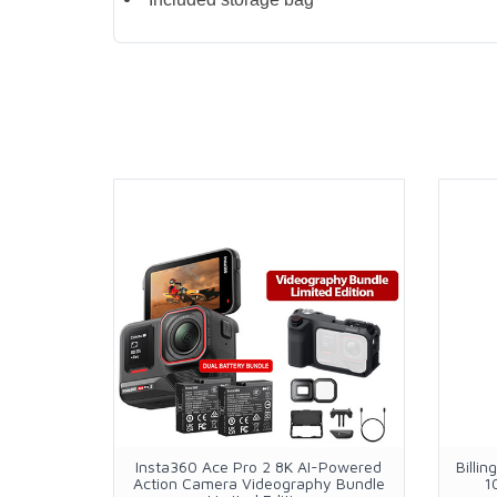
Insta360 Ace Pro 2 8K AI-Powered
Billi
Action Camera Videography Bundle
1