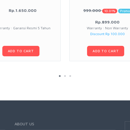
Rp.1.650.000
999.000
10.01%
Promo
Rp.899.000
ranty : Garansi Resmi 5 Tahun
Warranty : Non Warranty
Discount Rp 100.000
ADD TO CART
ADD TO CART
ABOUT US