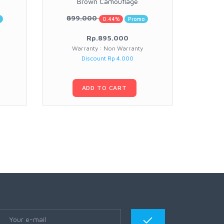
Brown Camouflage
899.000
0.44%
Promo
Rp.895.000
Warranty : Non Warranty
Warran
Discount Rp 4.000
ADD TO CART