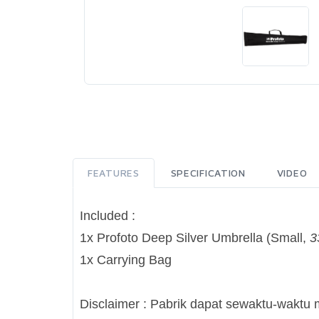
FEATURES
SPECIFICATION
VIDEO
Included :
1x Profoto Deep Silver Umbrella (Small,
3
1x Carrying Bag
Disclaimer : Pabrik dapat sewaktu-waktu