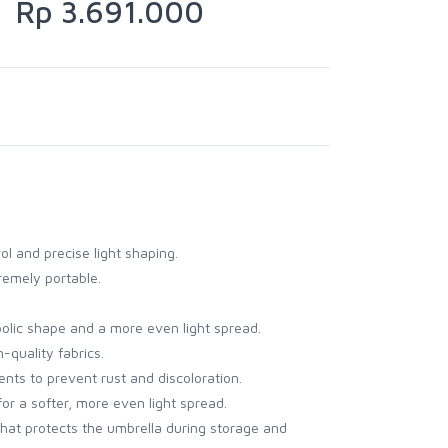
Rp 3.691.000
ol and precise light shaping.
remely portable.
abolic shape and a more even light spread.
-quality fabrics.
ents to prevent rust and discoloration.
for a softer, more even light spread.
that protects the umbrella during storage and