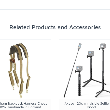
Related Products and Accessories
ngham Backpack Harness Choco
Akaso 120cm Invisible Selfie 
00% Handmade in England
Tripod