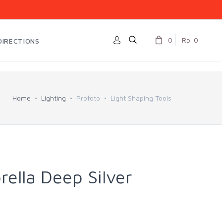
0
Rp. 0
DIRECTIONS
Home
Lighting
Profoto
Light Shaping Tools
ella Deep Silver