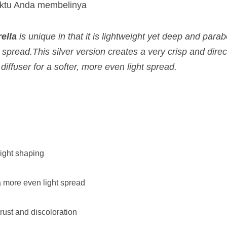
aktu Anda membelinya
ella
is unique in that it is lightweight yet deep and par
 spread.This silver version creates a very crisp and direc
 diffuser for a softer, more even light spread.
light shaping
a more even light spread
rust and discoloration