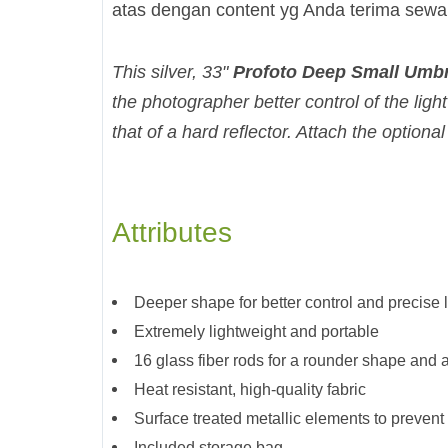
atas dengan content yg Anda terima sew
This silver, 33"
Profoto Deep Small Umbr
the photographer better control of the light
that of a hard reflector. Attach the optional
Attributes
Deeper shape for better control and precise 
Extremely lightweight and portable
16 glass fiber rods for a rounder shape and 
Heat resistant, high-quality fabric
Surface treated metallic elements to prevent 
Included storage bag