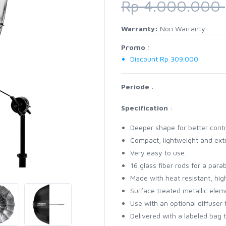
Rp 4.000.000
Warranty:
Non Warranty
Promo
:
Discount Rp 309.000
Periode
:
Specification
:
Deeper shape for better contr
Compact, lightweight and ext
Very easy to use.
16 glass fiber rods for a par
Made with heat resistant, high
Surface treated metallic elem
Use with an optional diffuser 
Delivered with a labeled bag 