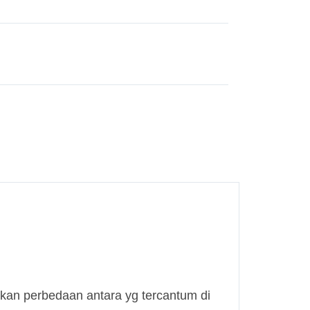
kan perbedaan antara yg tercantum di