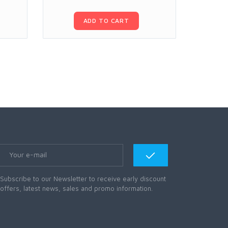
ADD TO CART
Subscribe to our Newsletter to receive early discount
offers, latest news, sales and promo information.