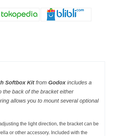
h Softbox Kit
from
Godox
includes a
 the back of the bracket either
d ring allows you to mount several optional
djusting the light direction, the bracket can be
rella or other accessory. Included with the