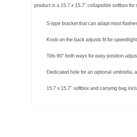
product is a 15.7 x 15.7" collapsible softbox for
S-type bracket that can adapt most flash
Knob on the back adjusts fit for speedlight,
Tilts 90° both ways for easy position adju
Dedicated hole for an optional umbrella, 
15.7 x 15.7" softbox and carrying bag inc