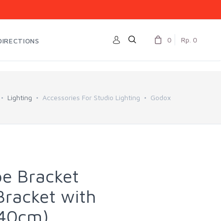
0
Rp. 0
DIRECTIONS
Lighting
Accessories For Studio Lighting
Godox
e Bracket
racket with
x40cm)