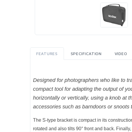
FEATURES
SPECIFICATION
VIDEO
Designed for photographers who like to tra
compact tool for adapting the output of yo
horizontally or vertically, using a knob at 
accessories such as barndoors or snoots t
The S-type bracket is compact in its construction
rotated and also tilts 90° front and back. Finall