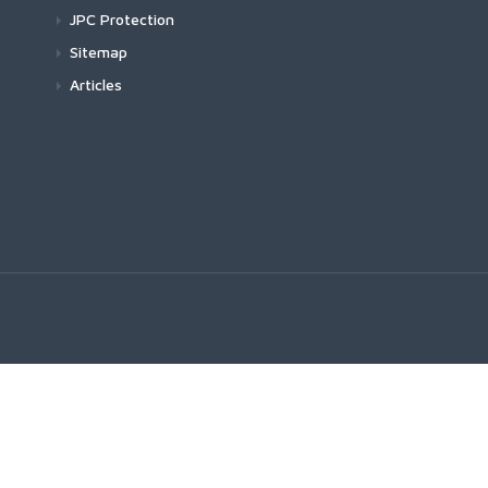
JPC Protection
Sitemap
Articles