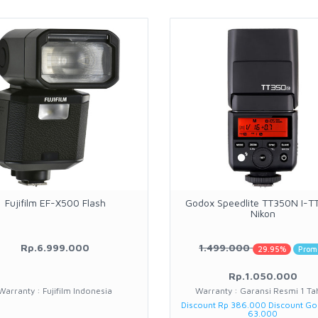
Fujifilm EF-X500 Flash
Godox Speedlite TT350N I-TT
Nikon
Rp.6.999.000
1.499.000
29.95%
Prom
Rp.1.050.000
Warranty : Fujifilm Indonesia
Warranty : Garansi Resmi 1 Ta
Discount Rp 386.000 Discount G
63.000