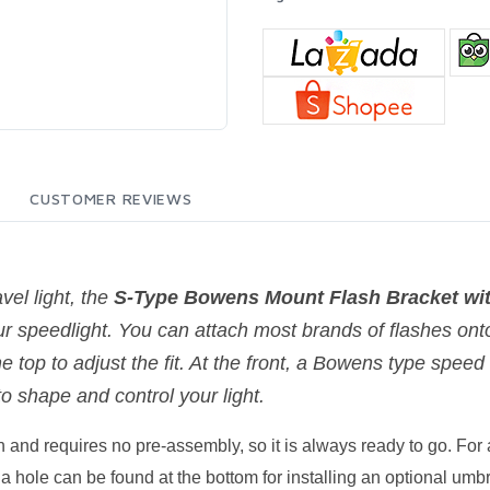
CUSTOMER REVIEWS
vel light, the
S-Type Bowens Mount Flash Bracket wit
ur speedlight. You can attach most brands of flashes onto
the top to adjust the fit. At the front, a Bowens type spee
o shape and control your light.
 and requires no pre-assembly, so it is always ready to go. For a
y, a hole can be found at the bottom for installing an optional umb