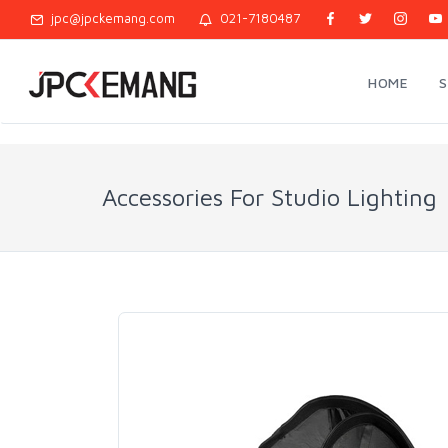
jpc@jpckemang.com
021-7180487
HOME
Accessories For Studio Lighting