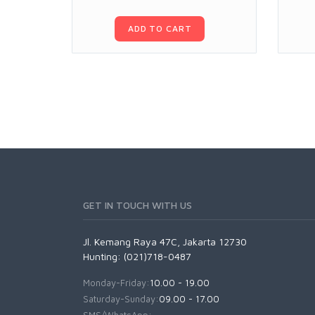
ADD TO CART
GET IN TOUCH WITH US
Jl. Kemang Raya 47C, Jakarta 12730
Hunting: (021)718-0487
Monday-Friday:
10.00 - 19.00
Saturday-Sunday:
09.00 - 17.00
SMS/WhatsApp: