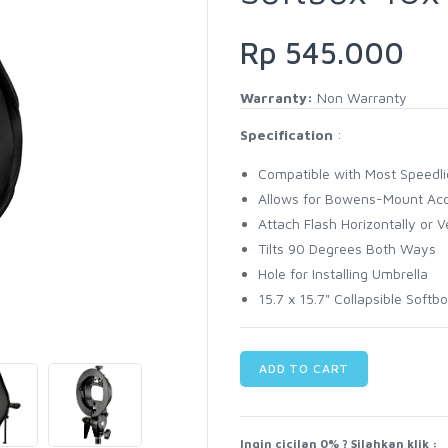
Rp 545.000
Warranty:
Non Warranty
Specification
:
Compatible with Most Speedli
Allows for Bowens-Mount Acc
Attach Flash Horizontally or Ve
Tilts 90 Degrees Both Ways
Hole for Installing Umbrella
15.7 x 15.7" Collapsible Softb
ADD TO CART
Ingin cicilan 0% ? Silahkan klik :