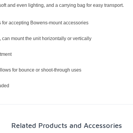
 soft and even lighting, and a carrying bag for easy transport.
es for accepting Bowens-mount accessories
 can mount the unit horizontally or vertically
stment
allows for bounce or shoot-through uses
luded
Related Products and Accessories