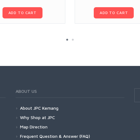
ADD TO CART
ADD TO CART
ABOUT US
About JPC Kemang
Why Shop at JPC
Map Direction
Frequent Question & Answer (FAQ)