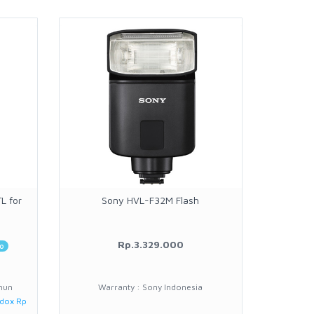
L for
Sony HVL-F32M Flash
3rd Bra
Rp.3.329.000
20
o
hun
Warranty : Sony Indonesia
W
odox Rp