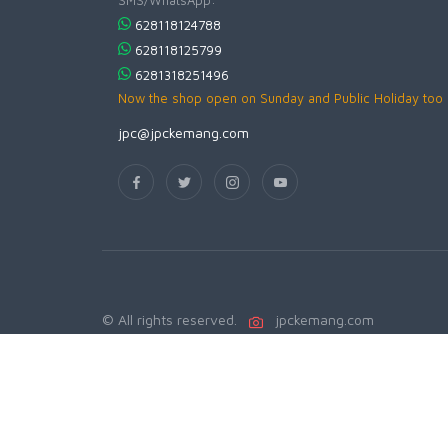
628118124788
628118125799
6281318251496
Now the shop open on Sunday and Public Holiday too
jpc@jpckemang.com
© All rights reserved.
jpckemang.com