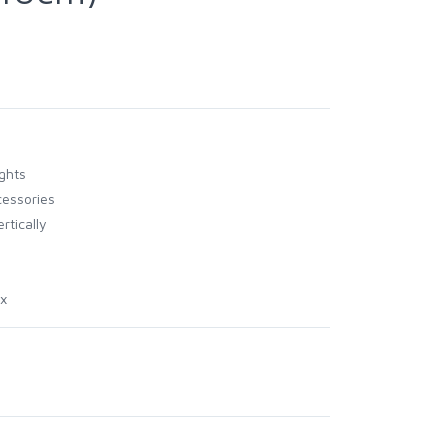
ghts
essories
rtically
ox