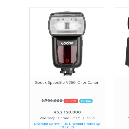
Godox Speedlite V860IIC for Canon
2.799.000
23.19%
Promo
Rp.2.150.000
Warranty : Garansi Resmi 1 Tahun
Discount Rp 456.000 Discount Godox Rp
193.000