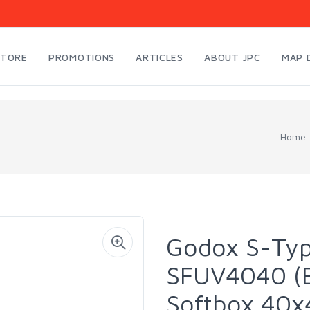
STORE
PROMOTIONS
ARTICLES
ABOUT JPC
MAP 
Home
Godox S-Typ
SFUV4040 (B
Softbox 40