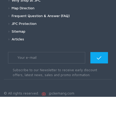
Why Shop at JPC
Map Direction
Frequent Question & Answer (FAQ)
JPC Protection
Sitemap
Articles
Subscribe to our Newsletter to receive early discount
offers, latest news, sales and promo information.
© All rights reserved.
jpckemang.com