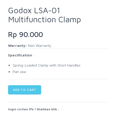
Godox LSA-01
Multifunction Clamp
Rp 90.000
Warranty:
Non Warranty
Specification
:
Spring-Loaded Clamp with Short Handles
Flat Jaw
ADD TO CART
Ingin cicilan 0% ? Silahkan klik :