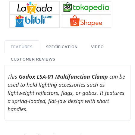
FEATURES
SPECIFICATION
VIDEO
CUSTOMER REVIEWS
This
Godox LSA-01 Multifunction Clamp
can be
used to hold lighting accessories such as
lightweight reflectors, flags, or gobos. It features
a spring-loaded, flat-jaw design with short
handles.