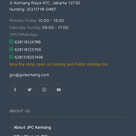
Jl. Kemang Raya 47C, Jakarta 12730
Hunting: (021)718-0487
Monday-Friday:
10.00 - 19.00
Saturday-Sunday:
09.00 - 17.00
SMS/WhatsApp:
628118124788
628118125799
6281318251496
Now the shop open on Sunday and Public Holiday too
jpc@jpckemang.com
ABOUT US
About JPC Kemang