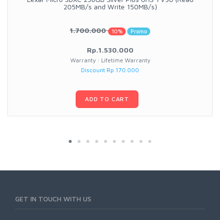
205MB/s and Write 150MB/s)
1.700.000
10%
Promo
Rp.1.530.000
Warranty : Lifetime Warranty
Discount Rp 170.000
ADD TO CART
GET IN TOUCH WITH US