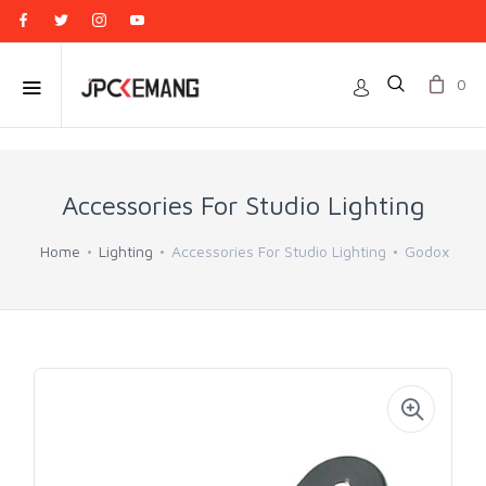
0
Accessories For Studio Lighting
Home
Lighting
Accessories For Studio Lighting
Godox