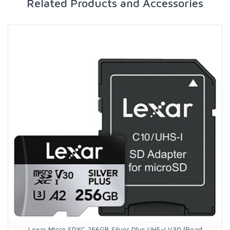
Related Products and Accessories
Lexar Micro SDXC 256GB Silver Plus UHS-I V30 (Read