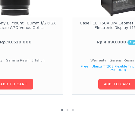
ony E-Mount 100mm f/2.8 2X
Casell CL-150A Dry Cabinet
Macro APO Venus Optics
Electronic Display [1
Rp.10.520.000
Rp.4.890.000
Pr
y : Garansi Resmi 3 Tahun
Warranty : Garansi Resmi
Free : Ulanzi TT20S Flexible Trip
250.000)...
ADD TO CART
ADD TO CART