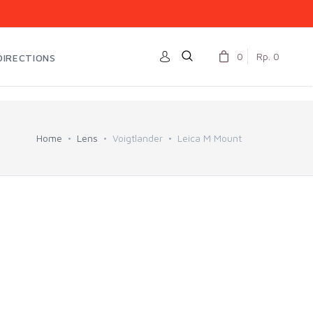
0
Rp. 0
DIRECTIONS
Home
Lens
Voigtlander
Leica M Mount