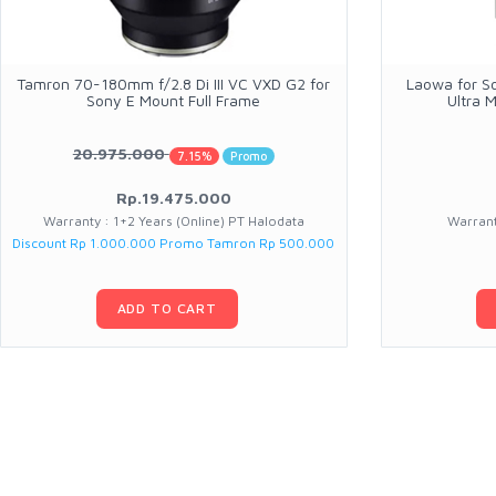
Tamron 70-180mm f/2.8 Di III VC VXD G2 for
Laowa for S
Sony E Mount Full Frame
Ultra 
20.975.000
7.15%
Promo
Rp.19.475.000
Warranty : 1+2 Years (Online) PT Halodata
Warrant
Discount Rp 1.000.000 Promo Tamron Rp 500.000
ADD TO CART