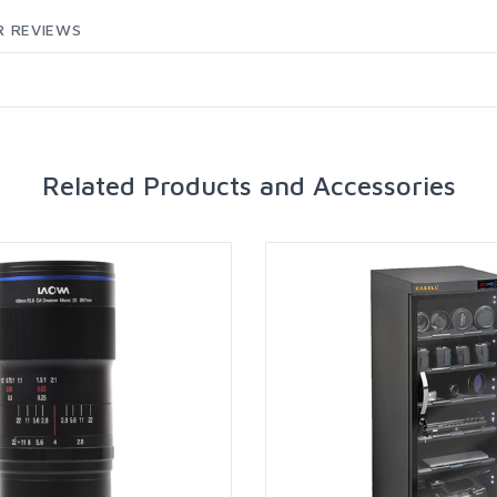
 REVIEWS
Related Products and Accessories