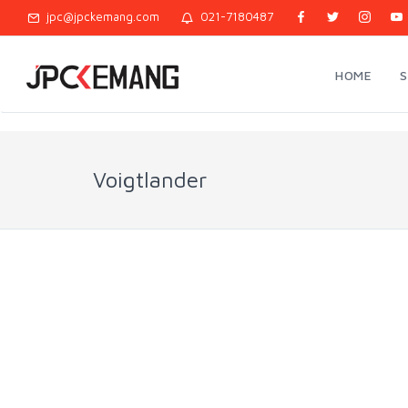
jpc@jpckemang.com
021-7180487
HOME
Voigtlander