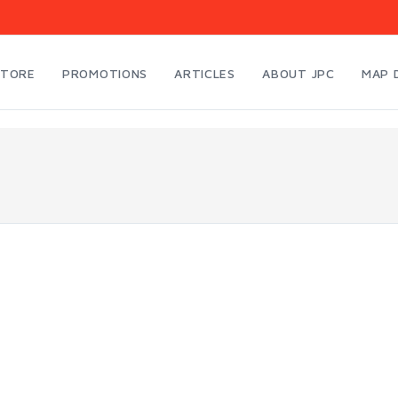
STORE
PROMOTIONS
ARTICLES
ABOUT JPC
MAP 