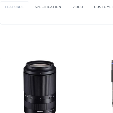
FEATURES
SPECIFICATION
VIDEO
CUSTOMER