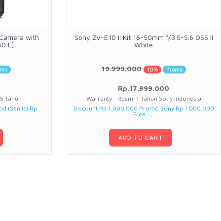
 Camera with
Sony ZV-E10 II Kit 16-50mm f/3.5-5.6 OSS II
50 L]
White
19.999.000
omo
10%
Promo
Rp.17.999.000
 5 Tahun
Warranty : Resmi 1 Tahun Sony Indonesia
od (Senilai Rp
Discount Rp 1.000.000 Promo Sony Rp 1.000.000
Free :...
ADD TO CART