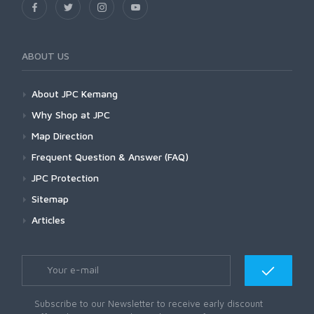
ABOUT US
About JPC Kemang
Why Shop at JPC
Map Direction
Frequent Question & Answer (FAQ)
JPC Protection
Sitemap
Articles
Subscribe to our Newsletter to receive early discount