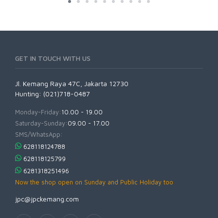
GET IN TOUCH WITH US
Jl. Kemang Raya 47C, Jakarta 12730
Hunting: (021)718-0487
Monday-Friday:
10.00 - 19.00
Saturday-Sunday:
09.00 - 17.00
SMS/WhatsApp:
628118124788
628118125799
6281318251496
Now the shop open on Sunday and Public Holiday too
jpc@jpckemang.com