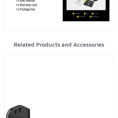
Related Products and Accessories