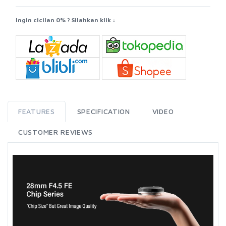
Ingin cicilan 0% ? Silahkan klik :
FEATURES
SPECIFICATION
VIDEO
CUSTOMER REVIEWS