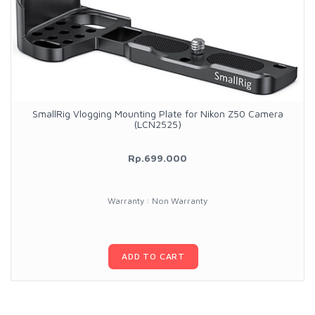
SmallRig Vlogging Mounting Plate for Nikon Z50 Camera
(LCN2525)
Rp.699.000
Warranty : Non Warranty
ADD TO CART