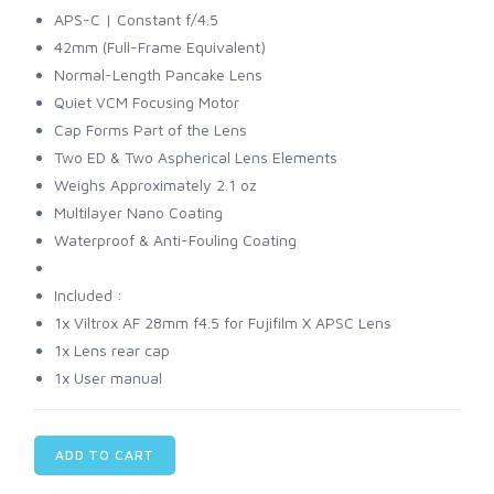
APS-C | Constant f/4.5
42mm (Full-Frame Equivalent)
Normal-Length Pancake Lens
Quiet VCM Focusing Motor
Cap Forms Part of the Lens
Two ED & Two Aspherical Lens Elements
Weighs Approximately 2.1 oz
Multilayer Nano Coating
Waterproof & Anti-Fouling Coating
Included :
1x Viltrox AF 28mm f4.5 for Fujifilm X APSC Lens
1x Lens rear cap
1x User manual
ADD TO CART