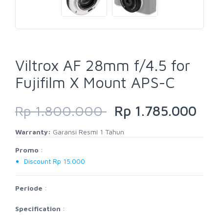
Viltrox AF 28mm f/4.5 for
Fujifilm X Mount APS-C
Rp 1.800.000
Rp 1.785.000
Warranty:
Garansi Resmi 1 Tahun
Promo
:
Discount Rp 15.000
Periode
:
Specification
: