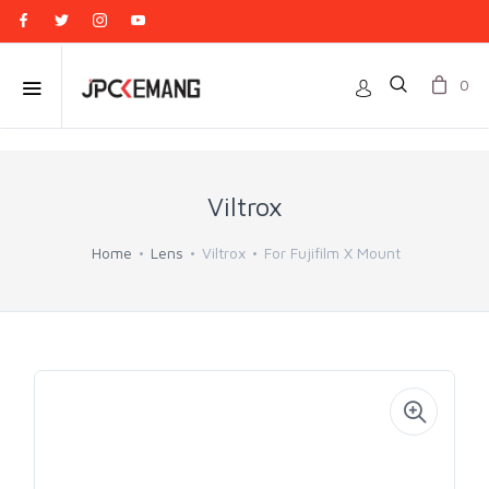
0
Viltrox
Home
Lens
Viltrox
For Fujifilm X Mount