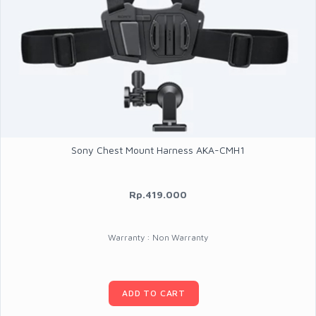
Sony Chest Mount Harness AKA-CMH1
Rp.419.000
Warranty : Non Warranty
ADD TO CART