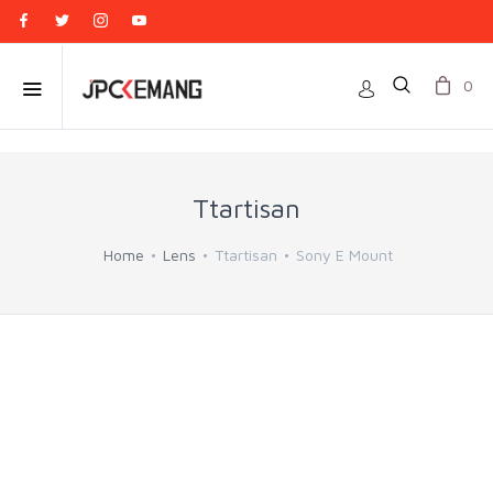
0
Ttartisan
Home
Lens
Ttartisan
Sony E Mount