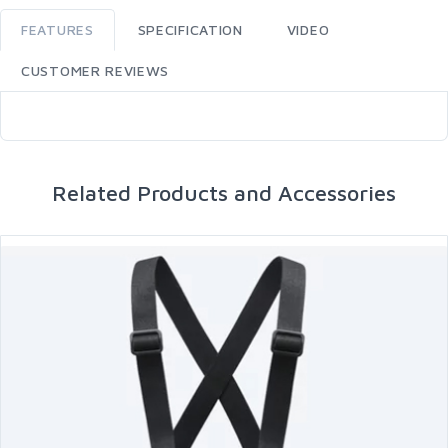
FEATURES
SPECIFICATION
VIDEO
CUSTOMER REVIEWS
Related Products and Accessories