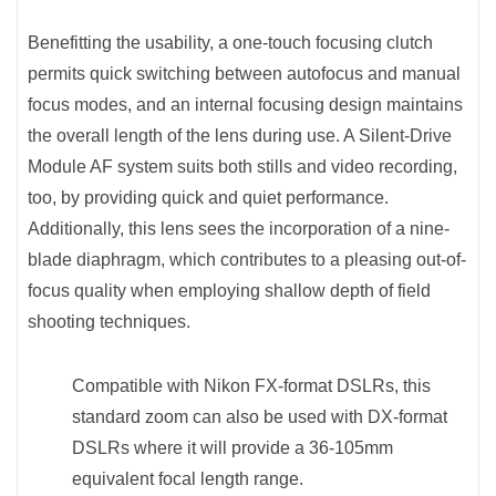
Benefitting the usability, a one-touch focusing clutch
permits quick switching between autofocus and manual
focus modes, and an internal focusing design maintains
the overall length of the lens during use. A Silent-Drive
Module AF system suits both stills and video recording,
too, by providing quick and quiet performance.
Additionally, this lens sees the incorporation of a nine-
blade diaphragm, which contributes to a pleasing out-of-
focus quality when employing shallow depth of field
shooting techniques.
Compatible with Nikon FX-format DSLRs, this
standard zoom can also be used with DX-format
DSLRs where it will provide a 36-105mm
equivalent focal length range.