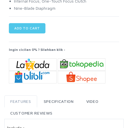
Internal Focus; One-Touch Focus Clutch
Nine-Blade Diaphragm
ADD TO CART
Ingin cicilan 0% ? Silahkan klik :
FEATURES
SPECIFICATION
VIDEO
CUSTOMER REVIEWS