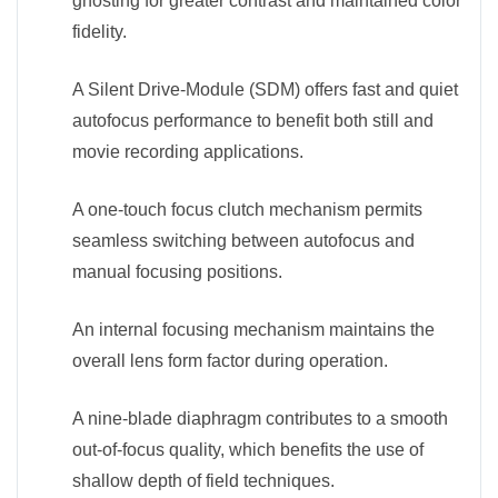
ghosting for greater contrast and maintained color
fidelity.
A Silent Drive-Module (SDM) offers fast and quiet
autofocus performance to benefit both still and
movie recording applications.
A one-touch focus clutch mechanism permits
seamless switching between autofocus and
manual focusing positions.
An internal focusing mechanism maintains the
overall lens form factor during operation.
A nine-blade diaphragm contributes to a smooth
out-of-focus quality, which benefits the use of
shallow depth of field techniques.