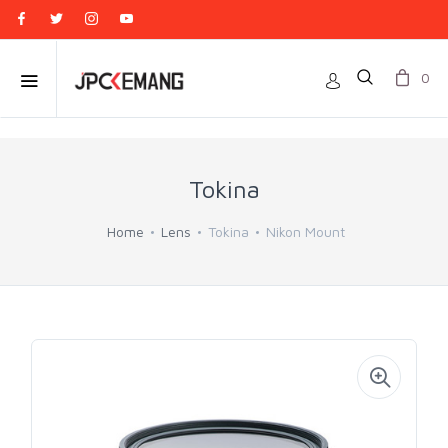
0
Tokina
Home
Lens
Tokina
Nikon Mount