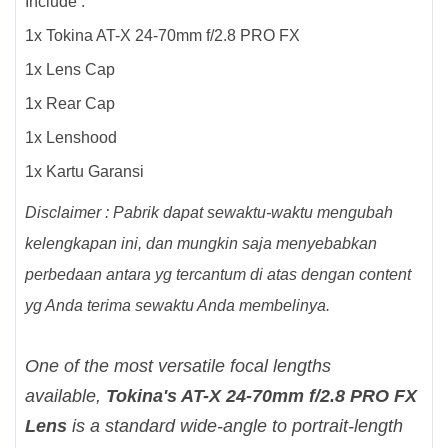
Include :
1x Tokina AT-X 24-70mm f/2.8 PRO FX
1x Lens Cap
1x Rear Cap
1x Lenshood
1x Kartu Garansi
Disclaimer : Pabrik dapat sewaktu-waktu mengubah
kelengkapan ini, dan mungkin saja menyebabkan
perbedaan antara yg tercantum di atas dengan content
yg Anda terima sewaktu Anda membelinya.
One of the most versatile focal lengths
available,
Tokina's AT-X 24-70mm f/2.8 PRO FX
Lens
is a standard wide-angle to portrait-length