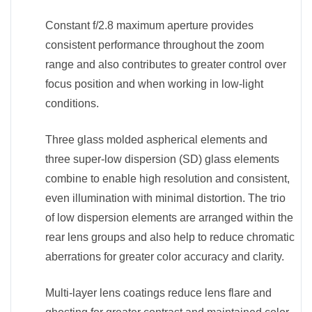
Constant f/2.8 maximum aperture provides
consistent performance throughout the zoom
range and also contributes to greater control over
focus position and when working in low-light
conditions.
Three glass molded aspherical elements and
three super-low dispersion (SD) glass elements
combine to enable high resolution and consistent,
even illumination with minimal distortion. The trio
of low dispersion elements are arranged within the
rear lens groups and also help to reduce chromatic
aberrations for greater color accuracy and clarity.
Multi-layer lens coatings reduce lens flare and