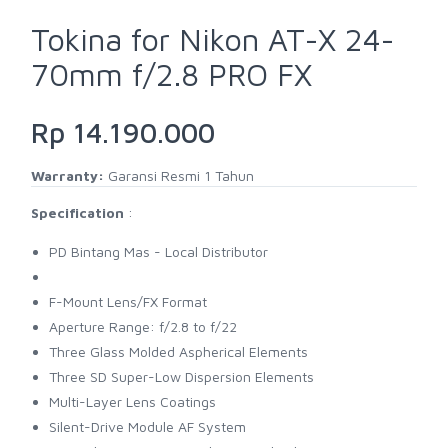
Tokina for Nikon AT-X 24-
70mm f/2.8 PRO FX
Rp 14.190.000
Warranty:
Garansi Resmi 1 Tahun
Specification
:
PD Bintang Mas - Local Distributor
F-Mount Lens/FX Format
Aperture Range: f/2.8 to f/22
Three Glass Molded Aspherical Elements
Three SD Super-Low Dispersion Elements
Multi-Layer Lens Coatings
Silent-Drive Module AF System