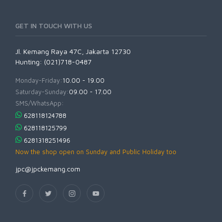
GET IN TOUCH WITH US
Jl. Kemang Raya 47C, Jakarta 12730
Hunting: (021)718-0487
Monday-Friday:
10.00 - 19.00
Saturday-Sunday:
09.00 - 17.00
SMS/WhatsApp:
628118124788
628118125799
6281318251496
Now the shop open on Sunday and Public Holiday too
jpc@jpckemang.com