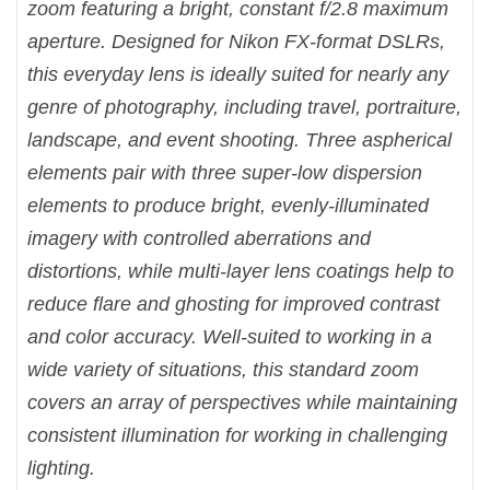
zoom featuring a bright, constant f/2.8 maximum
aperture. Designed for Nikon FX-format DSLRs,
this everyday lens is ideally suited for nearly any
genre of photography, including travel, portraiture,
landscape, and event shooting. Three aspherical
elements pair with three super-low dispersion
elements to produce bright, evenly-illuminated
imagery with controlled aberrations and
distortions, while multi-layer lens coatings help to
reduce flare and ghosting for improved contrast
and color accuracy. Well-suited to working in a
wide variety of situations, this standard zoom
covers an array of perspectives while maintaining
consistent illumination for working in challenging
lighting.