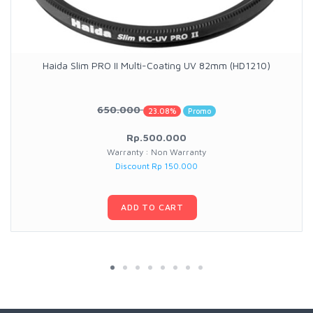
Haida Slim PRO II Multi-Coating UV 82mm (HD1210)
650.000
23.08%
Promo
Rp.500.000
Warranty : Non Warranty
Discount Rp 150.000
ADD TO CART