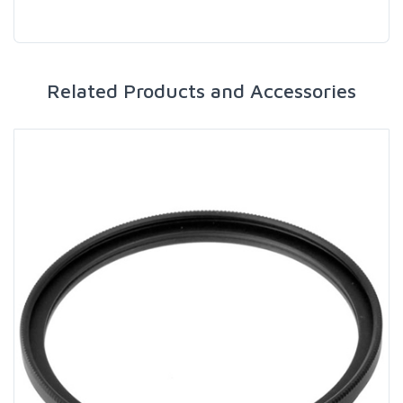
Related Products and Accessories