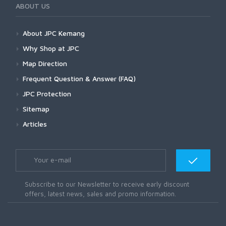
ABOUT US
About JPC Kemang
Why Shop at JPC
Map Direction
Frequent Question & Answer (FAQ)
JPC Protection
Sitemap
Articles
Subscribe to our Newsletter to receive early discount
offers, latest news, sales and promo information.