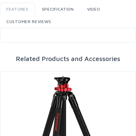
FEATURES
SPECIFICATION
VIDEO
CUSTOMER REVIEWS
Related Products and Accessories