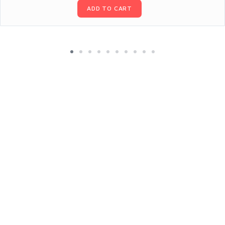
ADD TO CART