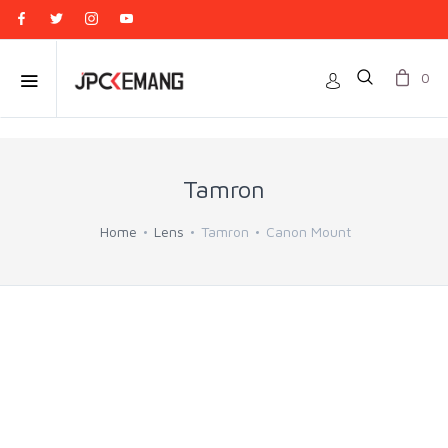
0
Tamron
Home
Lens
Tamron
Canon Mount