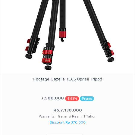
iFootage Gazelle TC6S Uprise Tripod
7.500.000
4.93%
Promo
Rp.7.130.000
Warranty : Garansi Resmi 1 Tahun
Discount Rp 370.000