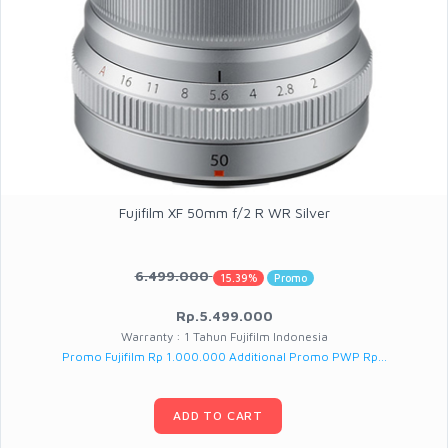
Fujifilm XF 50mm f/2 R WR Silver
6.499.000
15.39%
Promo
Rp.5.499.000
Warranty : 1 Tahun Fujifilm Indonesia
Promo Fujifilm Rp 1.000.000 Additional Promo PWP Rp...
ADD TO CART