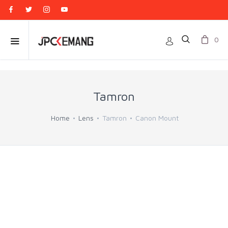
0
Tamron
Home
Lens
Tamron
Canon Mount