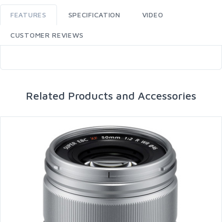
FEATURES
SPECIFICATION
VIDEO
CUSTOMER REVIEWS
Related Products and Accessories