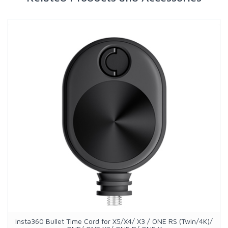
Insta360 Bullet Time Cord for X5/X4/ X3 / ONE RS (Twin/4K)/