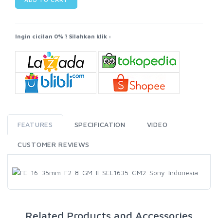
Ingin cicilan 0% ? Silahkan klik :
FEATURES
SPECIFICATION
VIDEO
CUSTOMER REVIEWS
Related Products and Accessories