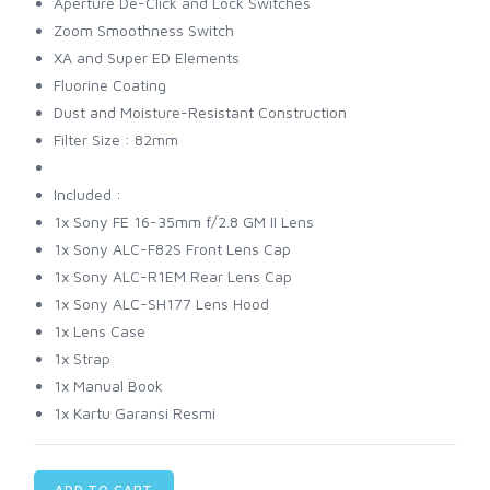
Aperture De-Click and Lock Switches
Zoom Smoothness Switch
XA and Super ED Elements
Fluorine Coating
Dust and Moisture-Resistant Construction
Filter Size : 82mm
Included :
1x Sony FE 16-35mm f/2.8 GM II Lens
1x Sony ALC-F82S Front Lens Cap
1x Sony ALC-R1EM Rear Lens Cap
1x Sony ALC-SH177 Lens Hood
1x Lens Case
1x Strap
1x Manual Book
1x Kartu Garansi Resmi
ADD TO CART