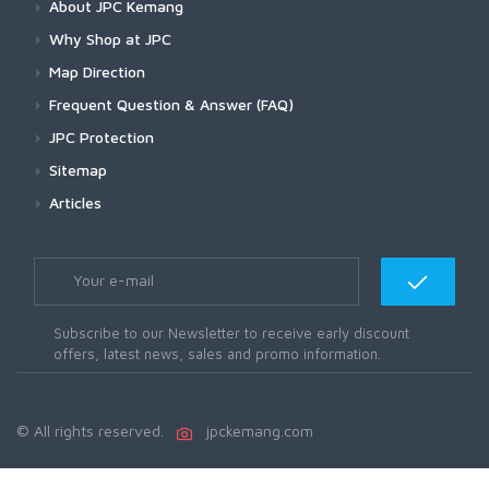
About JPC Kemang
Why Shop at JPC
Map Direction
Frequent Question & Answer (FAQ)
JPC Protection
Sitemap
Articles
Subscribe to our Newsletter to receive early discount
offers, latest news, sales and promo information.
© All rights reserved.
jpckemang.com