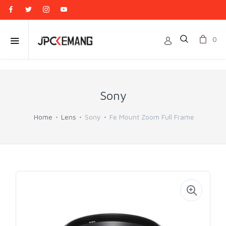
0
Sony
Home
Lens
Sony
Fe Mount Zoom Full Frame