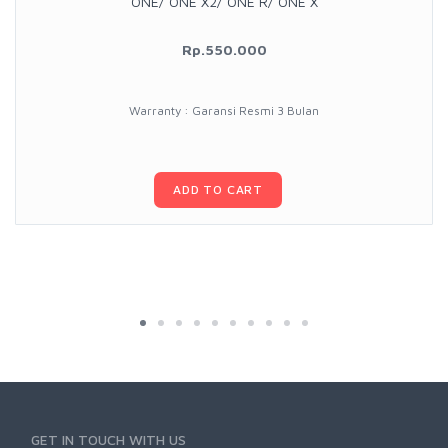
ONE/ ONE X2/ ONE R/ ONE X
Rp.550.000
Warranty : Garansi Resmi 3 Bulan
ADD TO CART
GET IN TOUCH WITH US