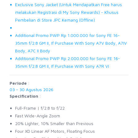
Exclusive Sony Jacket (Untuk Mendapatkan Free harus
melakukan Registrasi di My Sony Rewards) - Khusus
Pembelian di Store JPC Kemang (Offline)
Additional Promo PWP Rp 1.000.000 for Sony FE 16-
35mm f/2.8 GM II, If Purchase With Sony A7V Body, A7IV
Body, A7C II Body
Additional Promo PWP Rp 2.000.000 for Sony FE 16-
35mm f/2.8 GM II, If Purchase With Sony A7R VI
Periode
:
03 - 30 Agustus 2026
Specification
:
Full-Frame | f/2.8 to f/22
Fast Wide-Angle Zoom
20% Lighter, 10% Smaller than Previous
Four XD Linear AF Motors, Floating Focus