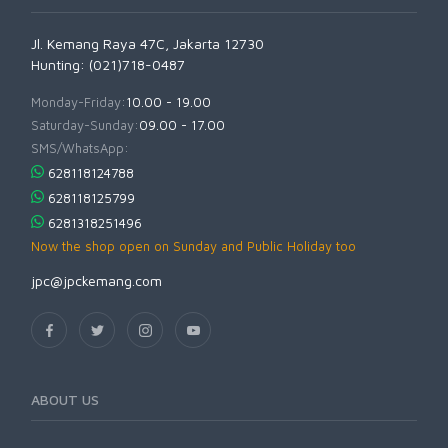
Jl. Kemang Raya 47C, Jakarta 12730
Hunting: (021)718-0487
Monday-Friday:
10.00 - 19.00
Saturday-Sunday:
09.00 - 17.00
SMS/WhatsApp:
628118124788
628118125799
6281318251496
Now the shop open on Sunday and Public Holiday too
jpc@jpckemang.com
ABOUT US