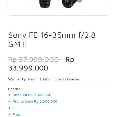
Sony FE 16-35mm f/2.8
GM II
Rp 37.999.000
Rp
33.999.000
Warranty:
Resmi 1 Tahun Sony Indonesia
Promo
:
Discount Rp 2.000.000
Promo Sony Rp 2.000.000
Free :