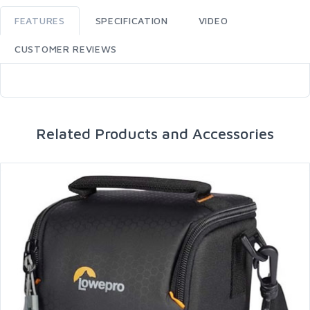
FEATURES
SPECIFICATION
VIDEO
CUSTOMER REVIEWS
Related Products and Accessories