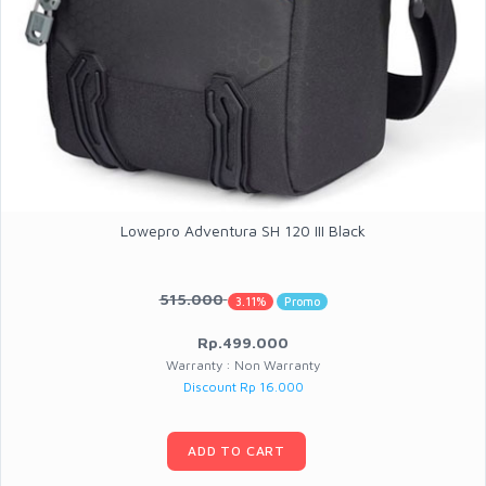
Lowepro Adventura SH 120 III Black
515.000
3.11%
Promo
Rp.499.000
Warranty : Non Warranty
Discount Rp 16.000
ADD TO CART