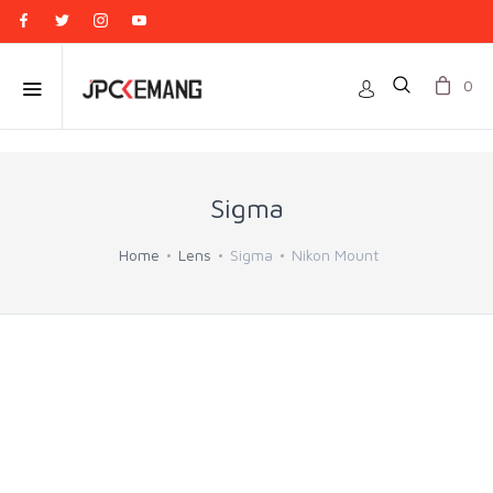
0
Sigma
Home
Lens
Sigma
Nikon Mount