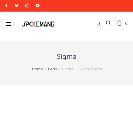
0
Sigma
Home
Lens
Sigma
Nikon Mount