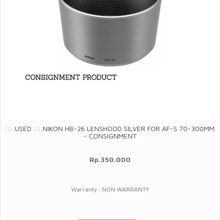
::: USED ::: NIKON HB-26 LENSHOOD SILVER FOR AF-S 70-300MM
- CONSIGNMENT
Rp.350.000
Warranty : NON WARRANTY