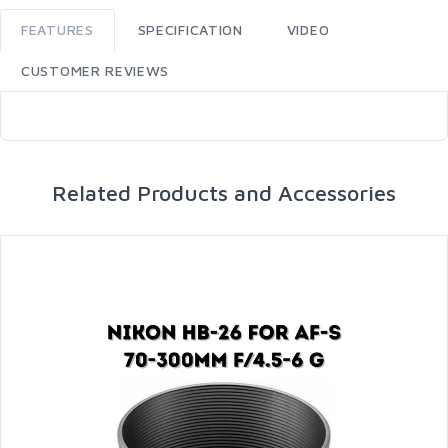
FEATURES
SPECIFICATION
VIDEO
CUSTOMER REVIEWS
Related Products and Accessories