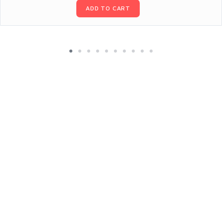
ADD TO CART