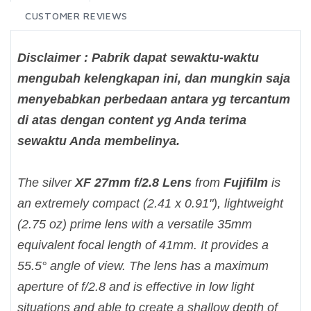
CUSTOMER REVIEWS
Disclaimer : Pabrik dapat sewaktu-waktu
mengubah kelengkapan ini, dan mungkin saja
menyebabkan perbedaan antara yg tercantum
di atas dengan content yg Anda terima
sewaktu Anda membelinya.
The silver
XF 27mm f/2.8 Lens
from
Fujifilm
is
an extremely compact (2.41 x 0.91"), lightweight
(2.75 oz) prime lens with a versatile 35mm
equivalent focal length of 41mm. It provides a
55.5° angle of view. The lens has a maximum
aperture of f/2.8 and is effective in low light
situations and able to create a shallow depth of