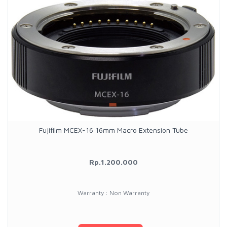
Fujifilm MCEX-16 16mm Macro Extension Tube
Rp.1.200.000
Warranty : Non Warranty