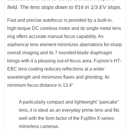
field. The lens stops down to f/16 in 1/3 EV stops.
Fast and precise autofocus is provided by a built-in,
high-torque DC coreless motor and its single metal lens
ring offers accurate manual focus capability. An
aspherical lens element minimizes aberrations for sharp
overall imaging and its 7 rounded-blade diaphragm
brings with it a pleasing out-of-focus area. Fujinon's HT-
EBC lens coating reduces reflections at a wider
wavelength and minimizes flares and ghosting. Its
minimum focus distance is 13.4"
A particularly compact and lightweight "pancake"
lens, it is ideal as an everyday prime lens and fits
well with the form factor of the Fujifilm X-series
mirrorless cameras.