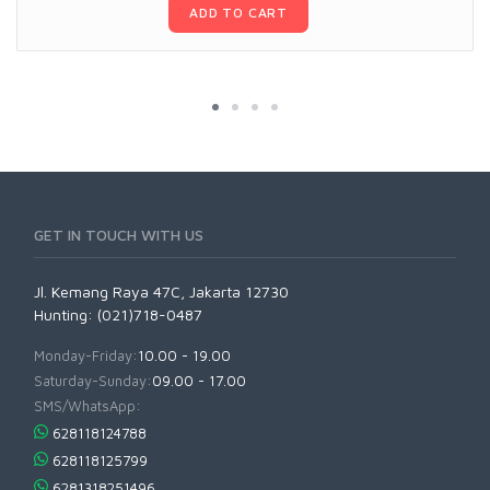
ADD TO CART
GET IN TOUCH WITH US
Jl. Kemang Raya 47C, Jakarta 12730
Hunting: (021)718-0487
Monday-Friday:
10.00 - 19.00
Saturday-Sunday:
09.00 - 17.00
SMS/WhatsApp:
628118124788
628118125799
6281318251496