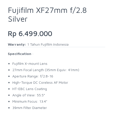
Fujifilm XF27mm f/2.8
Silver
Rp 6.499.000
Warranty:
1 Tahun Fujifilm Indonesia
Specification
:
Fujifilm X-mount Lens
27mm Focal Length (35mm Equiv: 41mm)
Aperture Range: f/2.8-16
High-Torque DC Coreless AF Motor
HT-EBC Lens Coating
Angle of View: 55.5°
Minimum Focus: 13.4"
39mm Filter Diameter