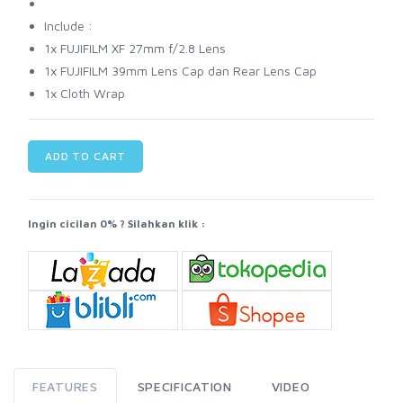
Include :
1x FUJIFILM XF 27mm f/2.8 Lens
1x FUJIFILM 39mm Lens Cap dan Rear Lens Cap
1x Cloth Wrap
ADD TO CART
Ingin cicilan 0% ? Silahkan klik :
FEATURES
SPECIFICATION
VIDEO