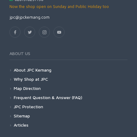
Now the shop open on Sunday and Public Holiday too
jpc@jpckemang.com
ABOUT US
About JPC Kemang
Why Shop at JPC
Map Direction
Frequent Question & Answer (FAQ)
JPC Protection
Sitemap
Articles