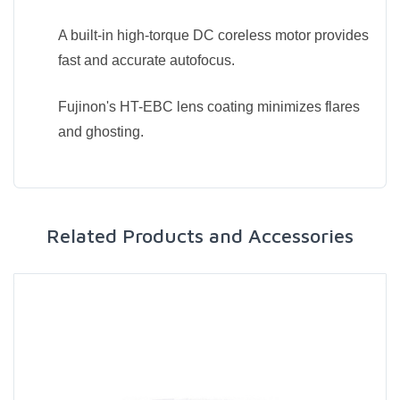
A built-in high-torque DC coreless motor provides
fast and accurate autofocus.
Fujinon's HT-EBC lens coating minimizes flares
and ghosting.
Related Products and Accessories