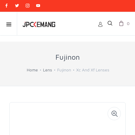
0
Fujinon
Home
Lens
Fujinon
Xc And Xf Lenses