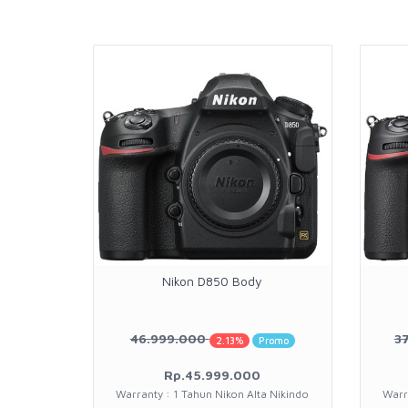
Nikon D850 Body
46.999.000
3
2.13%
Promo
Rp.45.999.000
Warranty : 1 Tahun Nikon Alta Nikindo
Warr