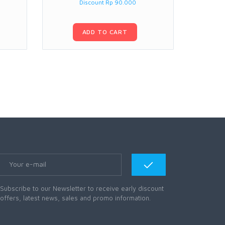
Discount Rp 90.000
ADD TO CART
Subscribe to our Newsletter to receive early discount
offers, latest news, sales and promo information.