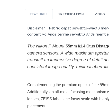
FEATURES
SPECIFICATION
VIDEO
Disclaimer : Pabrik dapat sewaktu-waktu men
content yg Anda terima sewaktu Anda membel
The Nikon F Mount
55mm f/1.4 Otus Dista
camera sensors. A wide maximum aperture 
transmit an impressive degree of detail and
consistent image quality, minimal aberratio
Complementing the premium optics of the 55mm f
Additionally, an all-metal focusing mechanism w
lenses, ZEISS labels the focus scale with highl
placement.