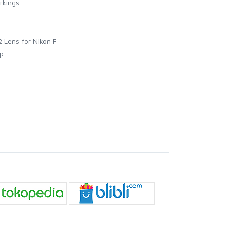
rkings
 Lens for Nikon F
p