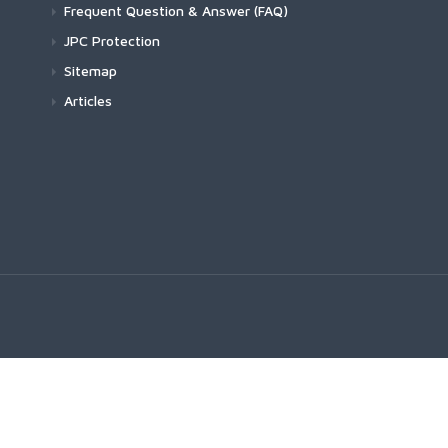
Frequent Question & Answer (FAQ)
JPC Protection
Sitemap
Articles