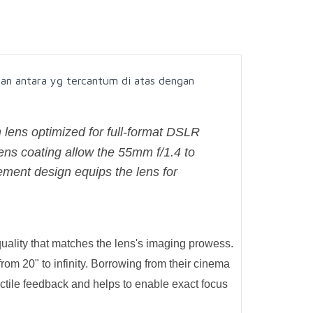
an antara yg tercantum di atas dengan
 lens optimized for full-format DSLR
ns coating allow the 55mm f/1.4 to
element design equips the lens for
uality that matches the lens's imaging prowess.
om 20" to infinity. Borrowing from their cinema
actile feedback and helps to enable exact focus