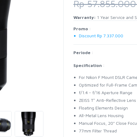
Rp 57.855.00
Warranty:
1 Year Service and S
Promo
:
Discount Rp 7.337.000
Periode
:
Specification
:
For Nikon F Mount DSLR Cam
Optimized for Full-Frame Ca
f/1.4 - f/16 Aperture Range
ZEISS T* Anti-Reflective Lens
Floating Elements Design
All-Metal Lens Housing
Manual Focus, 20" Close Focu
77mm Filter Thread