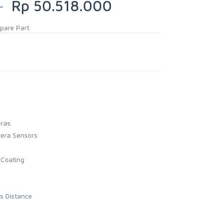
0
Rp 50.518.000
pare Part
eras
mera Sensors
 Coating
s Distance