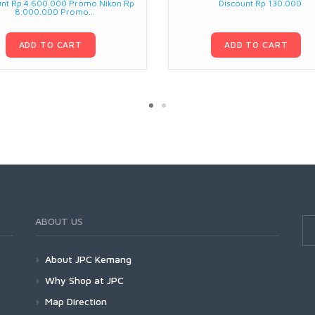
unt Rp 4.600.000 Promo Nikon Rp
Discount Rp 130.000
8.000.000 Promo...
ADD TO CART
ADD TO CART
ABOUT US
About JPC Kemang
Why Shop at JPC
Map Direction