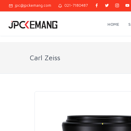
jpc@jpckemang.com
021-7180487
HOME
Carl Zeiss