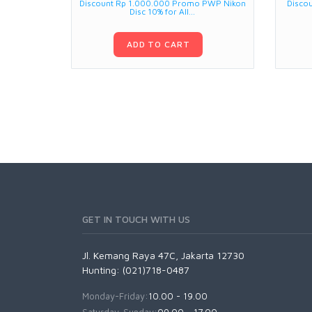
Discount Rp 1.000.000 Promo PWP Nikon
Disco
Disc 10% for All...
ADD TO CART
GET IN TOUCH WITH US
Jl. Kemang Raya 47C, Jakarta 12730
Hunting: (021)718-0487
Monday-Friday:
10.00 - 19.00