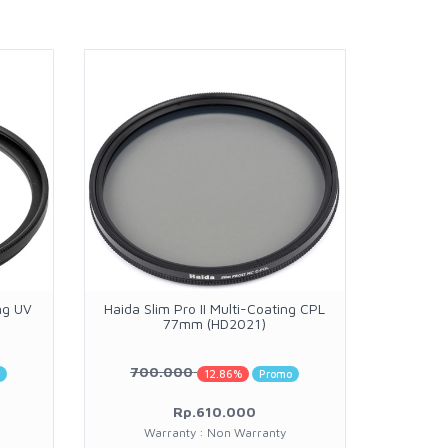
ng UV
Haida Slim Pro II Multi-Coating CPL
Maru
77mm (HD2021)
700.000
o
12.86%
Promo
Rp.610.000
Warranty : Non Warranty
W