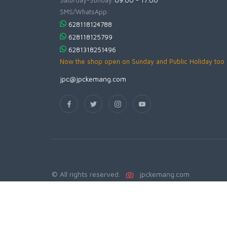
Saturday-Sunday:
09.00 - 17.00
SMS/WhatsApp:
628118124788
628118125799
6281318251496
Now the shop open on Sunday and Public Holiday too
jpc@jpckemang.com
© All rights reserved.
jpckemang.com