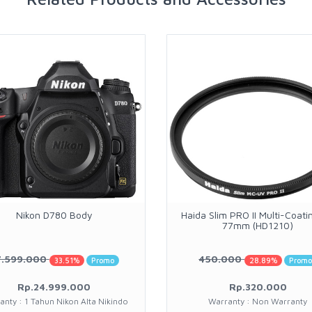
Nikon D780 Body
Haida Slim PRO II Multi-Coati
77mm (HD1210)
7.599.000
450.000
33.51%
Promo
28.89%
Prom
Rp.24.999.000
Rp.320.000
anty : 1 Tahun Nikon Alta Nikindo
Warranty : Non Warranty