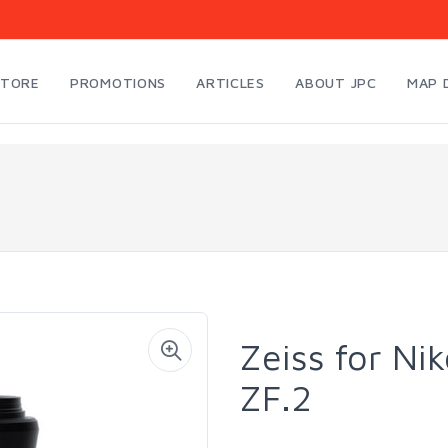
STORE
PROMOTIONS
ARTICLES
ABOUT JPC
MAP 
Zeiss for Ni
ZF.2