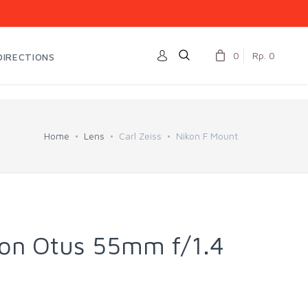
0
Rp. 0
DIRECTIONS
Home
Lens
Carl Zeiss
Nikon F Mount
kon Otus 55mm f/1.4