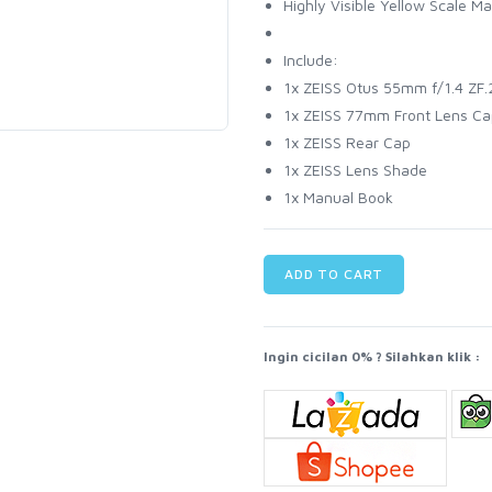
Highly Visible Yellow Scale Ma
Include:
1x ZEISS Otus 55mm f/1.4 ZF.2
1x ZEISS 77mm Front Lens Ca
1x ZEISS Rear Cap
1x ZEISS Lens Shade
1x Manual Book
ADD TO CART
Ingin cicilan 0% ? Silahkan klik :