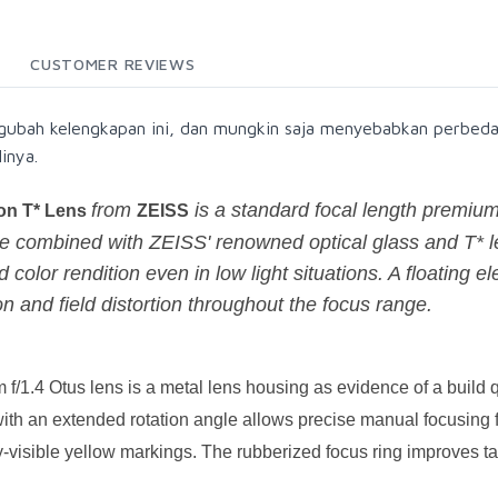
CUSTOMER REVIEWS
gubah kelengkapan ini, dan mungkin saja menyebabkan perbeda
inya.
from
is a standard focal length premium
gon T* Lens
ZEISS
combined with ZEISS' renowned optical glass and T* le
 color rendition even in low light situations. A floating 
n and field distortion throughout the focus range.
/1.4 Otus lens is a metal lens housing as evidence of a build q
ith an extended rotation angle allows precise manual focusing fr
y-visible yellow markings. The rubberized focus ring improves t