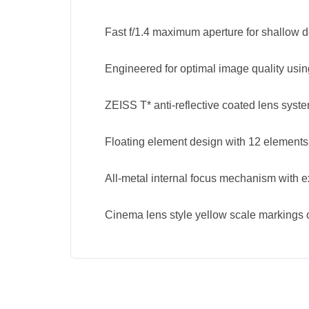
Fast f/1.4 maximum aperture for shallow d
Engineered for optimal image quality usin
ZEISS T* anti-reflective coated lens syst
Floating element design with 12 elements
All-metal internal focus mechanism with e
Cinema lens style yellow scale markings o