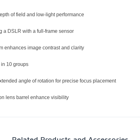
epth of field and low-light performance
g a DSLR with a full-frame sensor
em enhances image contrast and clarity
 in 10 groups
xtended angle of rotation for precise focus placement
n lens barrel enhance visibility
Related Products and Accessories