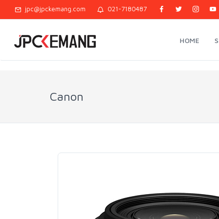
jpc@jpckemang.com
021-7180487
HOME
Canon