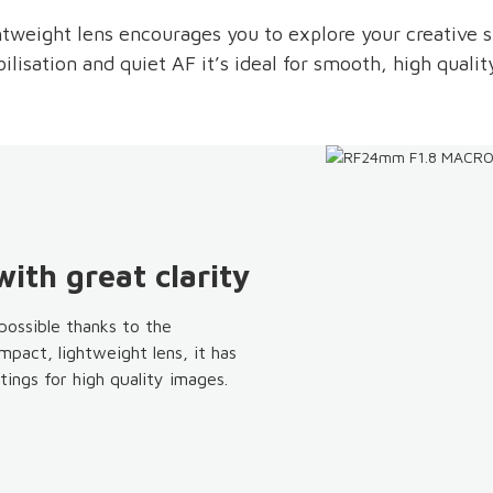
htweight lens encourages you to explore your creative 
ilisation and quiet AF it’s ideal for smooth, high qualit
ith great clarity
ossible thanks to the
pact, lightweight lens, it has
ings for high quality images.