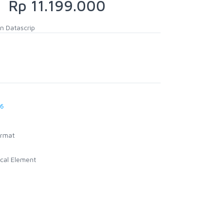
Rp 11.199.000
n Datascrip
26
ormat
cal Element