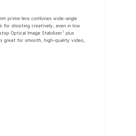
24mm prime lens combines wide-angle
e for shooting creatively, even in low
1
-stop Optical Image Stabilizer
plus
’s great for smooth, high-quality video,