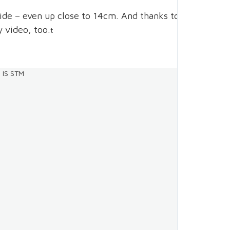
side – even up close to 14cm. And thanks to
y video, too.
t