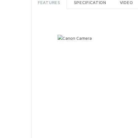
FEATURES
SPECIFICATION
VIDEO