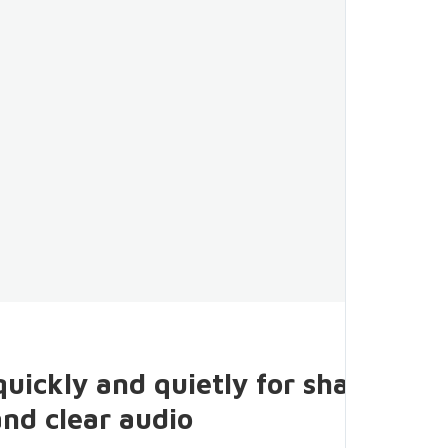
quickly and quietly for sharp
and clear audio