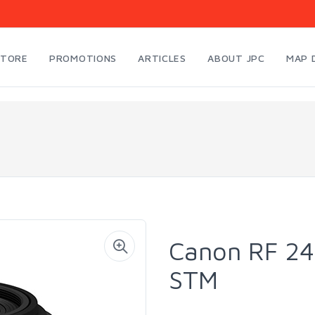
STORE
PROMOTIONS
ARTICLES
ABOUT JPC
MAP 
Canon RF 24
STM