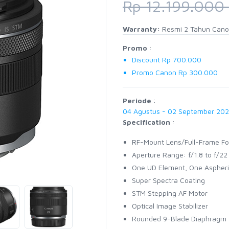
Rp 12.199.000
Warranty:
Resmi 2 Tahun Cano
Promo
:
Discount Rp 700.000
Promo Canon Rp 300.000
Periode
:
04 Agustus - 02 September 20
Specification
:
RF-Mount Lens/Full-Frame F
Aperture Range: f/1.8 to f/22
One UD Element, One Aspheri
Super Spectra Coating
STM Stepping AF Motor
Optical Image Stabilizer
Rounded 9-Blade Diaphragm