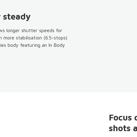
 steady
ws longer shutter speeds for
h more stabilisation (6.5-stops)
ies body featuring an In Body
Focus 
shots 