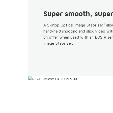
Super smooth, super
1
A 5-stop Optical Image Stabilizer
allo
hand-held shooting and slick video wit
on offer when used with an EOS R ser
Image Stabilizer.