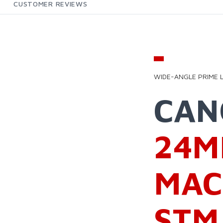
CUSTOMER REVIEWS
EW
WIDE-ANGLE PRIME 
CA
24M
MAC
STM