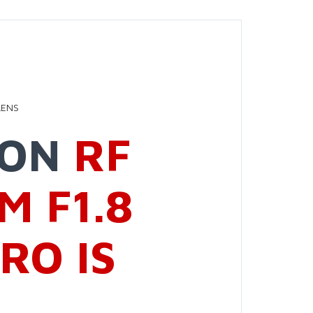
LENS
NON
RF
M F1.8
RO IS