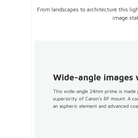
From landscapes to architecture this lig
image stab
Wide-angle images w
This wide-angle 24mm prime is made p
superiority of Canon’s RF mount. A com
an aspheric element and advanced coat