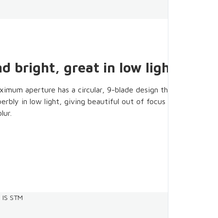
d bright, great in low light
ximum aperture has a circular, 9-blade design that
rbly in low light, giving beautiful out of focus areas and
lur.