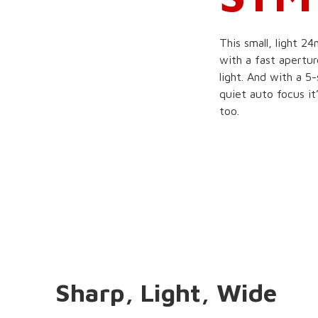
This small, light 
with a fast apertur
light. And with a 5
quiet auto focus it
too.
Sharp, Light, Wide