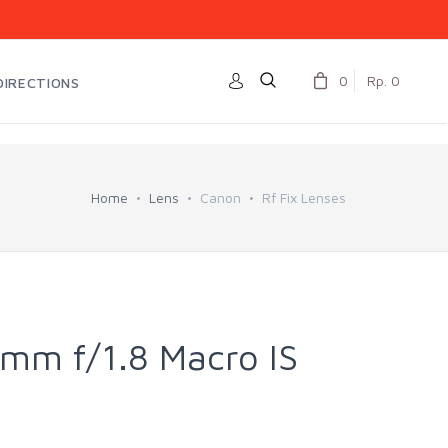
0
Rp. 0
DIRECTIONS
Home
Lens
Canon
Rf Fix Lenses
mm f/1.8 Macro IS