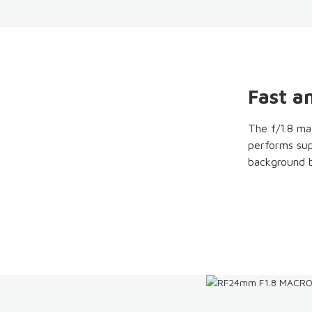
Fast an
The f/1.8 ma
performs supe
background b