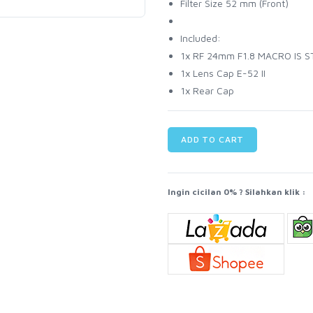
Filter Size 52 mm (Front)
Included:
1x RF 24mm F1.8 MACRO IS 
1x Lens Cap E-52 II
1x Rear Cap
ADD TO CART
Ingin cicilan 0% ? Silahkan klik :