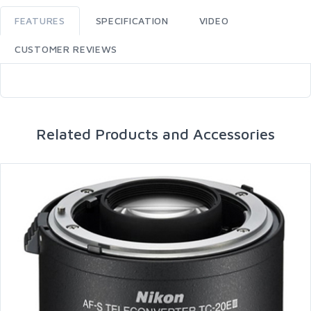
FEATURES
SPECIFICATION
VIDEO
CUSTOMER REVIEWS
Related Products and Accessories