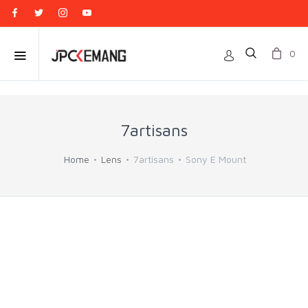
0
7artisans
Home
Lens
7artisans
Sony E Mount