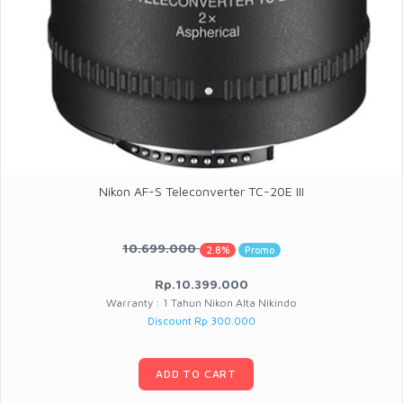
Nikon AF-S Teleconverter TC-20E III
10.699.000
2.8%
Promo
Rp.10.399.000
Warranty : 1 Tahun Nikon Alta Nikindo
Discount Rp 300.000
ADD TO CART