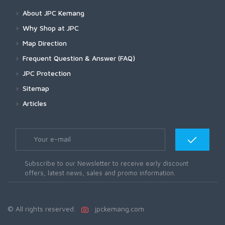
About JPC Kemang
Why Shop at JPC
Map Direction
Frequent Question & Answer (FAQ)
JPC Protection
Sitemap
Articles
Subscribe to our Newsletter to receive early discount
offers, latest news, sales and promo information.
© All rights reserved.
jpckemang.com