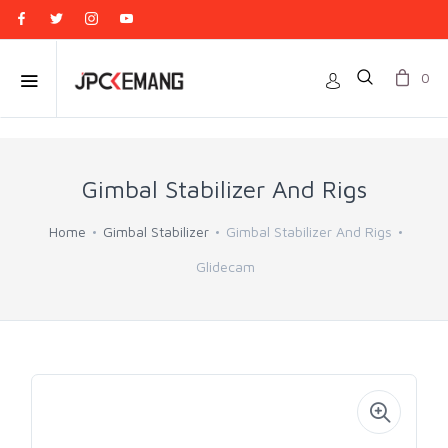
0
Gimbal Stabilizer And Rigs
Home
Gimbal Stabilizer
Gimbal Stabilizer And Rigs
Glidecam