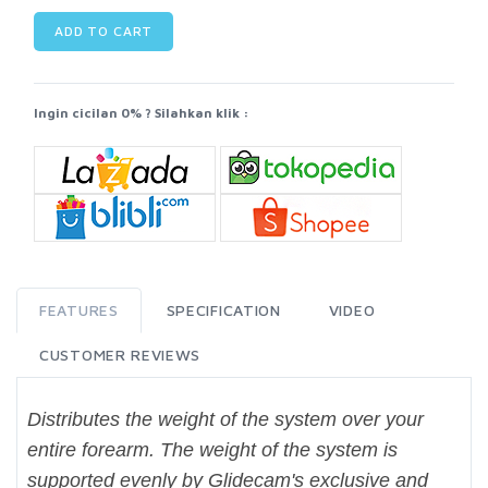
ADD TO CART
Ingin cicilan 0% ? Silahkan klik :
FEATURES
SPECIFICATION
VIDEO
CUSTOMER REVIEWS
Distributes the weight of the system over your
entire forearm. The weight of the system is
supported evenly by Glidecam's exclusive and