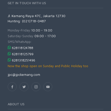
GET IN TOUCH WITH US
Jl. Kemang Raya 47C, Jakarta 12730
Hunting: (021)718-0487
Monday-Friday:
10.00 - 19.00
Saturday-Sunday:
09.00 - 17.00
SMS/WhatsApp:
628118124788
628118125799
6281318251496
Now the shop open on Sunday and Public Holiday too
jpc@jpckemang.com
ABOUT US