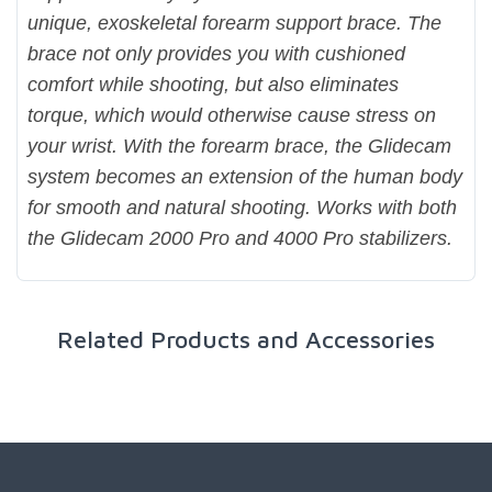
unique, exoskeletal forearm support brace. The
brace not only provides you with cushioned
comfort while shooting, but also eliminates
torque, which would otherwise cause stress on
your wrist. With the forearm brace, the Glidecam
system becomes an extension of the human body
for smooth and natural shooting. Works with both
the Glidecam 2000 Pro and 4000 Pro stabilizers.
Related Products and Accessories