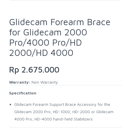
Glidecam Forearm Brace
for Glidecam 2000
Pro/4000 Pro/HD
2000/HD 4000
Rp 2.675.000
Warranty:
Non Warranty
Specification
:
Glidecam Forearm Support Brace Accessory for the
Glidecam 2000 Pro, HD-1000, HD-2000 or Glidecam
4000 Pro, HD-4000 hand-held Stabilizers