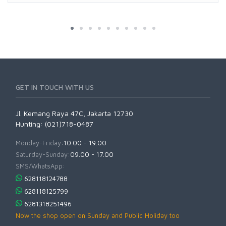
GET IN TOUCH WITH US
Jl. Kemang Raya 47C, Jakarta 12730
Hunting: (021)718-0487
Monday-Friday:
10.00 - 19.00
Saturday-Sunday:
09.00 - 17.00
SMS/WhatsApp:
628118124788
628118125799
6281318251496
Now the shop open on Sunday and Public Holiday too