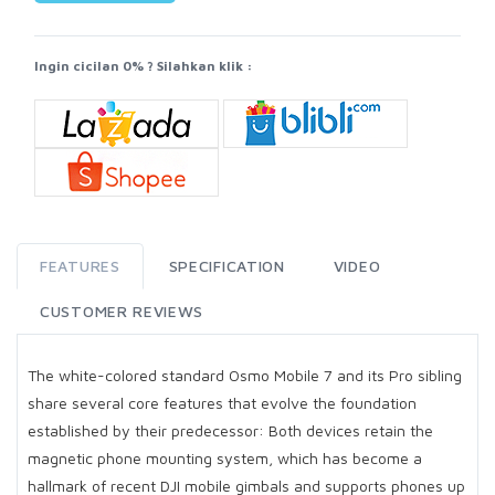
Ingin cicilan 0% ? Silahkan klik :
FEATURES
SPECIFICATION
VIDEO
CUSTOMER REVIEWS
The white-colored standard Osmo Mobile 7 and its Pro sibling
share several core features that evolve the foundation
established by their predecessor: Both devices retain the
magnetic phone mounting system, which has become a
hallmark of recent DJI mobile gimbals and supports phones up