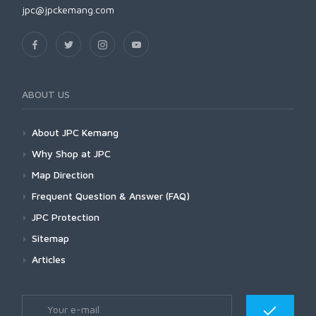
jpc@jpckemang.com
ABOUT US
About JPC Kemang
Why Shop at JPC
Map Direction
Frequent Question & Answer (FAQ)
JPC Protection
Sitemap
Articles