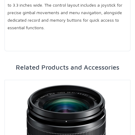
to 3.3 inches wide. The control layout includes a joystick for
precise gimbal movements and menu navigation, alongside
dedicated record and memory buttons for quick access to
essential functions.
Related Products and Accessories