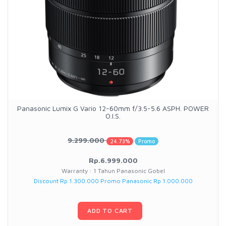
Panasonic Lumix G Vario 12-60mm f/3.5-5.6 ASPH. POWER
O.I.S.
9.299.000
24.73%
Promo
Rp.6.999.000
Warranty : 1 Tahun Panasonic Gobel
Discount Rp 1.300.000 Promo Panasonic Rp 1.000.000
ADD TO CART