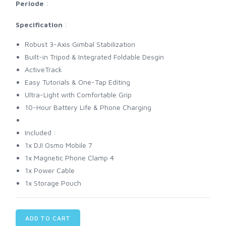
Periode
:
Specification
:
Robust 3-Axis Gimbal Stabilization
Built-in Tripod & Integrated Foldable Desgin
ActiveTrack
Easy Tutorials & One-Tap Editing
Ultra-Light with Comfortable Grip
10-Hour Battery Life & Phone Charging
Included :
1x DJI Osmo Mobile 7
1x Magnetic Phone Clamp 4
1x Power Cable
1x Storage Pouch
ADD TO CART