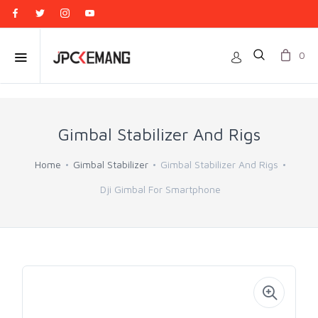
0
Gimbal Stabilizer And Rigs
Home
Gimbal Stabilizer
Gimbal Stabilizer And Rigs
Dji Gimbal For Smartphone