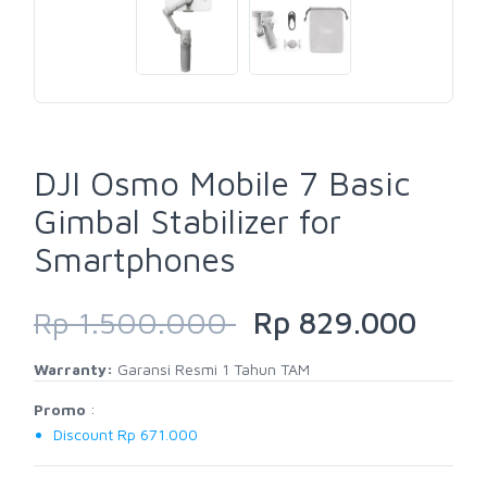
DJI Osmo Mobile 7 Basic
Gimbal Stabilizer for
Smartphones
Rp 1.500.000
Rp 829.000
Warranty:
Garansi Resmi 1 Tahun TAM
Promo
:
Discount Rp 671.000