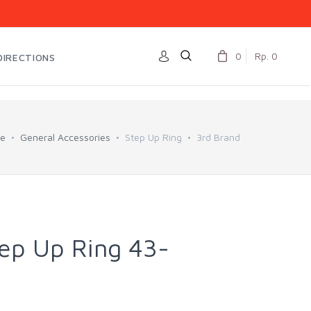
0
Rp. 0
DIRECTIONS
e
General Accessories
Step Up Ring
3rd Brand
tep Up Ring 43-