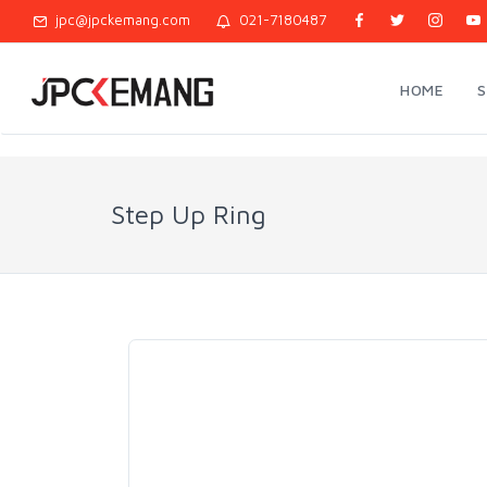
jpc@jpckemang.com
021-7180487
HOME
Step Up Ring