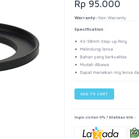
Rp 95.000
Warranty:
Non Warranty
Specification
:
43-58mm Step-up Ring
Melindungi lensa
Bahan yang berkualitas
Mudah dibawa
Dapat menaikan ring lensa d
ADD TO CART
Ingin cicilan 0% ? Silahkan klik :