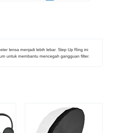
r lensa menjadi lebih lebar. Step Up Ring ini
ium untuk membantu mencegah gangguan filter.