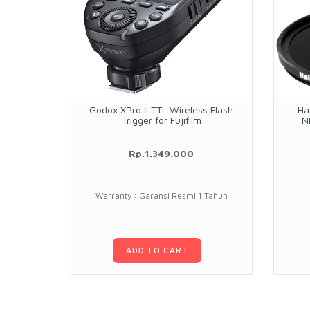
Godox XPro II TTL Wireless Flash
Ha
Trigger for Fujifilm
N
Rp.1.349.000
Warranty : Garansi Resmi 1 Tahun
ADD TO CART