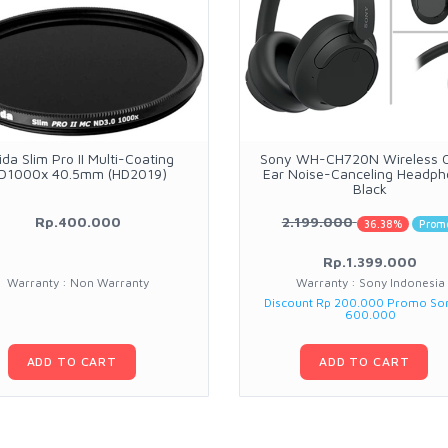
ida Slim Pro II Multi-Coating
Sony WH-CH720N Wireless 
D1000x 40.5mm (HD2019)
Ear Noise-Canceling Headp
Black
Rp.400.000
2.199.000
36.38%
Prom
Rp.1.399.000
Warranty : Non Warranty
Warranty : Sony Indonesia
Discount Rp 200.000 Promo So
600.000
ADD TO CART
ADD TO CART