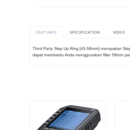
FEATURES
SPECIFICATION
VIDEO
Third Party Step Up Ring [43-58mm] merupakan Step 
dapat membantu Anda menggunakan filter 58mm pada