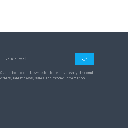
Subscribe to our Newsletter to receive early discount
offers, latest news, sales and promo information.