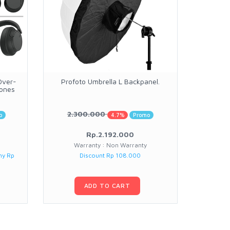
Over-
Profoto Umbrella L Backpanel.
Si
hones
Contempo
2.300.000
11.
o
4.7%
Promo
Rp.2.192.000
Warranty : Non Warranty
Warranty :
ny Rp
Discount Rp 108.000
ADD TO CART