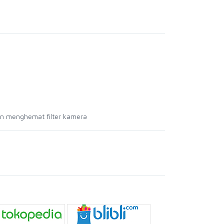
an menghemat filter kamera