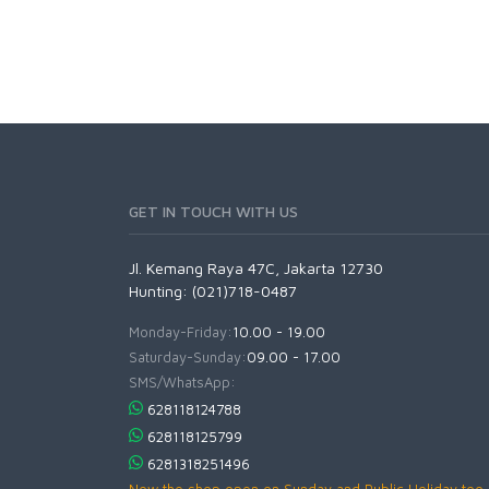
GET IN TOUCH WITH US
Jl. Kemang Raya 47C, Jakarta 12730
Hunting: (021)718-0487
Monday-Friday:
10.00 - 19.00
Saturday-Sunday:
09.00 - 17.00
SMS/WhatsApp:
628118124788
628118125799
6281318251496