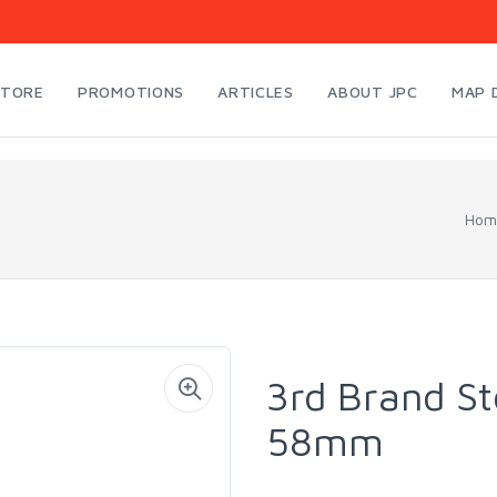
STORE
PROMOTIONS
ARTICLES
ABOUT JPC
MAP 
Hom
3rd Brand S
58mm