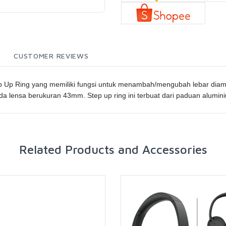
CUSTOMER REVIEWS
Up Ring yang memiliki fungsi untuk menambah/mengubah lebar diamete
 lensa berukuran 43mm. Step up ring ini terbuat dari paduan alumin
Related Products and Accessories