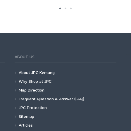
ABOUT US
About JPC Kemang
Why Shop at JPC
Map Direction
Frequent Question & Answer (FAQ)
JPC Protection
Sitemap
Articles