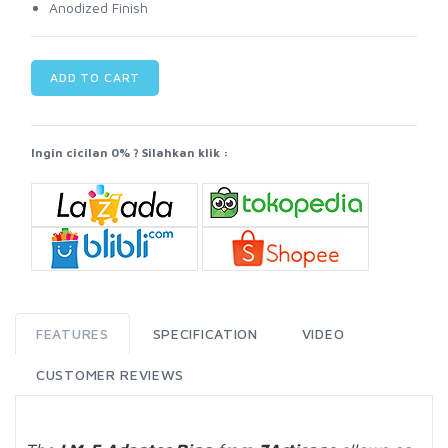
Anodized Finish
ADD TO CART
Ingin cicilan 0% ? Silahkan klik :
FEATURES
SPECIFICATION
VIDEO
CUSTOMER REVIEWS