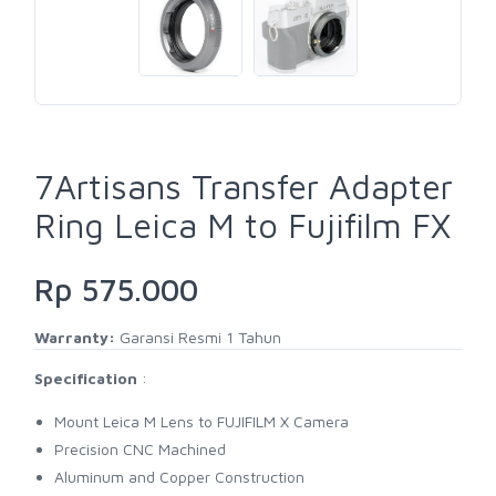
7Artisans Transfer Adapter
Ring Leica M to Fujifilm FX
Rp 575.000
Warranty:
Garansi Resmi 1 Tahun
Specification
:
Mount Leica M Lens to FUJIFILM X Camera
Precision CNC Machined
Aluminum and Copper Construction