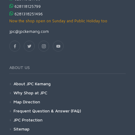
628118125799
6281318251496
Now the shop open on Sunday and Public Holiday too
jpc@jpckemang.com
ABOUT US
About JPC Kemang
Why Shop at JPC
Map Direction
Frequent Question & Answer (FAQ)
JPC Protection
Sitemap