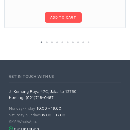
ADD TO CART
GET IN TOUCH WITH US
Jl. Kemang Raya 47C, Jakarta 12730
Hunting: (021)718-0487
Monday-Friday:
10.00 - 19.00
Saturday-Sunday:
09.00 - 17.00
SMS/WhatsApp:
628118124788