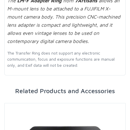
The
LM-F Adapter Ring
from
7Artisans
allows an
M-mount lens to be attached to a FUJIFILM X-
mount camera body. This precision CNC-machined
lens adapter is compact and lightweight, and it
allows even vintage lenses to be used on
contemporary digital camera bodies.
The Transfer Ring does not support any electronic
communication, focus and exposure functions are manual
only, and Exif data will not be created.
Related Products and Accessories