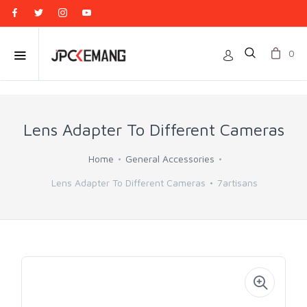
0
Lens Adapter To Different Cameras
Home
General Accessories
Lens Adapter To Different Cameras
7artisans