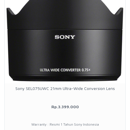
Sony SEL075UWC 21mm Ultra-Wide Conversion Lens
Rp.3.399.000
Warranty : Resmi 1 Tahun Sony Indonesia