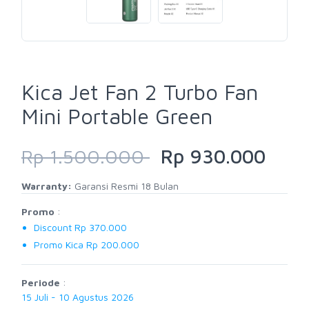
Kica Jet Fan 2 Turbo Fan
Mini Portable Green
Rp 1.500.000
Rp 930.000
Warranty:
Garansi Resmi 18 Bulan
Promo
:
Discount Rp 370.000
Promo Kica Rp 200.000
Periode
:
15 Juli - 10 Agustus 2026