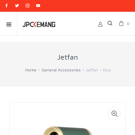
0
Jetfan
Home
General Accessories
Jetfan
Kica