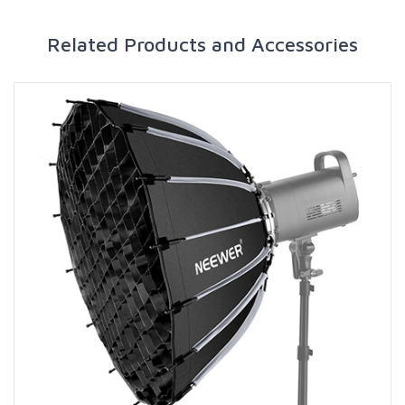
Related Products and Accessories