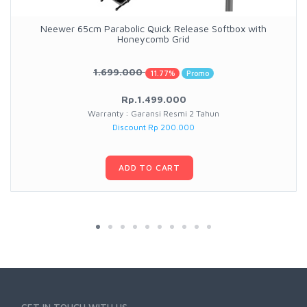
Neewer 65cm Parabolic Quick Release Softbox with
Honeycomb Grid
1.699.000
11.77%
Promo
Rp.1.499.000
Warranty : Garansi Resmi 2 Tahun
Discount Rp 200.000
ADD TO CART
GET IN TOUCH WITH US