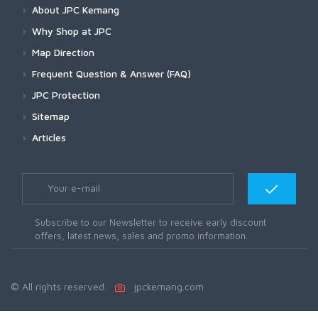
About JPC Kemang
Why Shop at JPC
Map Direction
Frequent Question & Answer (FAQ)
JPC Protection
Sitemap
Articles
Subscribe to our Newsletter to receive early discount
offers, latest news, sales and promo information.
© All rights reserved.
jpckemang.com