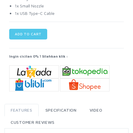
1x Small Nozzle
1x USB Type-C Cable
ADD TO CART
Ingin cicilan 0% ? Silahkan klik :
FEATURES
SPECIFICATION
VIDEO
CUSTOMER REVIEWS