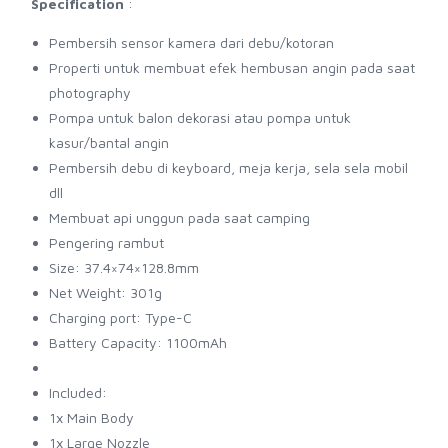
Specification
:
Pembersih sensor kamera dari debu/kotoran
Properti untuk membuat efek hembusan angin pada saat
photography
Pompa untuk balon dekorasi atau pompa untuk
kasur/bantal angin
Pembersih debu di keyboard, meja kerja, sela sela mobil
dll
Membuat api unggun pada saat camping
Pengering rambut
Size: 37.4×74×128.8mm
Net Weight: 301g
Charging port: Type-C
Battery Capacity: 1100mAh
Included:
1x Main Body
1x Large Nozzle