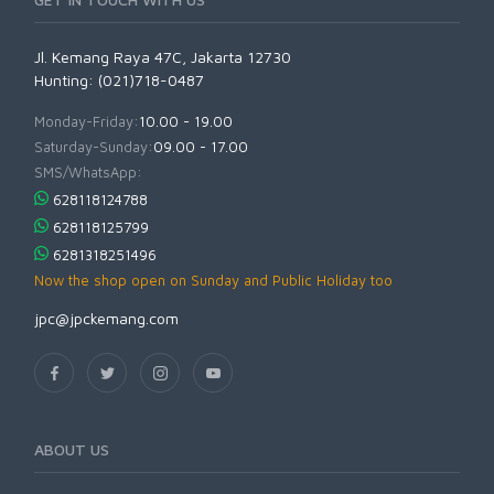
Jl. Kemang Raya 47C, Jakarta 12730
Hunting: (021)718-0487
Monday-Friday:
10.00 - 19.00
Saturday-Sunday:
09.00 - 17.00
SMS/WhatsApp:
628118124788
628118125799
6281318251496
Now the shop open on Sunday and Public Holiday too
jpc@jpckemang.com
ABOUT US