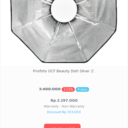
Profoto OCF Beauty Dish Silver 2'.
3.400.000
3.03%
Promo
Rp.3.297.000
Warranty : Non Warranty
Discount Rp 103.000