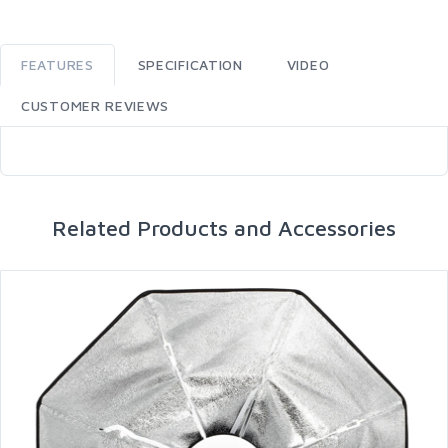
FEATURES
SPECIFICATION
VIDEO
CUSTOMER REVIEWS
Related Products and Accessories