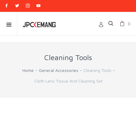
0
Cleaning Tools
Home
General Accessories
Cleaning Tools
Cloth Lens Tissue And Cleaning Set