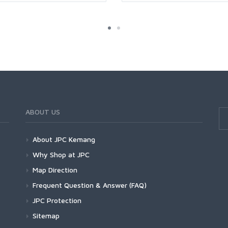
ABOUT US
About JPC Kemang
Why Shop at JPC
Map Direction
Frequent Question & Answer (FAQ)
JPC Protection
Sitemap