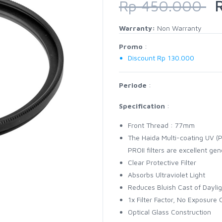
Rp 450.000
R
Warranty:
Non Warranty
Promo
:
Discount Rp 130.000
Periode
:
Specification
:
Front Thread : 77mm
The Haida Multi-coating UV (PR
PROII filters are excellent ge
Clear Protective Filter
Absorbs Ultraviolet Light
Reduces Bluish Cast of Daylig
1x Filter Factor, No Exposure
Optical Glass Construction