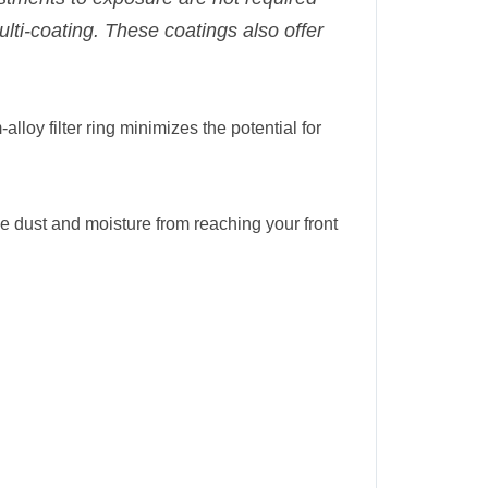
multi-coating. These coatings also offer
-alloy filter ring minimizes the potential for
duce dust and moisture from reaching your front