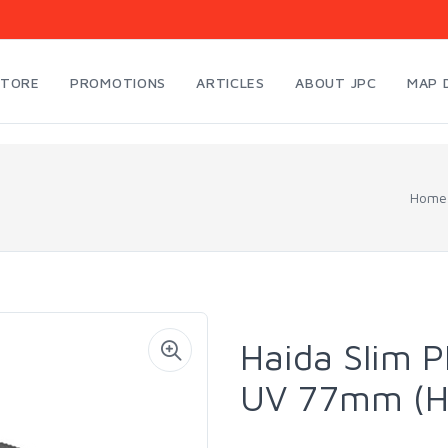
STORE
PROMOTIONS
ARTICLES
ABOUT JPC
MAP 
Home
Haida Slim P
UV 77mm (H