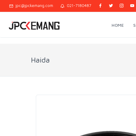
jpc@jpckemang.com
021-7180487
HOME
Haida