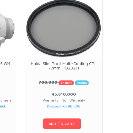
.6 GM
Haida Slim Pro II Multi-Coating CPL
Haida Sl
77mm (HD2021)
700.000
12.86%
Promo
Rp.610.000
donesia
Warranty : Non Warranty
W
ntuk
Discount Rp 90.000
ADD TO CART