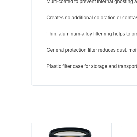
Multi-coated to prevent internal ghosting a
Creates no additional coloration or contras
Thin, aluminum-alloy filter ring helps to p
General protection filter reduces dust, mo
Plastic filter case for storage and transport