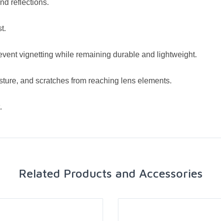
nd reflections.
t.
revent vignetting while remaining durable and lightweight.
isture, and scratches from reaching lens elements.
.
Related Products and Accessories