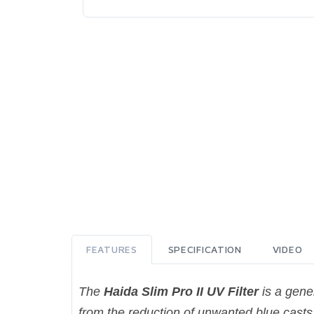
FEATURES
SPECIFICATION
VIDEO
The
Haida Slim Pro II UV Filter
is a gener
from the reduction of unwanted blue casts,