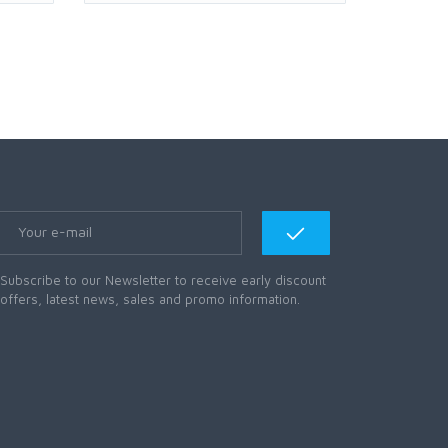
Subscribe to our Newsletter to receive early discount
offers, latest news, sales and promo information.