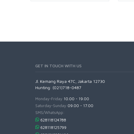
GET IN TOUCH WITH US
Jl. Kemang Raya 47C, Jakarta 12730
Hunting: (021)718-0487
Monday-Friday:
10.00 - 19.00
Saturday-Sunday:
09.00 - 17.00
SMS/WhatsApp:
628118124788
628118125799