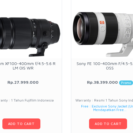
film XF100-400mm f/4.5-5.6 R
Sony FE 100-400mm F/4.5-5
LM OIS WR
OSS
Rp.27.999.000
Rp.38.399.000
Promo
anty : 1 Tahun Fujifilm Indonesia
Warranty : Resmi 1 Tahun Sony In
Free : Exclusive Sony Jacket (U
Mendapatkan Free...
ADD TO CART
ADD TO CART