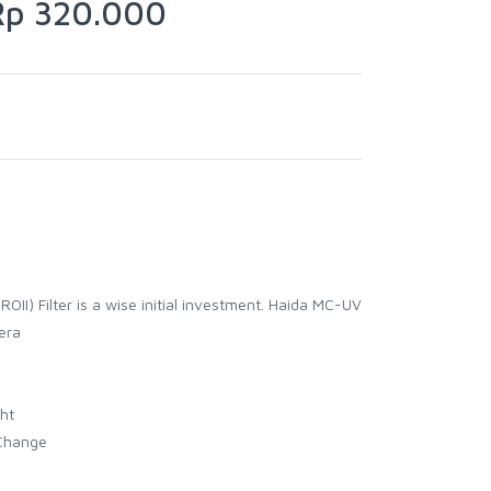
p 320.000
OII) Filter is a wise initial investment. Haida MC-UV
nera
ht
 Change