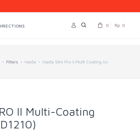
0
Rp. 0
DIRECTIONS
Filters
Haida
Haida Slim Pro Ii Multi Coating Uv
RO II Multi-Coating
D1210)