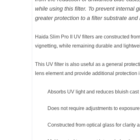
while using this filter. To prevent internal
greater protection to a filter substrate and 
Haida Slim Pro II UV filters are constructed from o
vignetting, while remaining durable and lightwei
This UV filter is also useful as a general protect
lens element and provide additional protection i
Absorbs UV light and reduces bluish cast o
Does not require adjustments to exposure 
Constructed from optical glass for clarity as