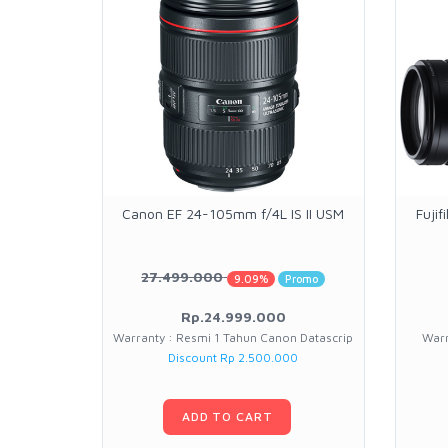
Canon EF 24-105mm f/4L IS II USM
Fuji
27.499.000
9.09%
Promo
Rp.24.999.000
Warranty : Resmi 1 Tahun Canon Datascrip
Warr
Discount Rp 2.500.000
ADD TO CART