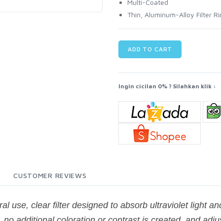
Multi-Coated
Thin, Aluminum-Alloy Filter R
ADD TO CART
Ingin cicilan 0% ? Silahkan klik :
CUSTOMER REVIEWS
al use, clear filter designed to absorb ultraviolet light a
 no additional coloration or contrast is created, and adj