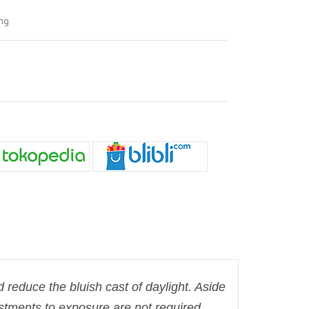
ing
nd reduce the bluish cast of daylight. Aside
ustments to exposure are not required