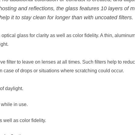
 ghosting and reflections, the glass features 10 layers of 
help it to stay clean for longer than with uncoated filters.
ptical glass for clarity as well as color fidelity. A thin, aluminum
ght.
ive filter to leave on lenses at all times. Such filters help to re
n case of drops or situations where scratching could occur.
f daylight.
while in use.
 well as color fidelity.