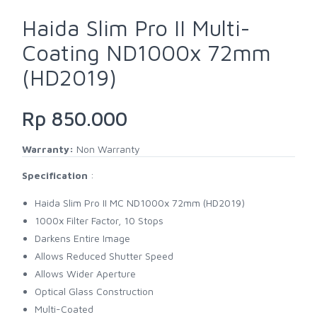
Haida Slim Pro II Multi-
Coating ND1000x 72mm
(HD2019)
Rp 850.000
Warranty:
Non Warranty
Specification
:
Haida Slim Pro II MC ND1000x 72mm (HD2019)
1000x Filter Factor, 10 Stops
Darkens Entire Image
Allows Reduced Shutter Speed
Allows Wider Aperture
Optical Glass Construction
Multi-Coated