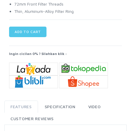
72mm Front Filter Threads
Thin, Aluminum-Alloy Filter Ring
ADD TO CART
Ingin cicilan 0% ? Silahkan klik :
FEATURES
SPECIFICATION
VIDEO
CUSTOMER REVIEWS