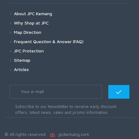
About JPC Kemang
Why Shop at JPC
Map Direction
Frequent Question & Answer (FAQ)
JPC Protection
Sitemap
Articles
Subscribe to our Newsletter to receive early discount
offers, latest news, sales and promo information.
© All rights reserved.
jpckemang.com