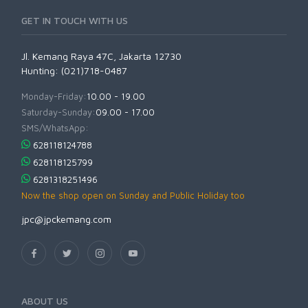
GET IN TOUCH WITH US
Jl. Kemang Raya 47C, Jakarta 12730
Hunting: (021)718-0487
Monday-Friday:
10.00 - 19.00
Saturday-Sunday:
09.00 - 17.00
SMS/WhatsApp:
628118124788
628118125799
6281318251496
Now the shop open on Sunday and Public Holiday too
jpc@jpckemang.com
ABOUT US