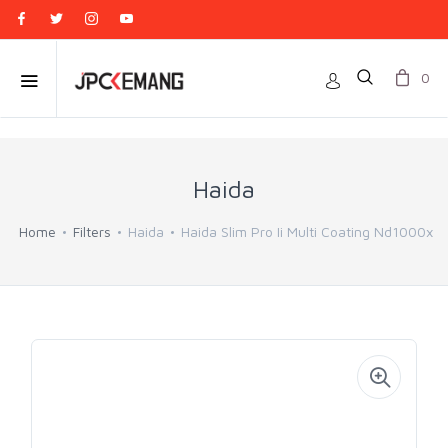
0
Haida
Home
Filters
Haida
Haida Slim Pro Ii Multi Coating Nd1000x