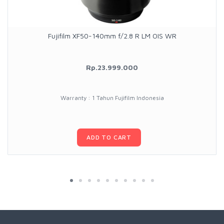
Fujifilm XF50-140mm f/2.8 R LM OIS WR
Rp.23.999.000
Warranty : 1 Tahun Fujifilm Indonesia
ADD TO CART