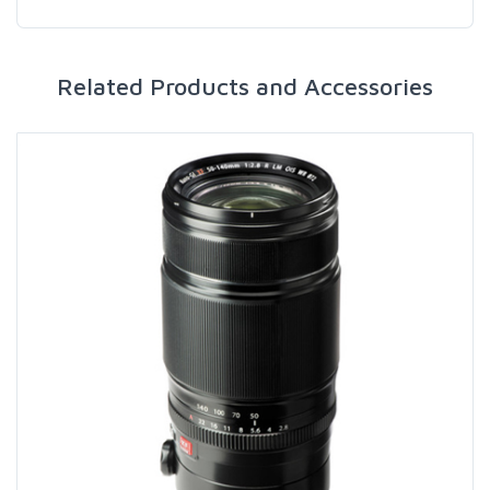
Related Products and Accessories