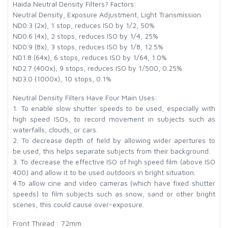
Haida Neutral Density Filters? Factors:
Neutral Density, Exposure Adjustment, Light Transmission
ND0.3 (2x), 1 stop, reduces ISO by 1/2, 50%
ND0.6 (4x), 2 stops, reduces ISO by 1/4, 25%
ND0.9 (8x), 3 stops, reduces ISO by 1/8, 12.5%
ND1.8 (64x), 6 stops, reduces ISO by 1/64, 1.0%
ND2.7 (400x), 9 stops, reduces ISO by 1/500, 0.25%
ND3.0 (1000x), 10 stops, 0.1%
Neutral Density Filters Have Four Main Uses:
1. To enable slow shutter speeds to be used, especially with
high speed ISOs, to record movement in subjects such as
waterfalls, clouds, or cars.
2. To decrease depth of field by allowing wider apertures to
be used, this helps separate subjects from their background.
3. To decrease the effective ISO of high speed film (above ISO
400) and allow it to be used outdoors in bright situation.
4.To allow cine and video cameras (which have fixed shutter
speeds) to film subjects such as snow, sand or other bright
scenes, this could cause over-exposure.
Front Thread : 72mm