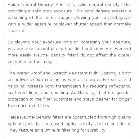
Haida Neutral Density Filter is a solid neutral density filter
providing a solid stop exposure. This solid density creates a
darkening of the entire image, allowing you to photograph
with a wider aperture or slower shutter speed than normally
required.
By slowing your exposure time or increasing your aperture,
you are able to control depth of field and convey movement
more easily. Neutral density filters do not affect the overall
coloration of the image.
The Water Proof and Scratch Resistant Multi-Coating is both
an anti-reflection coating as well as a protective surface. It
helps to increase light transmission by reducing reflections,
scattered light, and ghosting. Additionally, it offers greater
protection to the filter substrate and stays cleaner for longer
than uncoated filters.
Haida Neutral Density filters are constructed from high quality
optical glass for increased optical clarity and color fidelity.
They feature an aluminum filter ring for durability.