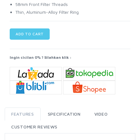
58mm Front Filter Threads
Thin, Aluminum-Alloy Filter Ring
ADD TO CART
Ingin cicilan 0% ? Silahkan klik :
FEATURES
SPECIFICATION
VIDEO
CUSTOMER REVIEWS