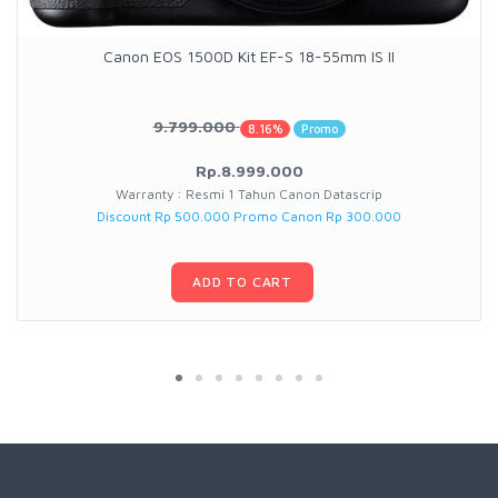
Canon EOS 1500D Kit EF-S 18-55mm IS II
9.799.000
8.16%
Promo
Rp.8.999.000
Warranty : Resmi 1 Tahun Canon Datascrip
Discount Rp 500.000 Promo Canon Rp 300.000
ADD TO CART