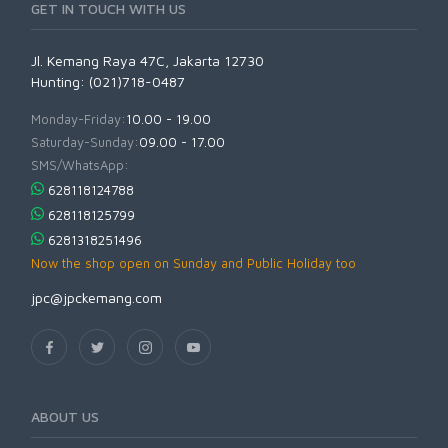
GET IN TOUCH WITH US
Jl. Kemang Raya 47C, Jakarta 12730
Hunting: (021)718-0487
Monday-Friday:
10.00 - 19.00
Saturday-Sunday:
09.00 - 17.00
SMS/WhatsApp:
628118124788
628118125799
6281318251496
Now the shop open on Sunday and Public Holiday too
jpc@jpckemang.com
ABOUT US