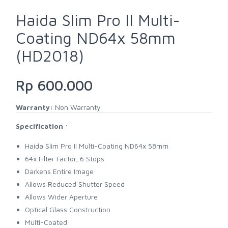
Haida Slim Pro II Multi-
Coating ND64x 58mm
(HD2018)
Rp 600.000
Warranty:
Non Warranty
Specification
:
Haida Slim Pro II Multi-Coating ND64x 58mm
64x Filter Factor, 6 Stops
Darkens Entire Image
Allows Reduced Shutter Speed
Allows Wider Aperture
Optical Glass Construction
Multi-Coated