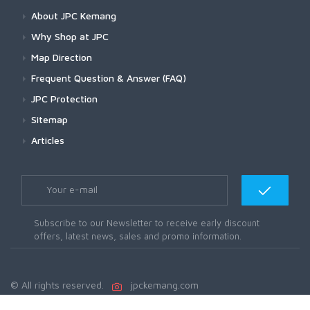
About JPC Kemang
Why Shop at JPC
Map Direction
Frequent Question & Answer (FAQ)
JPC Protection
Sitemap
Articles
Subscribe to our Newsletter to receive early discount
offers, latest news, sales and promo information.
© All rights reserved.
jpckemang.com