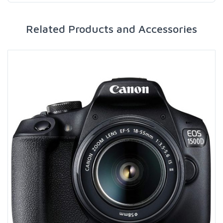
Related Products and Accessories