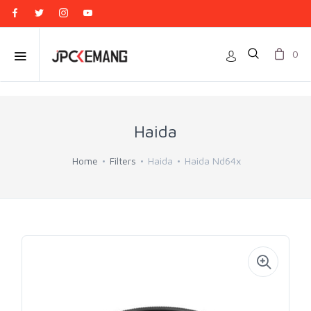
0
Haida
Home
Filters
Haida
Haida Nd64x