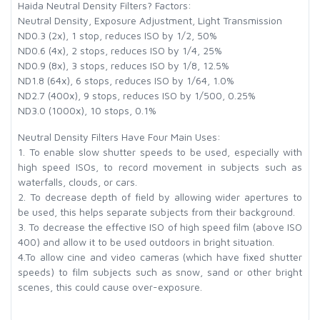
Haida Neutral Density Filters? Factors:
Neutral Density, Exposure Adjustment, Light Transmission
ND0.3 (2x), 1 stop, reduces ISO by 1/2, 50%
ND0.6 (4x), 2 stops, reduces ISO by 1/4, 25%
ND0.9 (8x), 3 stops, reduces ISO by 1/8, 12.5%
ND1.8 (64x), 6 stops, reduces ISO by 1/64, 1.0%
ND2.7 (400x), 9 stops, reduces ISO by 1/500, 0.25%
ND3.0 (1000x), 10 stops, 0.1%
Neutral Density Filters Have Four Main Uses:
1. To enable slow shutter speeds to be used, especially with
high speed ISOs, to record movement in subjects such as
waterfalls, clouds, or cars.
2. To decrease depth of field by allowing wider apertures to
be used, this helps separate subjects from their background.
3. To decrease the effective ISO of high speed film (above ISO
400) and allow it to be used outdoors in bright situation.
4.To allow cine and video cameras (which have fixed shutter
speeds) to film subjects such as snow, sand or other bright
scenes, this could cause over-exposure.