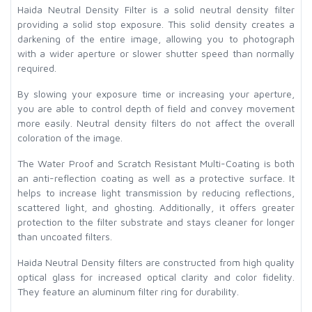
Haida Neutral Density Filter is a solid neutral density filter
providing a solid stop exposure. This solid density creates a
darkening of the entire image, allowing you to photograph
with a wider aperture or slower shutter speed than normally
required.
By slowing your exposure time or increasing your aperture,
you are able to control depth of field and convey movement
more easily. Neutral density filters do not affect the overall
coloration of the image.
The Water Proof and Scratch Resistant Multi-Coating is both
an anti-reflection coating as well as a protective surface. It
helps to increase light transmission by reducing reflections,
scattered light, and ghosting. Additionally, it offers greater
protection to the filter substrate and stays cleaner for longer
than uncoated filters.
Haida Neutral Density filters are constructed from high quality
optical glass for increased optical clarity and color fidelity.
They feature an aluminum filter ring for durability.