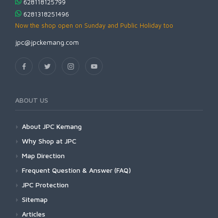
628118125799
6281318251496
Now the shop open on Sunday and Public Holiday too
jpc@jpckemang.com
ABOUT US
About JPC Kemang
Why Shop at JPC
Map Direction
Frequent Question & Answer (FAQ)
JPC Protection
Sitemap
Articles