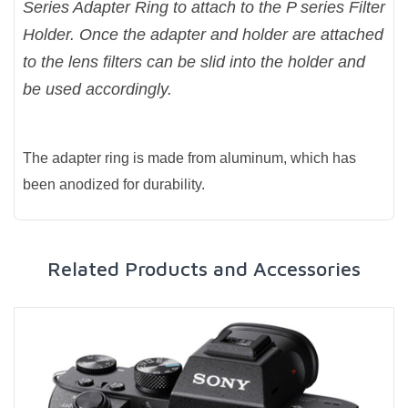
Series Adapter Ring to attach to the P series Filter
Holder. Once the adapter and holder are attached
to the lens filters can be slid into the holder and
be used accordingly.
The adapter ring is made from aluminum, which has
been anodized for durability.
Related Products and Accessories