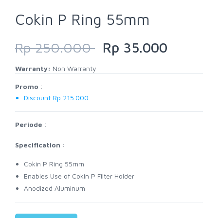
Cokin P Ring 55mm
Rp 250.000
Rp 35.000
Warranty:
Non Warranty
Promo
:
Discount Rp 215.000
Periode
:
Specification
:
Cokin P Ring 55mm
Enables Use of Cokin P Filter Holder
Anodized Aluminum