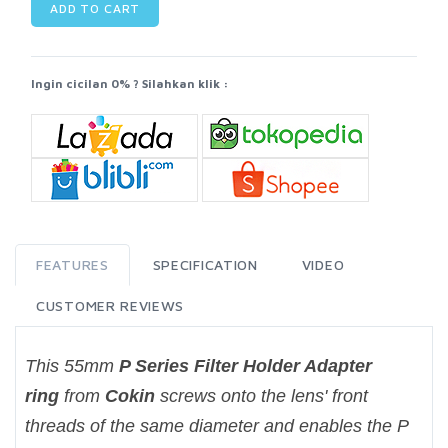
ADD TO CART
Ingin cicilan 0% ? Silahkan klik :
FEATURES
SPECIFICATION
VIDEO
CUSTOMER REVIEWS
This 55mm
P Series Filter Holder Adapter
ring
from
Cokin
screws onto the lens' front
threads of the same diameter and enables the P