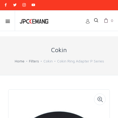
0
Cokin
Home
Filters
Cokin
Cokin Ring Adapter P Series