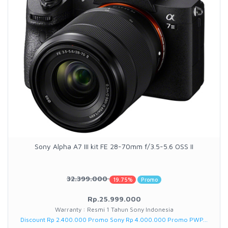
Sony Alpha A7 III kit FE 28-70mm f/3.5-5.6 OSS II
32.399.000
19.75%
Promo
Rp.25.999.000
Warranty : Resmi 1 Tahun Sony Indonesia
Discount Rp 2.400.000 Promo Sony Rp 4.000.000 Promo PWP...