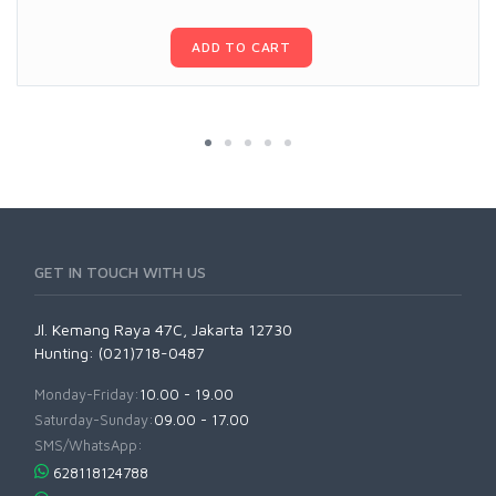
ADD TO CART
GET IN TOUCH WITH US
Jl. Kemang Raya 47C, Jakarta 12730
Hunting: (021)718-0487
Monday-Friday:
10.00 - 19.00
Saturday-Sunday:
09.00 - 17.00
SMS/WhatsApp:
628118124788