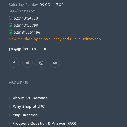
Saturday-Sunday:
09.00 - 17.00
SMS/WhatsApp:
628118124788
628118125799
6281318251496
Now the shop open on Sunday and Public Holiday too
jpc@jpckemang.com
ABOUT US
About JPC Kemang
Why Shop at JPC
Map Direction
Frequent Question & Answer (FAQ)