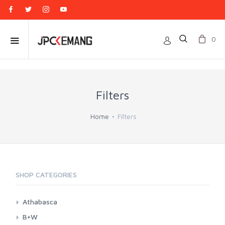
0
Filters
Home
Filters
SHOP CATEGORIES
Athabasca
Athabasca CPL
B+W