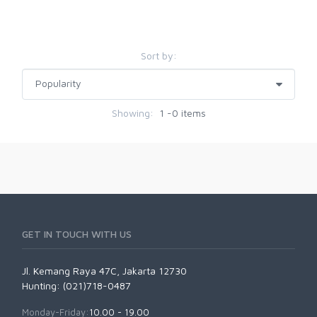
Sort by:
Showing:
1 -0 items
GET IN TOUCH WITH US
Jl. Kemang Raya 47C, Jakarta 12730
Hunting: (021)718-0487
Monday-Friday:
10.00 - 19.00