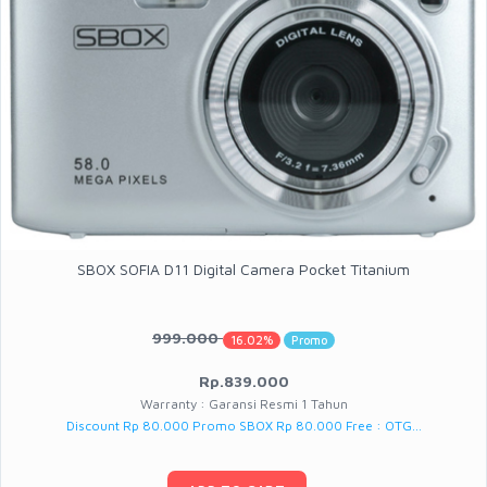
SBOX SOFIA D11 Digital Camera Pocket Titanium
999.000
16.02%
Promo
Rp.839.000
Warranty : Garansi Resmi 1 Tahun
Discount Rp 80.000 Promo SBOX Rp 80.000 Free : OTG...