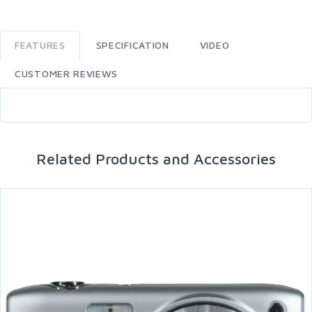
FEATURES
SPECIFICATION
VIDEO
CUSTOMER REVIEWS
Related Products and Accessories