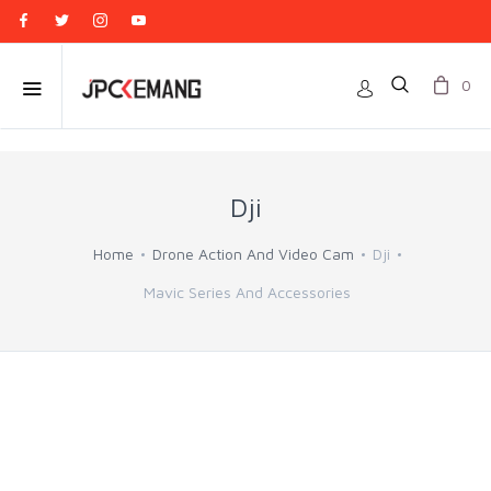
0
Dji
Home
Drone Action And Video Cam
Dji
Mavic Series And Accessories