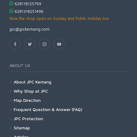
628118125799
6281318251496
Now the shop open on Sunday and Public Holiday too
jpc@jpckemang.com
ABOUT US
About JPC Kemang
Why Shop at JPC
Map Direction
Frequent Question & Answer (FAQ)
JPC Protection
Sitemap
Articles