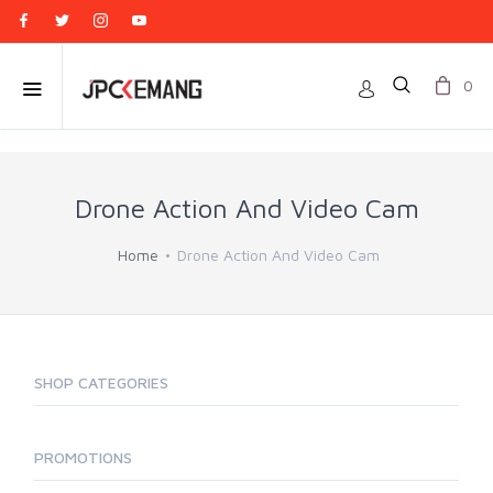
0
Drone Action And Video Cam
Home
Drone Action And Video Cam
SHOP CATEGORIES
PROMOTIONS