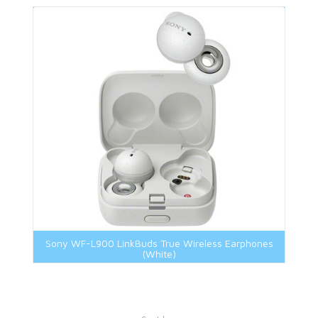
Sony WF-L900 LinkBuds True Wireless Earphones
(White)