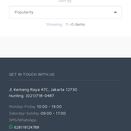
Sort by:
Showing:
1 -0 items
GET IN TOUCH WITH US
Jl. Kemang Raya 47C, Jakarta 12730
Hunting: (021)718-0487
Monday-Friday:
10.00 - 19.00
Saturday-Sunday:
09.00 - 17.00
SMS/WhatsApp:
628118124788