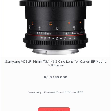
Samyang VDSLR 14mm T3.1 MK2 Cine Lens for Canon EF Mount
Full Frame
Rp.8.199.000
Warranty : Garansi Resmi 1 Tahun MPP