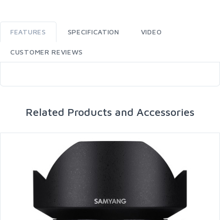
FEATURES
SPECIFICATION
VIDEO
CUSTOMER REVIEWS
Related Products and Accessories