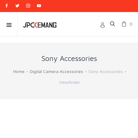
0
Sony Accessories
Home
Digital Camera Accessories
Sony Accessories
Viewfinder