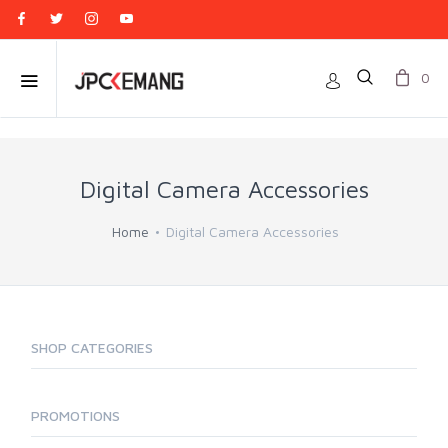
0
Digital Camera Accessories
Home
Digital Camera Accessories
SHOP CATEGORIES
PROMOTIONS