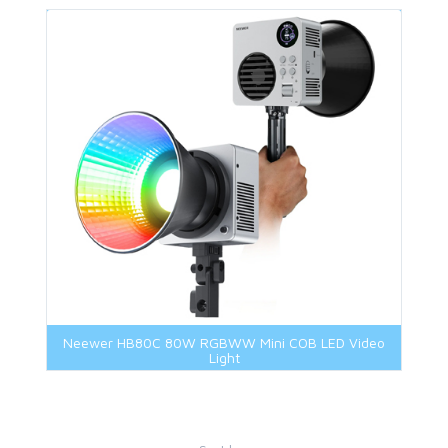
Neewer HB80C 80W RGBWW Mini COB LED Video
Light