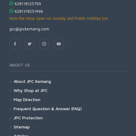
628118125799
6281318251496
Now the shop open on Sunday and Public Holiday too
jpc@jpckemang.com
ABOUT US
About JPC Kemang
Why Shop at JPC
Map Direction
Frequent Question & Answer (FAQ)
JPC Protection
Sitemap
Articles