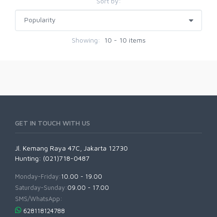
Sort by:
Showing:
10 - 10 items
GET IN TOUCH WITH US
Jl. Kemang Raya 47C, Jakarta 12730
Hunting: (021)718-0487
Monday-Friday:
10.00 - 19.00
Saturday-Sunday:
09.00 - 17.00
SMS/WhatsApp:
628118124788