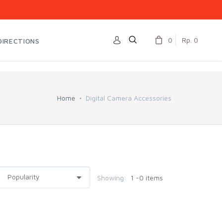
0
Rp. 0
DIRECTIONS
Home
Digital Camera Accessories
Showing:
1 -0 items