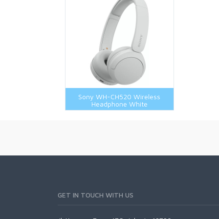
Sony WH-CH520 Wireless
Headphone White
GET IN TOUCH WITH US