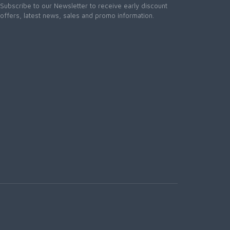
Subscribe to our Newsletter to receive early discount
offers, latest news, sales and promo information.