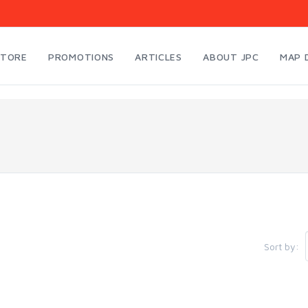
STORE
PROMOTIONS
ARTICLES
ABOUT JPC
MAP 
Sort by: