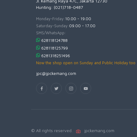
Jl. Kemang Raya 47C, Jakarta 12730
Hunting: (021)718-0487
Monday-Friday:
10.00 - 19.00
Saturday-Sunday:
09.00 - 17.00
SMS/WhatsApp:
628118124788
628118125799
6281318251496
Now the shop open on Sunday and Public Holiday too
jpc@jpckemang.com
© All rights reserved.
jpckemang.com