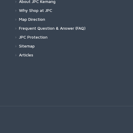
About JPC Kemang
Why Shop at JPC
Map Direction
Frequent Question & Answer (FAQ)
JPC Protection
Sitemap
Articles