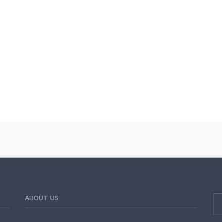
ABOUT US