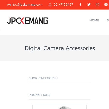
jpc@jpckemang.com
021-7180487
HOME
Digital Camera Accessories
SHOP CATEGORIES
PROMOTIONS