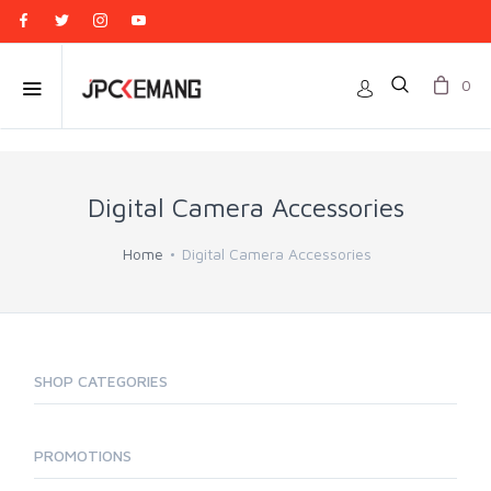
0
Digital Camera Accessories
Home
Digital Camera Accessories
SHOP CATEGORIES
PROMOTIONS