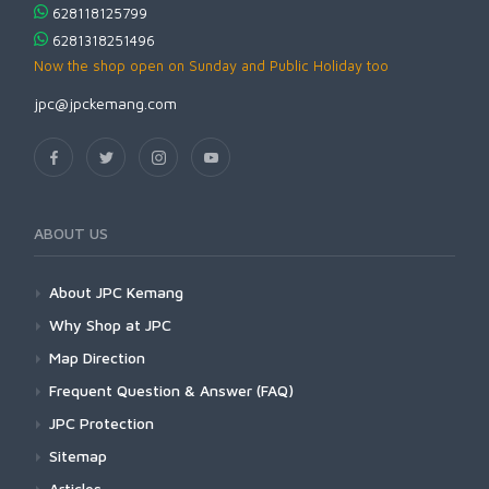
628118125799
6281318251496
Now the shop open on Sunday and Public Holiday too
jpc@jpckemang.com
ABOUT US
About JPC Kemang
Why Shop at JPC
Map Direction
Frequent Question & Answer (FAQ)
JPC Protection
Sitemap
Articles