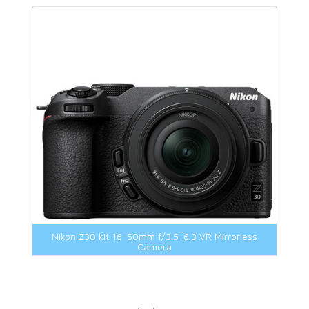
Nikon Z30 kit 16-50mm f/3.5-6.3 VR Mirrorless
Camera