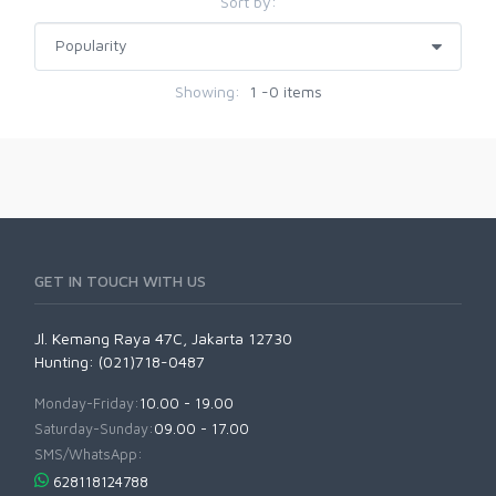
Sort by:
Showing:
1 -0 items
GET IN TOUCH WITH US
Jl. Kemang Raya 47C, Jakarta 12730
Hunting: (021)718-0487
Monday-Friday:
10.00 - 19.00
Saturday-Sunday:
09.00 - 17.00
SMS/WhatsApp:
628118124788