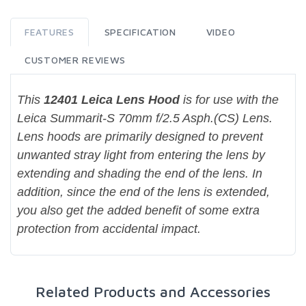
FEATURES
SPECIFICATION
VIDEO
CUSTOMER REVIEWS
This
12401 Leica Lens Hood
is for use with the
Leica Summarit-S 70mm f/2.5 Asph.(CS) Lens.
Lens hoods are primarily designed to prevent
unwanted stray light from entering the lens by
extending and shading the end of the lens. In
addition, since the end of the lens is extended,
you also get the added benefit of some extra
protection from accidental impact.
Related Products and Accessories