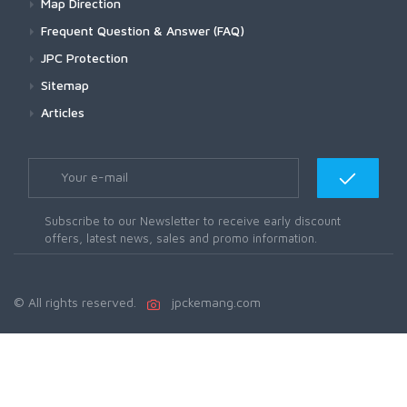
Map Direction
Frequent Question & Answer (FAQ)
JPC Protection
Sitemap
Articles
Subscribe to our Newsletter to receive early discount
offers, latest news, sales and promo information.
© All rights reserved.
jpckemang.com