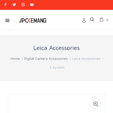
0
Leica Accessories
Home
Digital Camera Accessories
Leica Accessories
S System