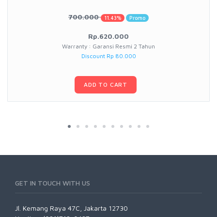
700.000
11.43%
Promo
Rp.620.000
Warranty : Garansi Resmi 2 Tahun
Discount Rp 80.000
ADD TO CART
GET IN TOUCH WITH US
Jl. Kemang Raya 47C, Jakarta 12730