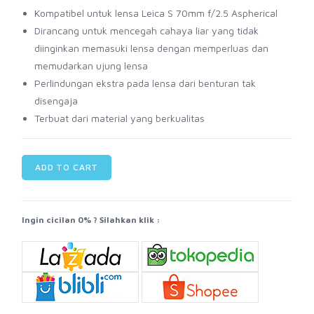
Kompatibel untuk lensa Leica S 70mm f/2.5 Aspherical
Dirancang untuk mencegah cahaya liar yang tidak
diinginkan memasuki lensa dengan memperluas dan
memudarkan ujung lensa
Perlindungan ekstra pada lensa dari benturan tak
disengaja
Terbuat dari material yang berkualitas
ADD TO CART
Ingin cicilan 0% ? Silahkan klik :