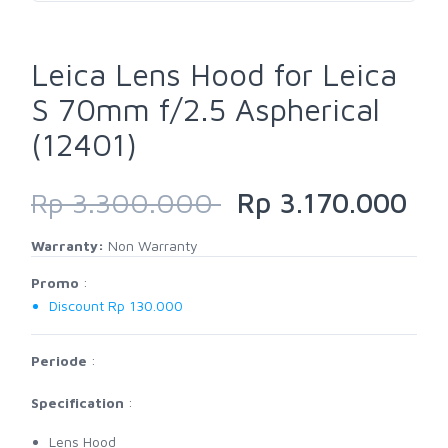
Leica Lens Hood for Leica
S 70mm f/2.5 Aspherical
(12401)
Rp 3.300.000
Rp 3.170.000
Warranty:
Non Warranty
Promo
:
Discount Rp 130.000
Periode
:
Specification
:
Lens Hood