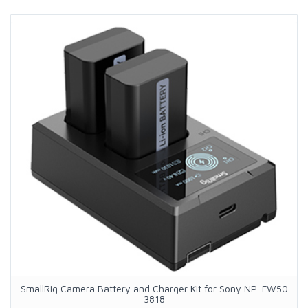
SmallRig Camera Battery and Charger Kit for Sony NP-FW50
3818