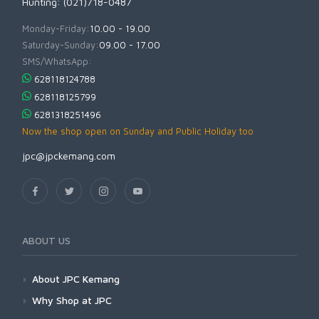
Hunting: (021)718-0487
Monday-Friday:
10.00 - 19.00
Saturday-Sunday:
09.00 - 17.00
SMS/WhatsApp:
628118124788
628118125799
6281318251496
Now the shop open on Sunday and Public Holiday too
jpc@jpckemang.com
ABOUT US
About JPC Kemang
Why Shop at JPC