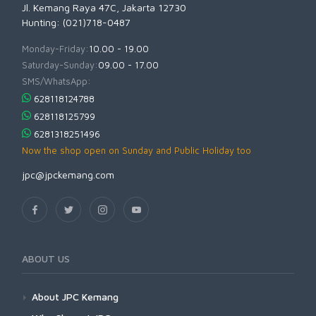
Jl. Kemang Raya 47C, Jakarta 12730
Hunting: (021)718-0487
Monday-Friday:
10.00 - 19.00
Saturday-Sunday:
09.00 - 17.00
SMS/WhatsApp:
628118124788
628118125799
6281318251496
Now the shop open on Sunday and Public Holiday too
jpc@jpckemang.com
ABOUT US
About JPC Kemang