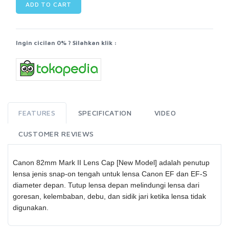
ADD TO CART
Ingin cicilan 0% ? Silahkan klik :
FEATURES
SPECIFICATION
VIDEO
CUSTOMER REVIEWS
Canon 82mm Mark II Lens Cap [New Model] adalah penutup
lensa jenis snap-on tengah untuk lensa Canon EF dan EF-S
diameter depan. Tutup lensa depan melindungi lensa dari
goresan, kelembaban, debu, dan sidik jari ketika lensa tidak
digunakan.