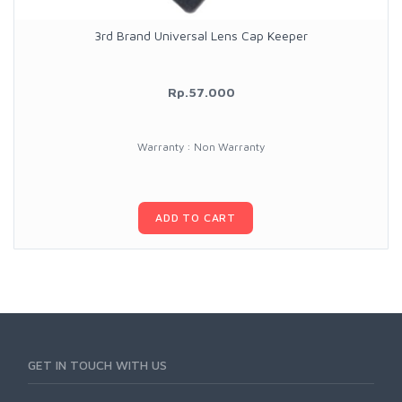
3rd Brand Universal Lens Cap Keeper
Rp.57.000
Warranty : Non Warranty
ADD TO CART
GET IN TOUCH WITH US