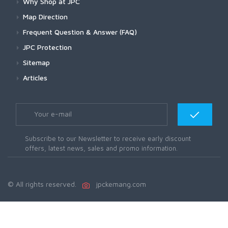
Why Shop at JPC
Map Direction
Frequent Question & Answer (FAQ)
JPC Protection
Sitemap
Articles
Subscribe to our Newsletter to receive early discount
offers, latest news, sales and promo information.
© All rights reserved.
jpckemang.com