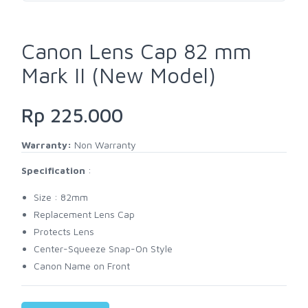
Canon Lens Cap 82 mm
Mark II (New Model)
Rp 225.000
Warranty:
Non Warranty
Specification
:
Size : 82mm
Replacement Lens Cap
Protects Lens
Center-Squeeze Snap-On Style
Canon Name on Front