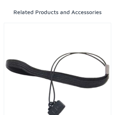
Related Products and Accessories