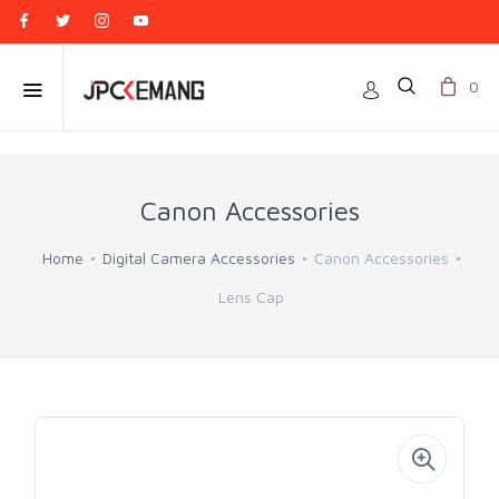
0
Canon Accessories
Home
Digital Camera Accessories
Canon Accessories
Lens Cap