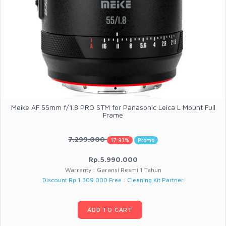
Meike AF 55mm f/1.8 PRO STM for Panasonic Leica L Mount Full
Frame
7.299.000
17.93%
Promo
Rp.5.990.000
Warranty : Garansi Resmi 1 Tahun
Discount Rp 1.309.000 Free : Cleaning Kit Partner
ADD TO CART