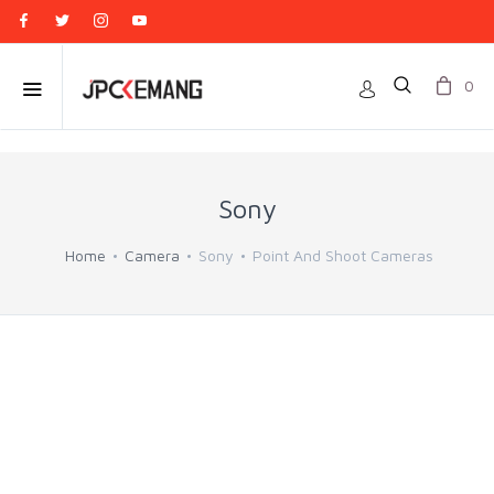
0
Sony
Home
Camera
Sony
Point And Shoot Cameras