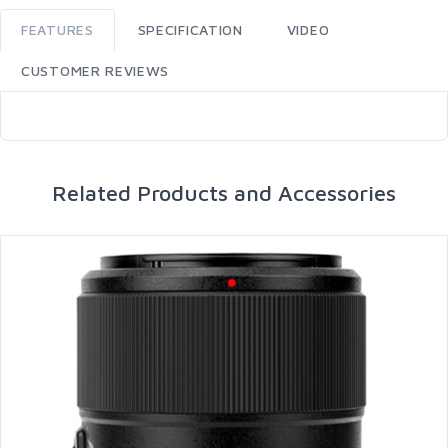
FEATURES
SPECIFICATION
VIDEO
CUSTOMER REVIEWS
Related Products and Accessories