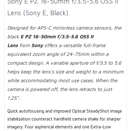
Sony E PZ 16-50mm f/3.5-5.6 OSS II
Lens (Sony E, Black)
Designed for APS-C mirrorless camera sensors, the
black
E PZ 16-50mm f/3.5-5.6 OSS II
Lens
from
Sony
offers a versatile full-frame
equivalent zoom angle of 24-75mm within a
compact design. A variable aperture of f/3.5 to 5.6
helps keep the lens's size and weight to a minimum
while accommodating most use cases. When the
camera is powered off, the lens retracts to just
1.25".
Quick autofocusing and improved Optical SteadyShot image
stabilization counteract handheld camera shake for sharper
imagery. Four aspherical elements and one Extra-Low