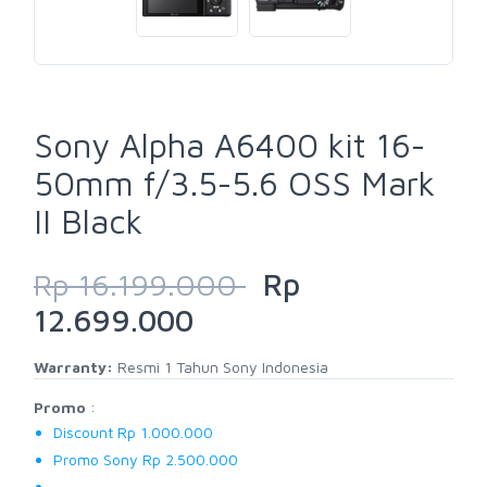
Sony Alpha A6400 kit 16-
50mm f/3.5-5.6 OSS Mark
II Black
Rp 16.199.000
Rp
12.699.000
Warranty:
Resmi 1 Tahun Sony Indonesia
Promo
:
Discount Rp 1.000.000
Promo Sony Rp 2.500.000