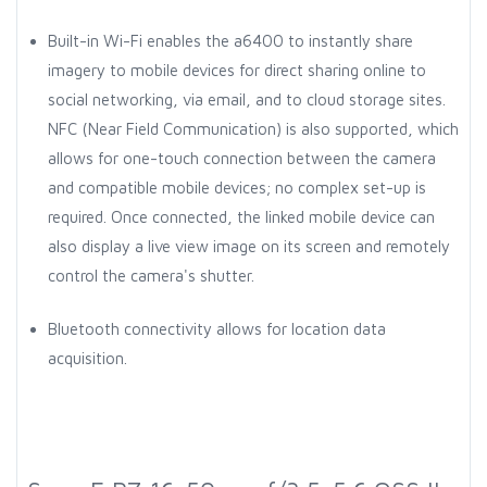
Built-in Wi-Fi enables the a6400 to instantly share
imagery to mobile devices for direct sharing online to
social networking, via email, and to cloud storage sites.
NFC (Near Field Communication) is also supported, which
allows for one-touch connection between the camera
and compatible mobile devices; no complex set-up is
required. Once connected, the linked mobile device can
also display a live view image on its screen and remotely
control the camera's shutter.
Bluetooth connectivity allows for location data
acquisition.