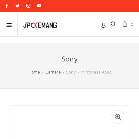
0
Sony
Home
Camera
Sony
Mirrorless Apsc