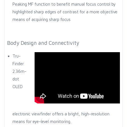
Peaking MF function to benefit manual focus control by
highlighted sharp edges of contrast for a more objective
means of acquiring sharp focus
Body Design and Connectivity
Tru-
Finder
2.36m-
dot
OLED
electronic viewfinder offers a bright, high-resolution
means for eye-level monitoring.