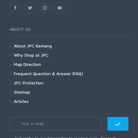
ABOUT US
About JPC Kemang
Why Shop at JPC
Map Direction
Frequent Question & Answer (FAQ)
JPC Protection
Sitemap
Articles