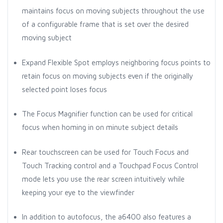
maintains focus on moving subjects throughout the use
of a configurable frame that is set over the desired
moving subject
Expand Flexible Spot employs neighboring focus points to
retain focus on moving subjects even if the originally
selected point loses focus
The Focus Magnifier function can be used for critical
focus when homing in on minute subject details
Rear touchscreen can be used for Touch Focus and
Touch Tracking control and a Touchpad Focus Control
mode lets you use the rear screen intuitively while
keeping your eye to the viewfinder
In addition to autofocus, the a6400 also features a