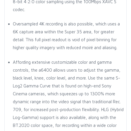
8-bit 4:2:0 color sampling using the 100Mbps XAVC S
codec.
Oversampled 4K recording is also possible, which uses a
6K capture area within the Super 35 area, for greater
detail. This full pixel readout is void of pixel binning for
higher quality imagery with reduced moiré and aliasing.
Affording extensive customizable color and gamma
controls, the a6400 allows users to adjust the gamma,
black level, knee, color level, and more. Use the same S-
Log2 Gamma Curve that is found on high-end Sony
Cinema cameras, which squeezes up to 1300% more
dynamic range into the video signal than traditional Rec.
709, for increased post-production flexibility. HLG (Hybrid
Log-Gamma) support is also available, along with the
BT.2020 color space, for recording within a wide color