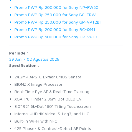
Promo PWP Rp 200.000 for Sony NP-FW50
Promo PWP Rp 250.000 for Sony BC-TRW
Promo PWP Rp 250.000 for Sony GP-VPT2BT
Promo PWP Rp 200.000 for Sony BC-QM1
Promo PWP Rp 500.000 for Sony GP-VPT3
Periode
:
29 Juni - 02 Agustus 2026
Specification
:
24.2MP APS-C Exmor CMOS Sensor
BIONZ X Image Processor
Real-Time Eye AF & Real-Time Tracking
XGA Tru-Finder 2.36m-Dot OLED EVF
3.0" 921.6k-Dot 180° Tilting Touchscreen
Internal UHD 4K Video, S-Log3, and HLG
Built-In Wi-Fi with NFC
425 Phase- & Contrast-Detect AF Points