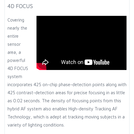
4D FOCUS
Covering
nearly the
entire
sensor
area, a
powerful
4D FOCUS
system
incorporates 425 on-chip phase-detection points along with
425 contrast-detection areas for precise focusing in as little
as 0.02 seconds. The density of focusing points from this
hybrid AF system also enables High-density Tracking AF
Technology, which is adept at tracking moving subjects in a
variety of lighting conditions.