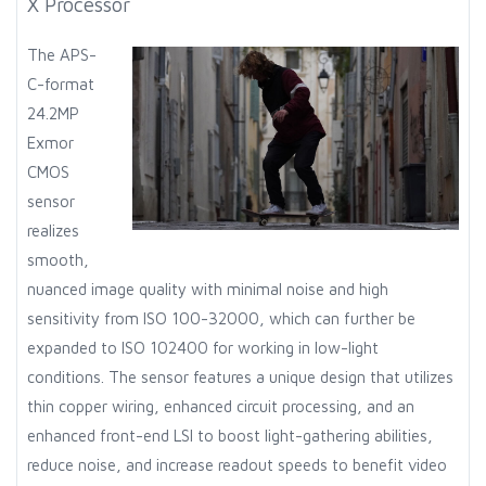
X Processor
The APS-
C-format
24.2MP
Exmor
CMOS
sensor
realizes
smooth,
nuanced image quality with minimal noise and high
sensitivity from ISO 100-32000, which can further be
expanded to ISO 102400 for working in low-light
conditions. The sensor features a unique design that utilizes
thin copper wiring, enhanced circuit processing, and an
enhanced front-end LSI to boost light-gathering abilities,
reduce noise, and increase readout speeds to benefit video