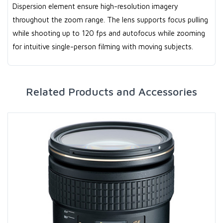
Dispersion element ensure high-resolution imagery
throughout the zoom range. The lens supports focus pulling
while shooting up to 120 fps and autofocus while zooming
for intuitive single-person filming with moving subjects.
Related Products and Accessories