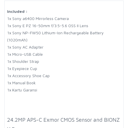
Included :
1x Sony a6400 Mirrorless Camera
1x Sony E PZ 16-50mm f/3.5-5.6 OSS II Lens
1x Sony NP-FW50 Lithium-Ion Rechargeable Battery
(1020mAh)
1x Sony AC Adapter
1x Micro-USB Cable
1x Shoulder Strap
1x Eyepiece Cup
1x Accessory Shoe Cap
1x Manual Book
1x Kartu Garansi
24.2MP APS-C Exmor CMOS Sensor and BIONZ