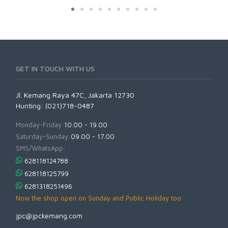
GET IN TOUCH WITH US
Jl. Kemang Raya 47C, Jakarta 12730
Hunting: (021)718-0487
Monday-Friday:
10.00 - 19.00
Saturday-Sunday:
09.00 - 17.00
SMS/WhatsApp:
628118124788
628118125799
6281318251496
Now the shop open on Sunday and Public Holiday too
jpc@jpckemang.com