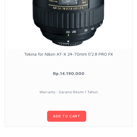
Tokina for Nikon AT-X 24-70mm f/2.8 PRO FX
Rp.14.190.000
Warranty : Garansi Resmi 1 Tahun
ADD TO CART