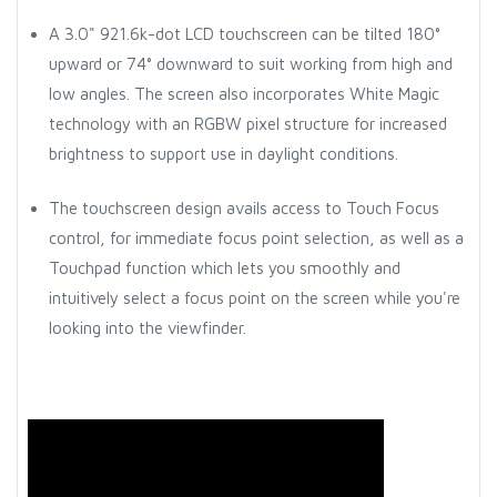
A 3.0" 921.6k-dot LCD touchscreen can be tilted 180°
upward or 74° downward to suit working from high and
low angles. The screen also incorporates White Magic
technology with an RGBW pixel structure for increased
brightness to support use in daylight conditions.
The touchscreen design avails access to Touch Focus
control, for immediate focus point selection, as well as a
Touchpad function which lets you smoothly and
intuitively select a focus point on the screen while you're
looking into the viewfinder.