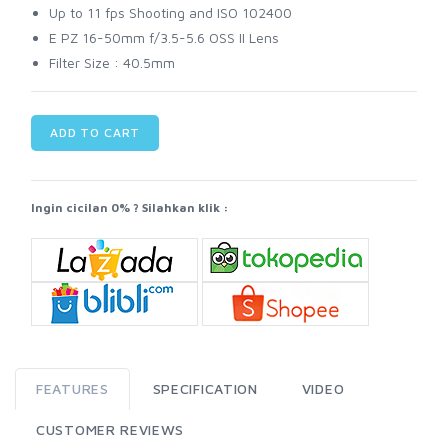
Up to 11 fps Shooting and ISO 102400
E PZ 16-50mm f/3.5-5.6 OSS II Lens
Filter Size : 40.5mm
ADD TO CART
Ingin cicilan 0% ? Silahkan klik :
FEATURES
SPECIFICATION
VIDEO
CUSTOMER REVIEWS