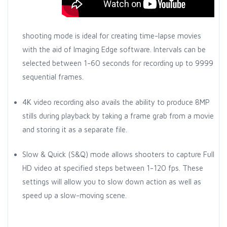
shooting mode is ideal for creating time-lapse movies
with the aid of Imaging Edge software. Intervals can be
selected between 1-60 seconds for recording up to 9999
sequential frames.
4K video recording also avails the ability to produce 8MP
stills during playback by taking a frame grab from a movie
and storing it as a separate file.
Slow & Quick (S&Q) mode allows shooters to capture Full
HD video at specified steps between 1-120 fps. These
settings will allow you to slow down action as well as
speed up a slow-moving scene.