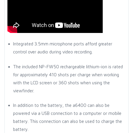
Integrated 3.5mm microphone ports afford greater
control over audio during video recording.
The included NP-FW50 rechargeable lithium-ion is rated
for approximately 410 shots per charge when working
with the LCD screen or 360 shots when using the
viewfinder.
In addition to the battery, the a6400 can also be
powered via a USB connection to a computer or mobile
battery. This connection can also be used to charge the
battery.