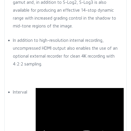
gamut and, in addition to S-Log2, S-Log3 is also
available for producing an effective 14-stop dynamic
range with increased grading control in the shadow to
mid-tone regions of the image.
In addition to high-resolution internal recording,
uncompressed HDMI output also enables the use of an
optional external recorder for clean 4K recording with
4:2:2 sampling.
Interval