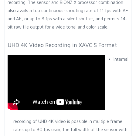
recording. The sensor and BIONZ X processor combination
also avails a top continuous-shooting rate of 11 fps with AF
and AE, or up to 8 fps with a silent shutter, and permits 14-
bit raw file output for a wide tonal and color scale.
UHD 4K Video Recording in XAVC S Format
Internal
recording of UHD 4K video is possible in multiple frame
rates up to 30 fps using the full width of the sensor with