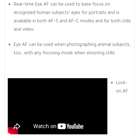
Real-time Eye AF can be used to base focus on
recognized human subjects' eyes for portraits and is
available in both AF-S and AF-C modes and for both stills
and video.
Eye AF can be used when photographing animal subjects,
too, with any focusing mode when shooting stills.
Lock-
on AF