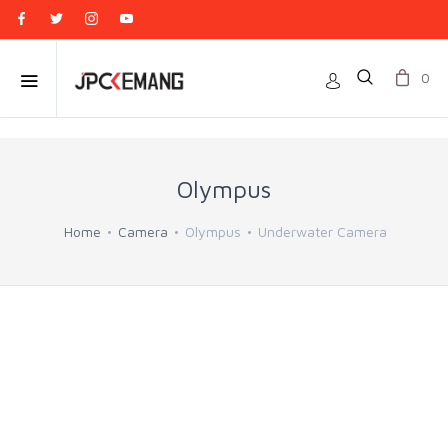
0
Olympus
Home
Camera
Olympus
Underwater Camera