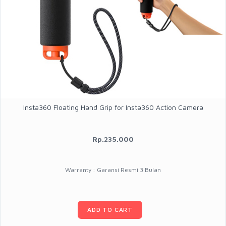
Insta360 Floating Hand Grip for Insta360 Action Camera
Rp.235.000
Warranty : Garansi Resmi 3 Bulan
ADD TO CART