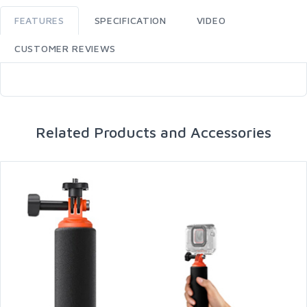
FEATURES
SPECIFICATION
VIDEO
CUSTOMER REVIEWS
Related Products and Accessories