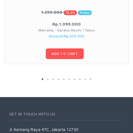
1.299.000
15.4%
Promo
Rp.1.099.000
Warranty : Garansi Resmi 1 Tahun
Discount Rp 200.000
ADD TO CART
GET IN TOUCH WITH US
Jl. Kemang Raya 47C, Jakarta 12730