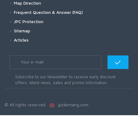
Map Direction
Frequent Question & Answer (FAQ)
JPC Protection
Sitemap
Articles
Subscribe to our Newsletter to receive early discount
offers, latest news, sales and promo information.
© All rights reserved.
jpckemang.com