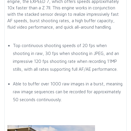
engine, the EXPEED 7, which offers speeds approximately
10x faster than a Z 7II. This engine works in conjunction
with the stacked sensor design to realize impressively fast
AF speeds, burst shooting rates, a high buffer capacity,
fluid video performance, and quick all-around handling.
Top continuous shooting speeds of 20 fps when
shooting in raw, 30 fps when shooting in JPEG, and an
impressive 120 fps shooting rate when recording 11MP
stills, with all rates supporting full AF/AE performance.
Able to buffer over 1000 raw images in a burst, meaning
raw image sequences can be recorded for approximately
50 seconds continuously.