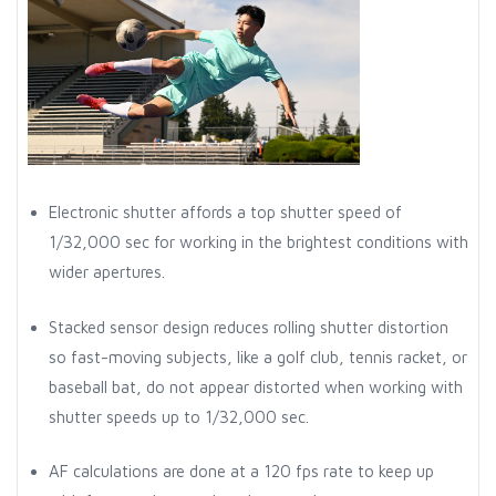
Electronic shutter affords a top shutter speed of
1/32,000 sec for working in the brightest conditions with
wider apertures.
Stacked sensor design reduces rolling shutter distortion
so fast-moving subjects, like a golf club, tennis racket, or
baseball bat, do not appear distorted when working with
shutter speeds up to 1/32,000 sec.
AF calculations are done at a 120 fps rate to keep up