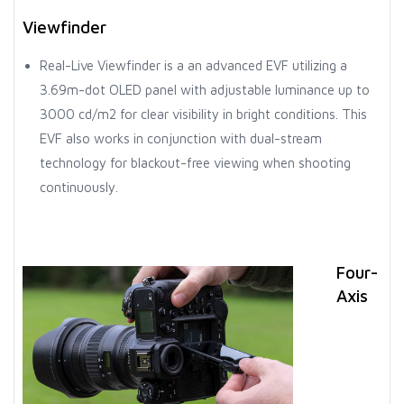
Viewfinder
Real-Live Viewfinder is a an advanced EVF utilizing a
3.69m-dot OLED panel with adjustable luminance up to
3000 cd/m2 for clear visibility in bright conditions. This
EVF also works in conjunction with dual-stream
technology for blackout-free viewing when shooting
continuously.
Four-
Axis