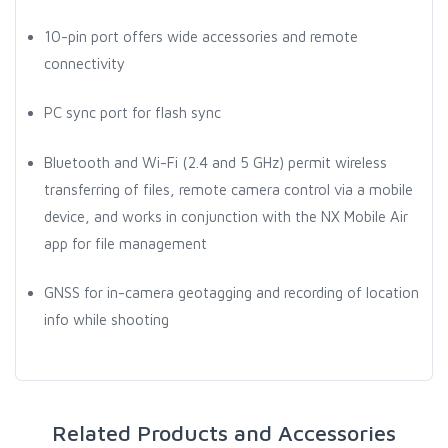
10-pin port offers wide accessories and remote
connectivity
PC sync port for flash sync
Bluetooth and Wi-Fi (2.4 and 5 GHz) permit wireless
transferring of files, remote camera control via a mobile
device, and works in conjunction with the NX Mobile Air
app for file management
GNSS for in-camera geotagging and recording of location
info while shooting
Related Products and Accessories