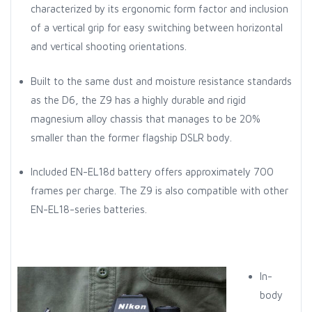
characterized by its ergonomic form factor and inclusion
of a vertical grip for easy switching between horizontal
and vertical shooting orientations.
Built to the same dust and moisture resistance standards
as the D6, the Z9 has a highly durable and rigid
magnesium alloy chassis that manages to be 20%
smaller than the former flagship DSLR body.
Included EN-EL18d battery offers approximately 700
frames per charge. The Z9 is also compatible with other
EN-EL18-series batteries.
In-
body