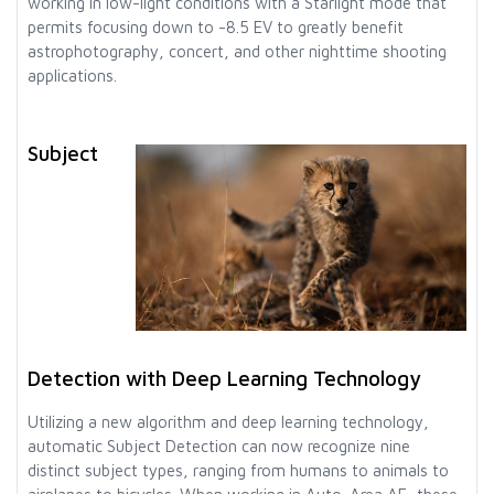
working in low-light conditions with a Starlight mode that
permits focusing down to -8.5 EV to greatly benefit
astrophotography, concert, and other nighttime shooting
applications.
Subject
Detection with Deep Learning Technology
Utilizing a new algorithm and deep learning technology,
automatic Subject Detection can now recognize nine
distinct subject types, ranging from humans to animals to