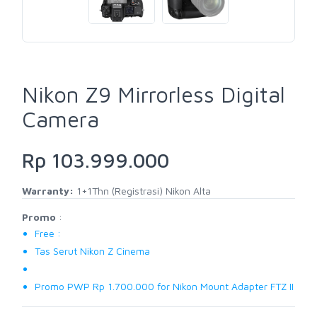
Nikon Z9 Mirrorless Digital
Camera
Rp 103.999.000
Warranty:
1+1Thn (Registrasi) Nikon Alta
Promo
:
Free :
Tas Serut Nikon Z Cinema
Promo PWP Rp 1.700.000 for Nikon Mount Adapter FTZ II