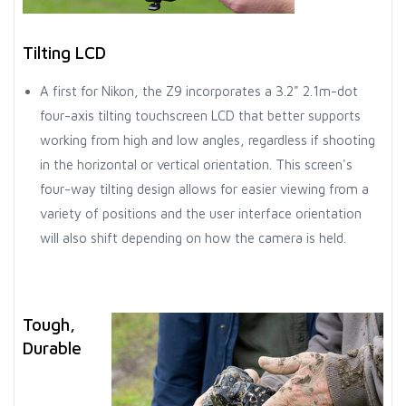
Tilting LCD
A first for Nikon, the Z9 incorporates a 3.2" 2.1m-dot
four-axis tilting touchscreen LCD that better supports
working from high and low angles, regardless if shooting
in the horizontal or vertical orientation. This screen's
four-way tilting design allows for easier viewing from a
variety of positions and the user interface orientation
will also shift depending on how the camera is held.
Tough,
Durable