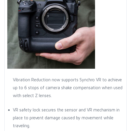
Vibration Reduction now supports Synchro VR to achieve
up to 6 stops of camera shake compensation when used
with select Z lenses.
VR safety lock secures the sensor and VR mechanism in
place to prevent damage caused by movement while
traveling.