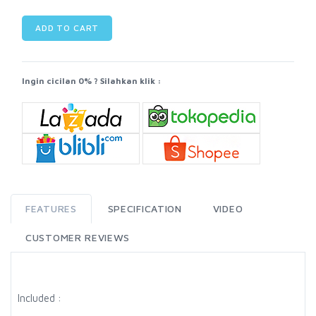
ADD TO CART
Ingin cicilan 0% ? Silahkan klik :
FEATURES
SPECIFICATION
VIDEO
CUSTOMER REVIEWS
Included :