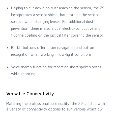
Helping to cut down on dust reaching the sensor, the Z9
incorporates a sensor shield that protects the sensor
surface when changing lenses. For additional dust
prevention, there is also a dual electro-conductive and
fluorine coating on the optical filter covering the sensor.
Backlit buttons offer easier navigation and button
recognition when working in low-light conditions.
Voice memo function for recording short spoken notes
while shooting.
Versatile Connectivity
Matching the professional build quality, the Z9 is fitted with
a variety of connectivity options to suit various workflow