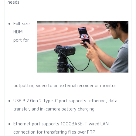
needs:
Full-size
HDMI
port for
outputting video to an external recorder or monitor
USB 3.2 Gen 2 Type-C port supports tethering, data
transfer, and in-camera battery charging
Ethernet port supports 1000BASE-T wired LAN
connection for transferring files over FTP