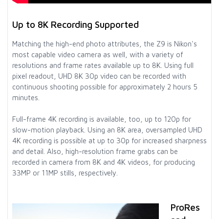
Up to 8K Recording Supported
Matching the high-end photo attributes, the Z9 is Nikon's
most capable video camera as well, with a variety of
resolutions and frame rates available up to 8K. Using full
pixel readout, UHD 8K 30p video can be recorded with
continuous shooting possible for approximately 2 hours 5
minutes.
Full-frame 4K recording is available, too, up to 120p for
slow-motion playback. Using an 8K area, oversampled UHD
4K recording is possible at up to 30p for increased sharpness
and detail. Also, high-resolution frame grabs can be
recorded in camera from 8K and 4K videos, for producing
33MP or 11MP stills, respectively.
ProRes