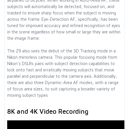
airplanes to bicycles. When working in Auto-Area AF, these
subjects will automatically be detected, focused on, and
tracked to ensure sharp focus when the subject is moving
across the frame. Eye-Detection AF, specifically, has been
tuned for improved accuracy and refined recognition of eyes
in the scene regardless of how small or large they are within
the image frame.
The Z9 also sees the debut of the 3D Tracking mode in a
Nikon mirrorless camera. This popular focusing mode from
Nikon's DSLRs pairs with subject detection capabilities to
lock onto fast and erratically moving subjects that move
parallel and perpendicular to the camera axis. Additionally,
there are also three Dynamic-Area AF modes, with a range
of focus area sizes, to suit capturing a broader variety of
moving subject types.
8K and 4K Video Recording