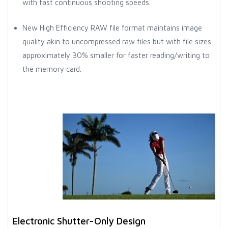
with fast continuous shooting speeds.
New High Efficiency RAW file format maintains image
quality akin to uncompressed raw files but with file sizes
approximately 30% smaller for faster reading/writing to
the memory card.
Electronic Shutter-Only Design