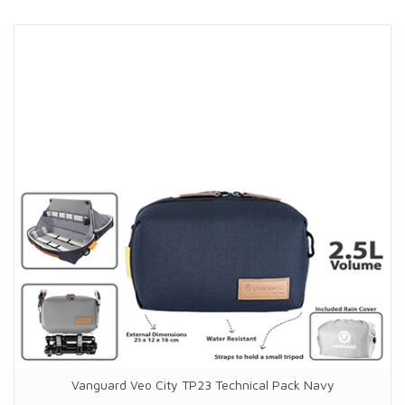
Vanguard Veo City TP23 Technical Pack Navy