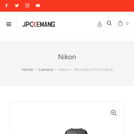
0
Nikon
Home
Camera
Nikon
Mirrorless Full Frame