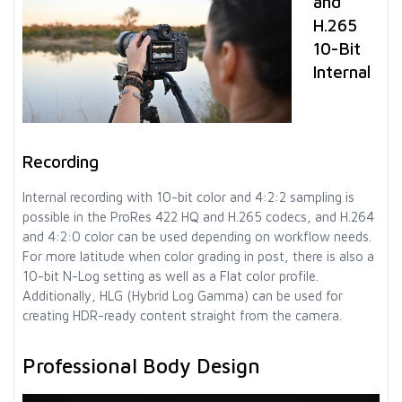
and
H.265
10-Bit
Internal
Recording
Internal recording with 10-bit color and 4:2:2 sampling is
possible in the ProRes 422 HQ and H.265 codecs, and H.264
and 4:2:0 color can be used depending on workflow needs.
For more latitude when color grading in post, there is also a
10-bit N-Log setting as well as a Flat color profile.
Additionally, HLG (Hybrid Log Gamma) can be used for
creating HDR-ready content straight from the camera.
Professional Body Design