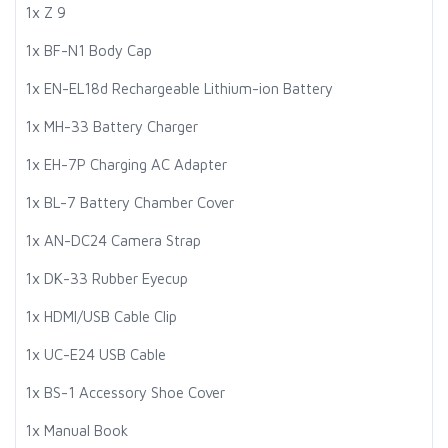
1x Z 9
1x BF-N1 Body Cap
1x EN-EL18d Rechargeable Lithium-ion Battery
1x MH-33 Battery Charger
1x EH-7P Charging AC Adapter
1x BL-7 Battery Chamber Cover
1x AN-DC24 Camera Strap
1x DK-33 Rubber Eyecup
1x HDMI/USB Cable Clip
1x UC-E24 USB Cable
1x BS-1 Accessory Shoe Cover
1x Manual Book