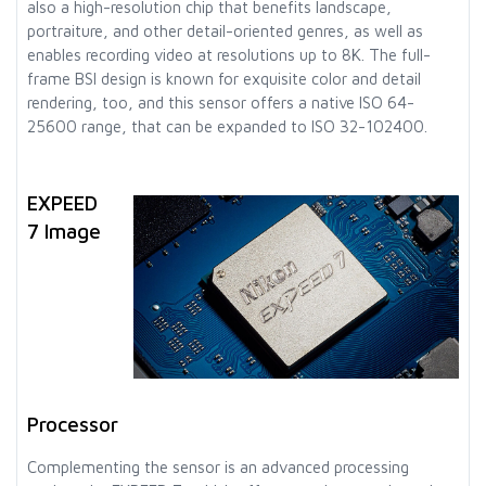
also a high-resolution chip that benefits landscape,
portraiture, and other detail-oriented genres, as well as
enables recording video at resolutions up to 8K. The full-
frame BSI design is known for exquisite color and detail
rendering, too, and this sensor offers a native ISO 64-
25600 range, that can be expanded to ISO 32-102400.
EXPEED
7 Image
Processor
Complementing the sensor is an advanced processing