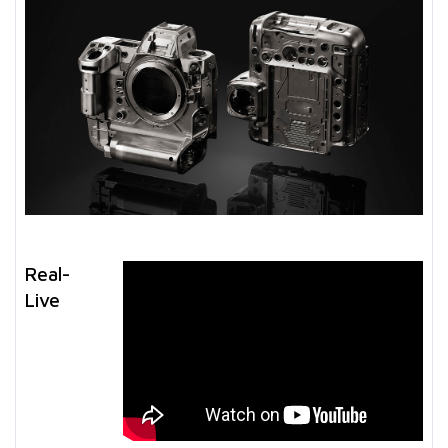
Real-
Live