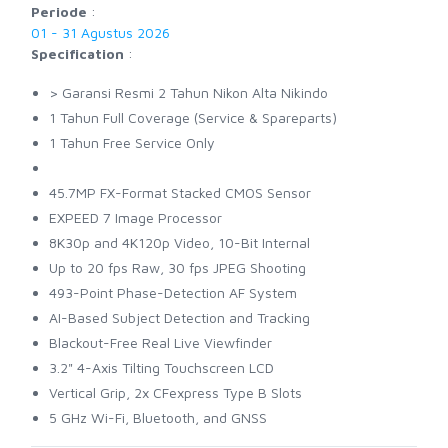
Periode
:
01 - 31 Agustus 2026
Specification
:
> Garansi Resmi 2 Tahun Nikon Alta Nikindo
1 Tahun Full Coverage (Service & Spareparts)
1 Tahun Free Service Only
45.7MP FX-Format Stacked CMOS Sensor
EXPEED 7 Image Processor
8K30p and 4K120p Video, 10-Bit Internal
Up to 20 fps Raw, 30 fps JPEG Shooting
493-Point Phase-Detection AF System
AI-Based Subject Detection and Tracking
Blackout-Free Real Live Viewfinder
3.2" 4-Axis Tilting Touchscreen LCD
Vertical Grip, 2x CFexpress Type B Slots
5 GHz Wi-Fi, Bluetooth, and GNSS