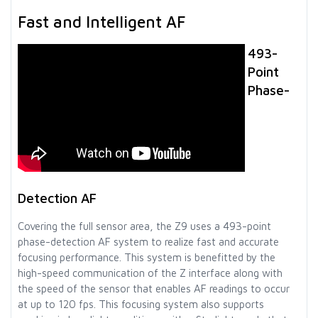
Fast and Intelligent AF
493-
Point
Phase-
Detection AF
Covering the full sensor area, the Z9 uses a 493-point
phase-detection AF system to realize fast and accurate
focusing performance. This system is benefitted by the
high-speed communication of the Z interface along with
the speed of the sensor that enables AF readings to occur
at up to 120 fps. This focusing system also supports