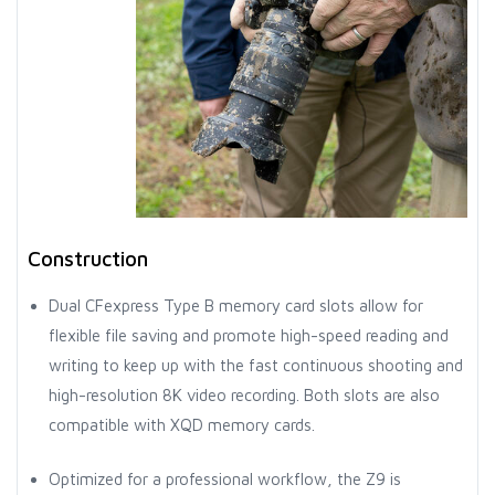
Construction
Dual CFexpress Type B memory card slots allow for
flexible file saving and promote high-speed reading and
writing to keep up with the fast continuous shooting and
high-resolution 8K video recording. Both slots are also
compatible with XQD memory cards.
Optimized for a professional workflow, the Z9 is