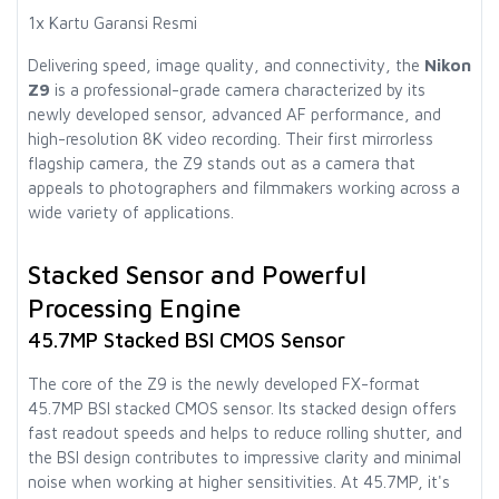
1x Kartu Garansi Resmi
Delivering speed, image quality, and connectivity, the
Nikon
Z9
is a professional-grade camera characterized by its
newly developed sensor, advanced AF performance, and
high-resolution 8K video recording. Their first mirrorless
flagship camera, the Z9 stands out as a camera that
appeals to photographers and filmmakers working across a
wide variety of applications.
Stacked Sensor and Powerful
Processing Engine
45.7MP Stacked BSI CMOS Sensor
The core of the Z9 is the newly developed FX-format
45.7MP BSI stacked CMOS sensor. Its stacked design offers
fast readout speeds and helps to reduce rolling shutter, and
the BSI design contributes to impressive clarity and minimal
noise when working at higher sensitivities. At 45.7MP, it's