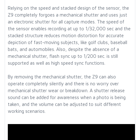
Relying on the speed and stacked design of the sensor, the
Z9 completely forgoes a mechanical shutter and uses just
an electronic shutter for all capture modes. The speed of
the sensor enables recording at up to 1/32,000 sec and the
stacked structure reduces motion distortion for accurate
depiction of fast-moving subjects, like golf clubs, baseball
bats, and automobiles. Also, despite the absence of a
mechanical shutter, flash sync up to 1/200 sec. is still
supported as well as high speed sync functions.
By removing the mechanical shutter, the Z9 can also
operate completely silently and there is no worry over
mechanical shutter wear or breakdown. A shutter release
sound can be added for awareness when a photo is being
taken, and the volume can be adjusted to suit different
working scenarios.