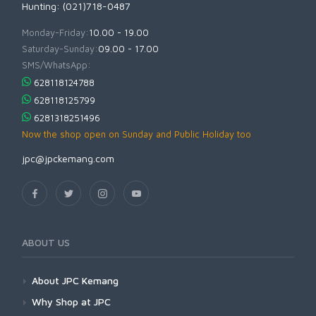
Hunting: (021)718-0487
Monday-Friday:
10.00 - 19.00
Saturday-Sunday:
09.00 - 17.00
SMS/WhatsApp:
628118124788
628118125799
6281318251496
Now the shop open on Sunday and Public Holiday too
jpc@jpckemang.com
ABOUT US
About JPC Kemang
Why Shop at JPC