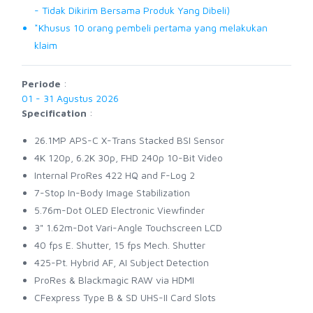
- Tidak Dikirim Bersama Produk Yang Dibeli)
*Khusus 10 orang pembeli pertama yang melakukan
klaim
Periode
:
01 - 31 Agustus 2026
Specification
:
26.1MP APS-C X-Trans Stacked BSI Sensor
4K 120p, 6.2K 30p, FHD 240p 10-Bit Video
Internal ProRes 422 HQ and F-Log 2
7-Stop In-Body Image Stabilization
5.76m-Dot OLED Electronic Viewfinder
3" 1.62m-Dot Vari-Angle Touchscreen LCD
40 fps E. Shutter, 15 fps Mech. Shutter
425-Pt. Hybrid AF, AI Subject Detection
ProRes & Blackmagic RAW via HDMI
CFexpress Type B & SD UHS-II Card Slots