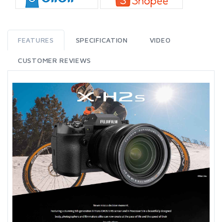
FEATURES
SPECIFICATION
VIDEO
CUSTOMER REVIEWS