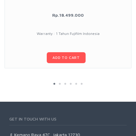
Rp.18.499.000
Warranty : 1 Tahun Fujifilm Indonesia
ADD TO CART
GET IN TOUCH WITH US
Jl. Kemang Raya 47C, Jakarta 12730