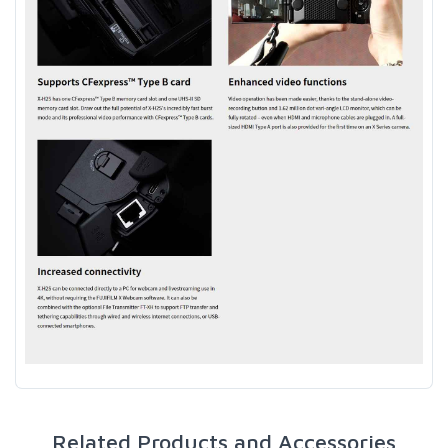
Related Products and Accessories