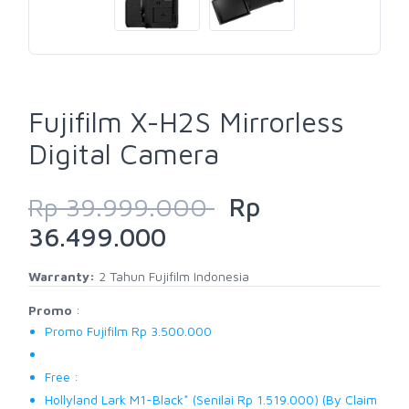
Fujifilm X-H2S Mirrorless
Digital Camera
Rp 39.999.000
Rp
36.499.000
Warranty:
2 Tahun Fujifilm Indonesia
Promo
:
Promo Fujifilm Rp 3.500.000
Free :
Hollyland Lark M1-Black* (Senilai Rp 1.519.000) (By Claim