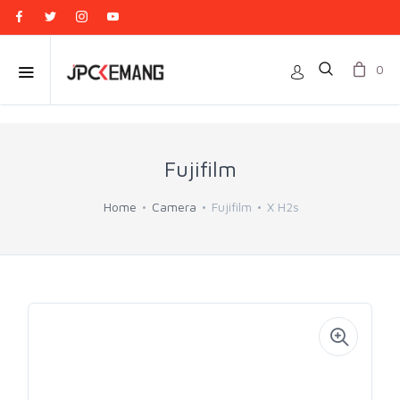
0
Fujifilm
Home
Camera
Fujifilm
X H2s