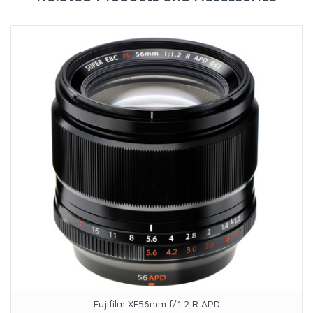
Fujifilm XF56mm f/1.2 R APD