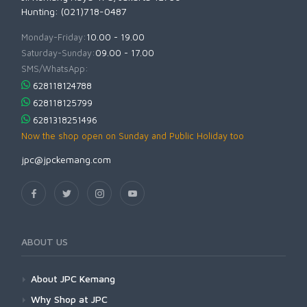
Hunting: (021)718-0487
Monday-Friday:
10.00 - 19.00
Saturday-Sunday:
09.00 - 17.00
SMS/WhatsApp:
628118124788
628118125799
6281318251496
Now the shop open on Sunday and Public Holiday too
jpc@jpckemang.com
ABOUT US
About JPC Kemang
Why Shop at JPC