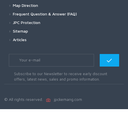
Map Direction
Frequent Question & Answer (FAQ)
JPC Protection
Sitemap
Articles
Subscribe to our Newsletter to receive early discount
offers, latest news, sales and promo information.
© All rights reserved.
jpckemang.com