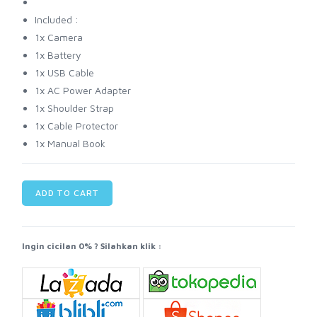
Included :
1x Camera
1x Battery
1x USB Cable
1x AC Power Adapter
1x Shoulder Strap
1x Cable Protector
1x Manual Book
ADD TO CART
Ingin cicilan 0% ? Silahkan klik :