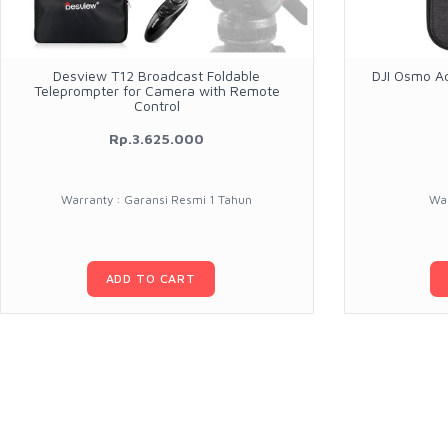
Desview T12 Broadcast Foldable
DJI Osmo Ac
Teleprompter for Camera with Remote
Control
Rp.3.625.000
Warranty : Garansi Resmi 1 Tahun
War
ADD TO CART