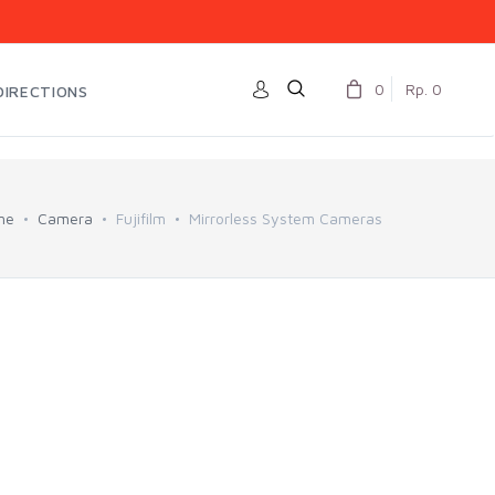
0
Rp. 0
DIRECTIONS
me
Camera
Fujifilm
Mirrorless System Cameras