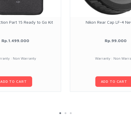
tion Part 15 Ready to Go Kit
Nikon Rear Cap LF-4 N
Rp.1.499.000
Rp.99.000
ranty : Non Warranty
Warranty : Non Warr
ADD TO CART
ADD TO CART