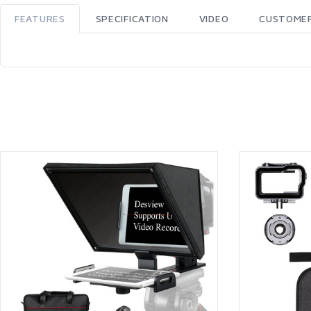
FEATURES
SPECIFICATION
VIDEO
CUSTOMER