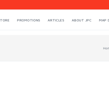
STORE
PROMOTIONS
ARTICLES
ABOUT JPC
MAP 
Ho