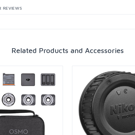
 REVIEWS
Related Products and Accessories