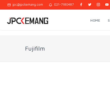
jpc@jpckemang.com
021-7180487
HOME
Fujifilm