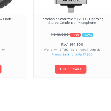
ew Model
Saramonic SmartMic MTV11 Di Lightning
Stereo Condenser Microphone
1.649.000
1.09%
Promo
Rp.1.631.100
anty
Warranty : 2 Tahun Saramonic Indonesia
Promo Saramonic Rp 17.900
ADD TO CART