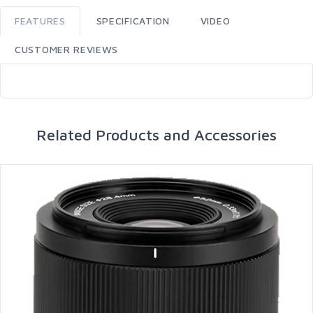
FEATURES
SPECIFICATION
VIDEO
CUSTOMER REVIEWS
Related Products and Accessories