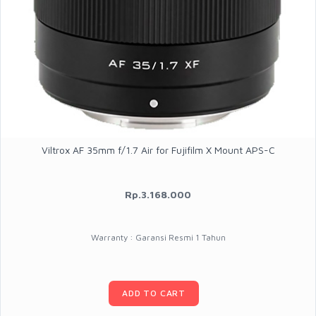
Viltrox AF 35mm f/1.7 Air for Fujifilm X Mount APS-C
Rp.3.168.000
Warranty : Garansi Resmi 1 Tahun
ADD TO CART