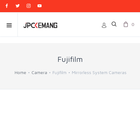
0
Fujifilm
Home
Camera
Fujifilm
Mirrorless System Cameras