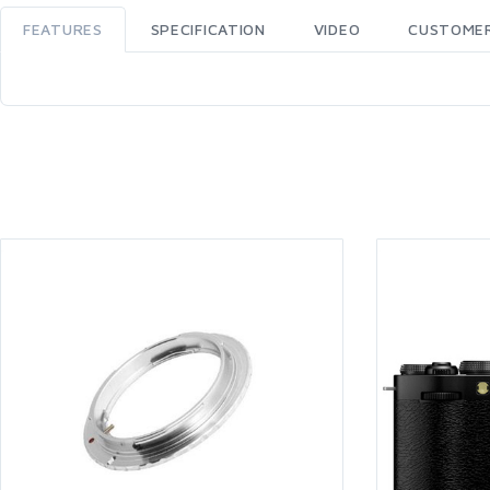
FEATURES
SPECIFICATION
VIDEO
CUSTOMER