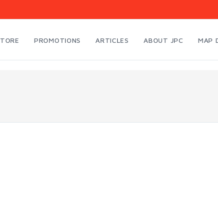
STORE
PROMOTIONS
ARTICLES
ABOUT JPC
MAP 