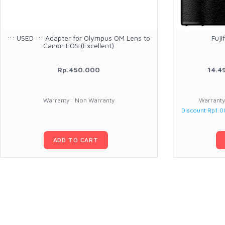
::: USED ::: Adapter for Olympus OM Lens to
Fuji
Canon EOS (Excellent)
Rp.450.000
14.4
Warranty : Non Warranty
Warranty 
Discount Rp1.
ADD TO CART