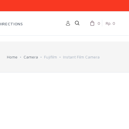
0
Rp. 0
DIRECTIONS
Home
Camera
Fujifilm
Instant Film Camera