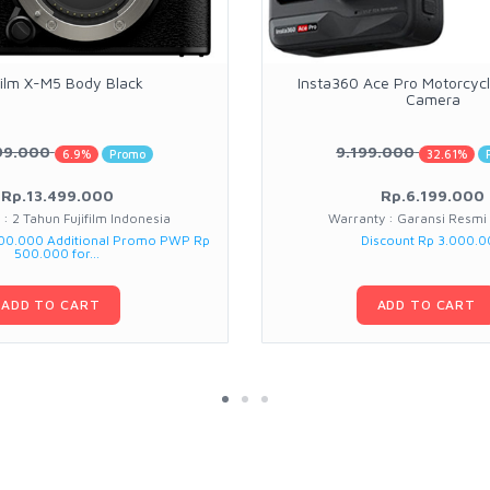
film X-M5 Body Black
Insta360 Ace Pro Motorcycle
Camera
99.000
9.199.000
6.9%
Promo
32.61%
Rp.13.499.000
Rp.6.199.000
: 2 Tahun Fujifilm Indonesia
Warranty : Garansi Resmi
000.000 Additional Promo PWP Rp
Discount Rp 3.000.
500.000 for...
ADD TO CART
ADD TO CART