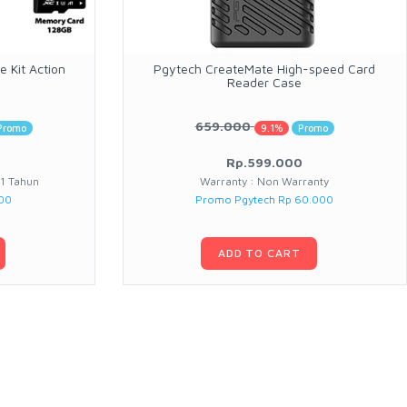
 Kit Action
Pgytech CreateMate High-speed Card
Reader Case
659.000
Promo
9.1%
Promo
Rp.599.000
 1 Tahun
Warranty : Non Warranty
000
Promo Pgytech Rp 60.000
ADD TO CART