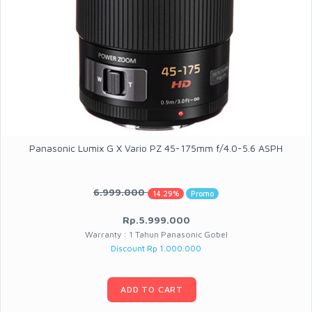
Panasonic Lumix G X Vario PZ 45-175mm f/4.0-5.6 ASPH
6.999.000
14.29%
Promo
Rp.5.999.000
Warranty : 1 Tahun Panasonic Gobel
Discount Rp 1.000.000
ADD TO CART