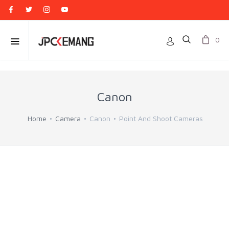
0
Canon
Home
Camera
Canon
Point And Shoot Cameras