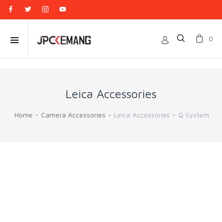
0
Leica Accessories
Home
Camera Accessories
Leica Accessories
Q System