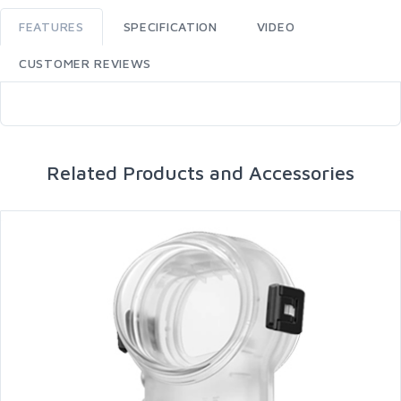
FEATURES
SPECIFICATION
VIDEO
CUSTOMER REVIEWS
Related Products and Accessories