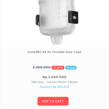
Insta360 X4 Air Invisible Dive Case
2.300.000
10.87%
Promo
Rp.2.050.000
Warranty : Garansi Resmi 3 Bulan
Discount Rp 250.000
ADD TO CART