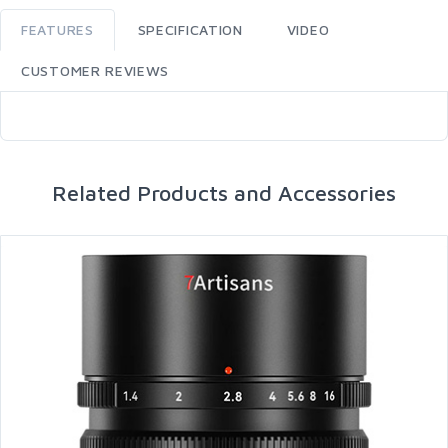
FEATURES
SPECIFICATION
VIDEO
CUSTOMER REVIEWS
Related Products and Accessories