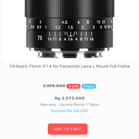
7Artisans 75mm f/1.4 for Panasonic Leica L Mount Full Frame
3.399.000
9.53%
Promo
Rp.3.075.000
Warranty : Garansi Resmi 1 Tahun
Discount Rp 324.000
ADD TO CART