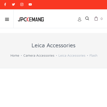
0
Leica Accessories
Home
Camera Accessories
Leica Accessories
Flash