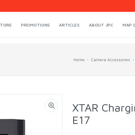
STORE
PROMOTIONS
ARTICLES
ABOUT JPC
MAP 
Home
Camera Accessories
XTAR Chargi
E17