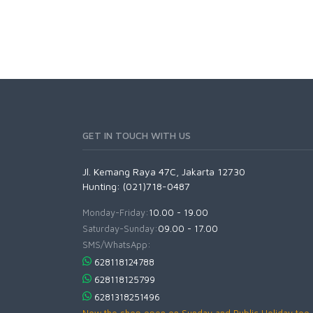
GET IN TOUCH WITH US
Jl. Kemang Raya 47C, Jakarta 12730
Hunting: (021)718-0487
Monday-Friday:
10.00 - 19.00
Saturday-Sunday:
09.00 - 17.00
SMS/WhatsApp:
628118124788
628118125799
6281318251496
Now the shop open on Sunday and Public Holiday too