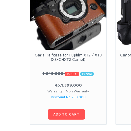
Gariz Halfcase for Fujifilm XT2 / XT3
Canon
(XS-CHXT2 Camel)
1.649.000
15.16%
Promo
Rp.1.399.000
Warranty : Non Warranty
Discount Rp 250.000
ADD TO CART