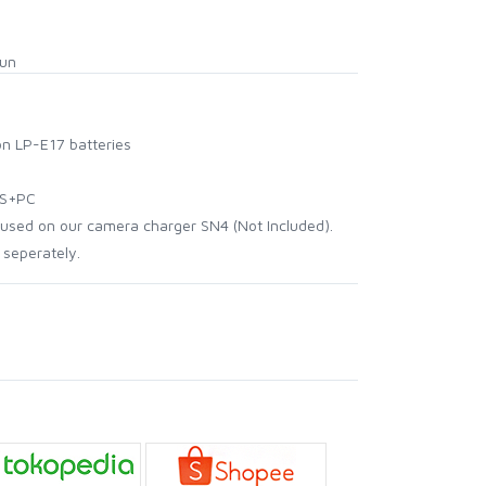
hun
n LP-E17 batteries
BS+PC
used on our camera charger SN4 (Not Included).
 seperately.