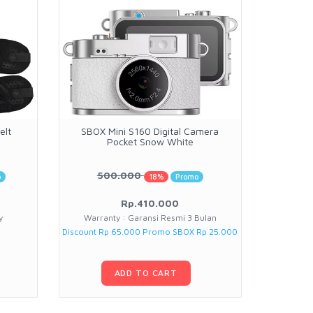
elt
SBOX Mini S160 Digital Camera
Peak D
Pocket Snow White
500.000
o
18%
Promo
Rp.410.000
y
Warranty : Garansi Resmi 3 Bulan
War
Discount Rp 65.000 Promo SBOX Rp 25.000
ADD TO CART