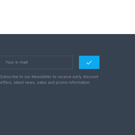
Subscribe to our Newsletter to receive early discount
offers, latest news, sales and promo information.