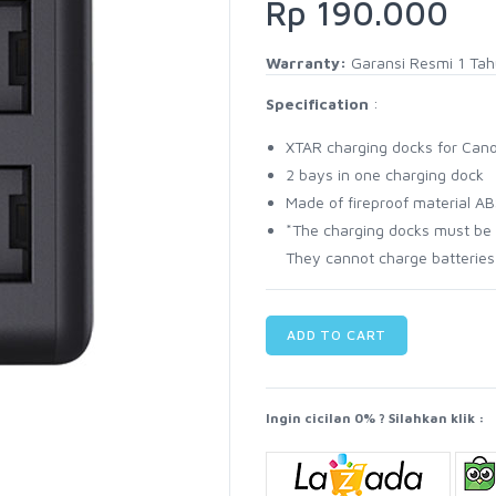
Rp 190.000
Warranty:
Garansi Resmi 1 Ta
Specification
:
XTAR charging docks for Cano
2 bays in one charging dock
Made of fireproof material A
*The charging docks must be 
They cannot charge batteries
ADD TO CART
Ingin cicilan 0% ? Silahkan klik :