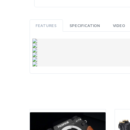
FEATURES
SPECIFICATION
VIDEO