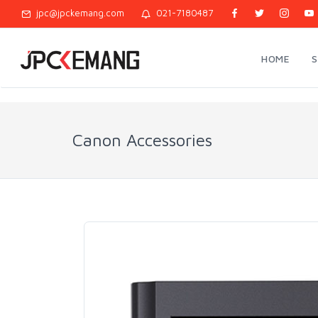
jpc@jpckemang.com
021-7180487
HOME
Canon Accessories