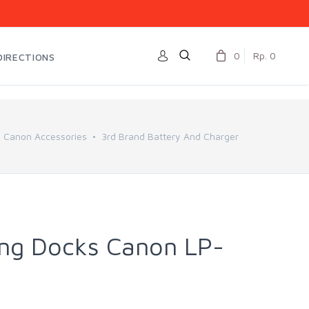
0
Rp. 0
DIRECTIONS
Canon Accessories
3rd Brand Battery And Charger
ng Docks Canon LP-