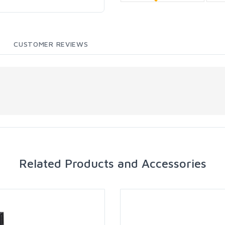
CUSTOMER REVIEWS
Related Products and Accessories