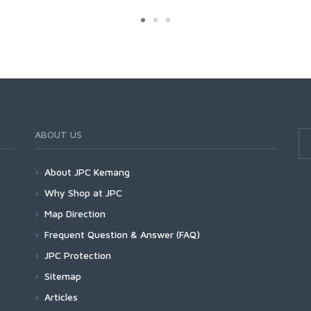
ABOUT US
About JPC Kemang
Why Shop at JPC
Map Direction
Frequent Question & Answer (FAQ)
JPC Protection
Sitemap
Articles