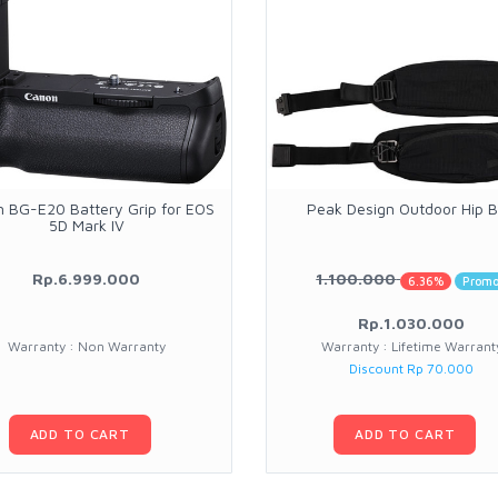
 BG-E20 Battery Grip for EOS
Peak Design Outdoor Hip B
5D Mark IV
Rp.6.999.000
1.100.000
6.36%
Prom
Rp.1.030.000
Warranty : Non Warranty
Warranty : Lifetime Warrant
Discount Rp 70.000
ADD TO CART
ADD TO CART