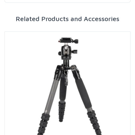
Related Products and Accessories