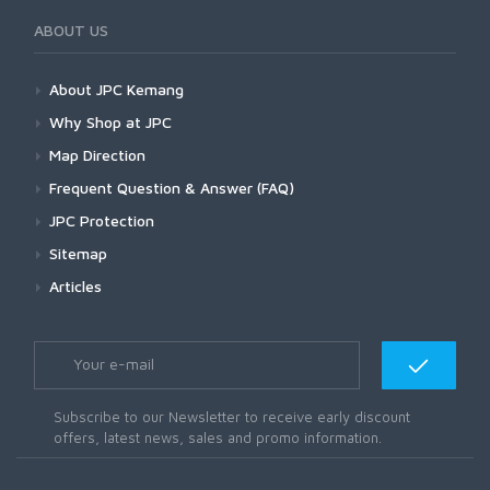
ABOUT US
About JPC Kemang
Why Shop at JPC
Map Direction
Frequent Question & Answer (FAQ)
JPC Protection
Sitemap
Articles
Subscribe to our Newsletter to receive early discount
offers, latest news, sales and promo information.