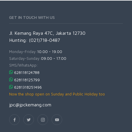
GET IN TOUCH WITH US
Jl. Kemang Raya 47C, Jakarta 12730
Hunting: (021)718-0487
Monday-Friday:
10.00 - 19.00
Saturday-Sunday:
09.00 - 17.00
SMS/WhatsApp:
628118124788
628118125799
6281318251496
Now the shop open on Sunday and Public Holiday too
jpc@jpckemang.com