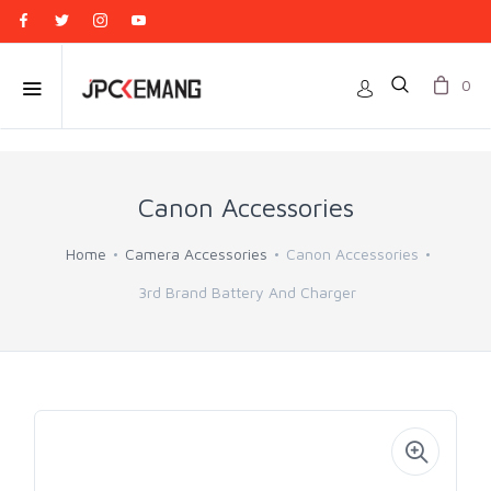
0
Canon Accessories
Home
Camera Accessories
Canon Accessories
3rd Brand Battery And Charger