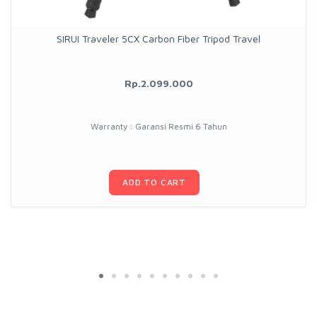
SIRUI Traveler 5CX Carbon Fiber Tripod Travel
Rp.2.099.000
Warranty : Garansi Resmi 6 Tahun
ADD TO CART