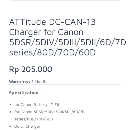
ATTitude DC-CAN-13
Charger for Canon
5DSR/5DIV/5DIII/5DII/6D/7D
series/80D/70D/60D
Rp 205.000
Warranty:
6 Months
Specification
:
for Canon Battery LP E6
for Canon 5DSR/5DIV/5DIII/5DII/6D/7D
series/80D/70D/60D
Quick Charger