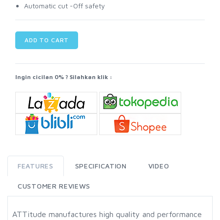
Automatic cut -Off safety
ADD TO CART
Ingin cicilan 0% ? Silahkan klik :
FEATURES
SPECIFICATION
VIDEO
CUSTOMER REVIEWS
ATTitude manufactures high quality and performance