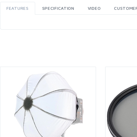
FEATURES
SPECIFICATION
VIDEO
CUSTOMER