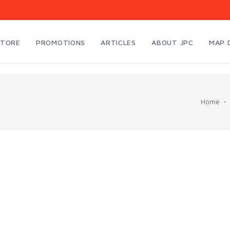
STORE
PROMOTIONS
ARTICLES
ABOUT JPC
MAP 
Home