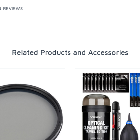
 REVIEWS
Related Products and Accessories