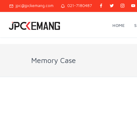
jpc@jpckemang.com
021-7180487
HOME
Memory Case