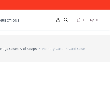
0
Rp. 0
DIRECTIONS
Bags Cases And Straps
Memory Case
Card Case