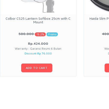
Colbor CS25 Lantern Softbox 25cm with C
Haida Slim P
Mount
500.000
400
15.2%
Promo
Rp.424.000
Warranty : Garansi Resmi 6 Bulan
War
Discount Rp 76.000
ADD TO CART