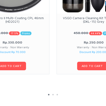
ro II Multi-Coating CPL 46mm
VSGO Camera Cleaning Kit Tr
(HD2021)
(DKL-15) Grey
.000
450.000
17.5%
Promo
44.44%
P
Rp.330.000
Rp.250.000
ranty : Non Warranty
Warranty : Non Warr
Discount Rp 70.000
Discount Rp 200.0
ADD TO CART
ADD TO CART