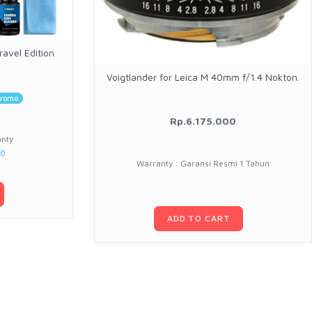
avel Edition
Voigtlander for Leica M 40mm f/1.4 Nokton.
romo
Rp.6.175.000
anty
00
Warranty : Garansi Resmi 1 Tahun
ADD TO CART